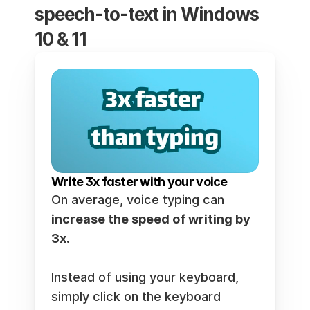
speech-to-text in Windows 
10 & 11
Write 3x faster with your voice
On average, voice typing can 
increase the speed of writing by 
3x
.  
Instead of using your keyboard, 
simply click on the keyboard 