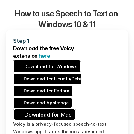
How to use Speech to Text on 
Windows 10 & 11
Step 1
Download the free Voicy
extension 
here
Download for Windows
Download for Ubuntu/Debian
Download for Fedora
Download AppImage
Download for Mac
Voicy is a privacy-focused speech-to-text 
Windows app. It adds the most advanced 