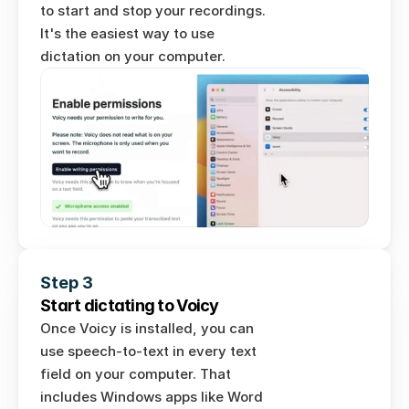
to start and stop your recordings. 
It's the easiest way to use 
dictation on your computer. 
Step 3
Start dictating to Voicy
Once Voicy is installed, you can 
use speech-to-text in every text 
field on your computer. That 
includes Windows apps like Word 