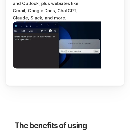
and Outlook, plus websites like 
Gmail, Google Docs, ChatGPT, 
Claude, Slack, and more.
The benefits of using 