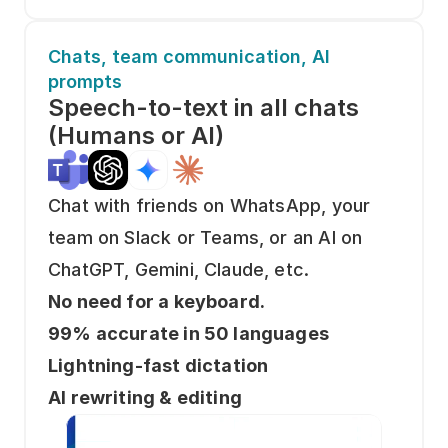
Chats, team communication, AI 
prompts
Speech-to-text in all chats
(Humans or AI)
Chat with friends on WhatsApp, your 
team on Slack or Teams, or an AI on 
ChatGPT, Gemini, Claude, etc. 
No need for a keyboard. 
99% accurate in 50 languages
Lightning-fast dictation
AI rewriting & editing