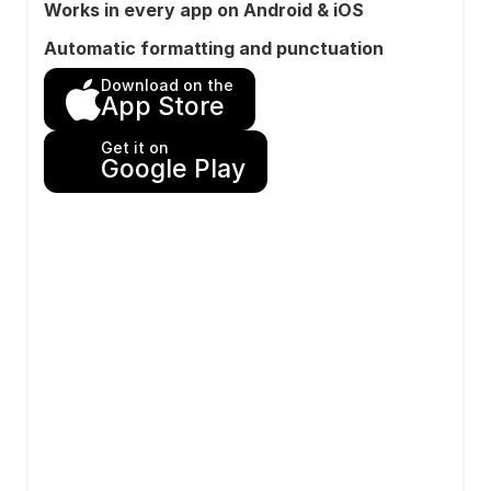
Works in every app on Android & iOS
Automatic formatting and punctuation
Download on the
App Store
Get it on
Google Play