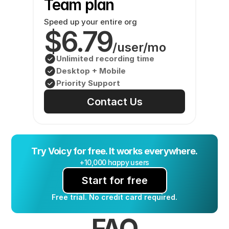
Team plan
Speed up your entire org
$6.79
/user/mo
Unlimited recording time
Desktop + Mobile
Priority Support
Contact Us
Try Voicy for free. It works everywhere.
+10,000 happy users
Start for free
Free trial. No credit card required.
FAQ