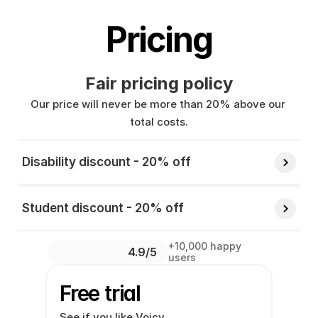
Pricing
Fair pricing policy
Our price will never be more than 20% above our 
total costs.
Disability discount - 20% off 
Student discount - 20% off 
+10,000 happy 
4.9/5 
users
Free trial
See if you like Voicy