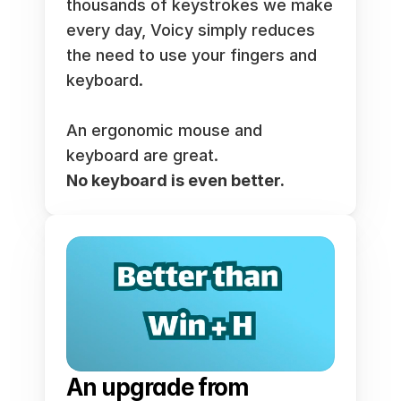
thousands of keystrokes we make 
every day, Voicy simply reduces 
the need to use your fingers and 
keyboard. 
An ergonomic mouse and 
keyboard are great. 
No keyboard is even better.
An upgrade from 