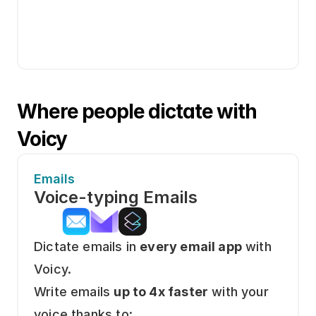
Where people dictate with 
Voicy
Emails
Voice-typing Emails
Dictate emails in 
every email app
 with 
Voicy.
Write emails 
up to 4x faster
 with your 
voice thanks to: 