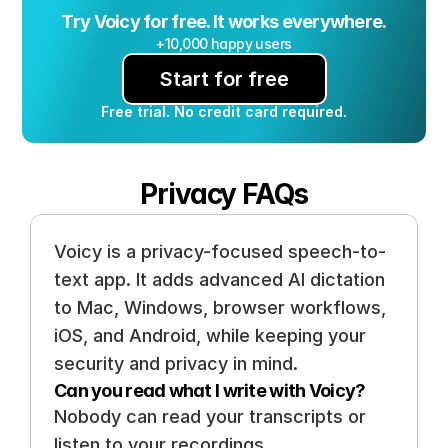
Try Voicy for free. It works everywhere.
+10,000 happy users
Start for free
Free trial. No credit card required.
Privacy FAQs
Voicy is a privacy-focused speech-to-
text app. It adds advanced AI dictation 
to Mac, Windows, browser workflows, 
iOS, and Android, while keeping your 
security and privacy in mind.
Can you read what I write with Voicy? 
Nobody can read your transcripts or 
listen to your recordings. 