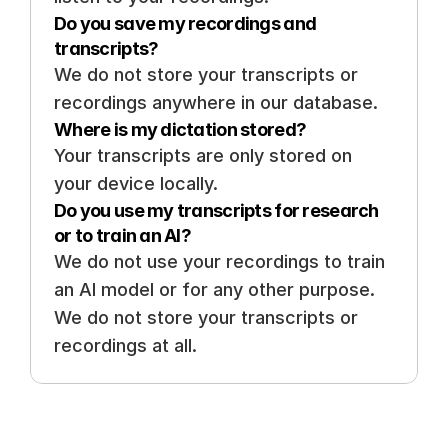
Do you save my recordings and 
transcripts? 
We do not store your transcripts or 
recordings anywhere in our database.
Where is my dictation stored? 
Your transcripts are only stored on 
your device locally. 
Do you use my transcripts for research 
or to train an AI? 
We do not use your recordings to train 
an AI model or for any other purpose. 
We do not store your transcripts or 
recordings at all.