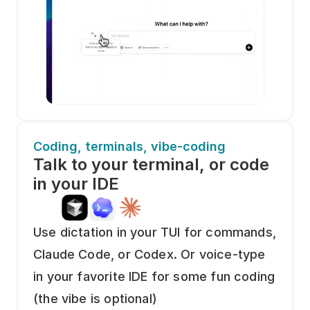
Coding, terminals, vibe-coding
Talk to your terminal, or code 
in your IDE
Use dictation in your TUI for commands, 
Claude Code, or Codex. Or voice-type 
in your favorite IDE for some fun coding 
(the vibe is optional)