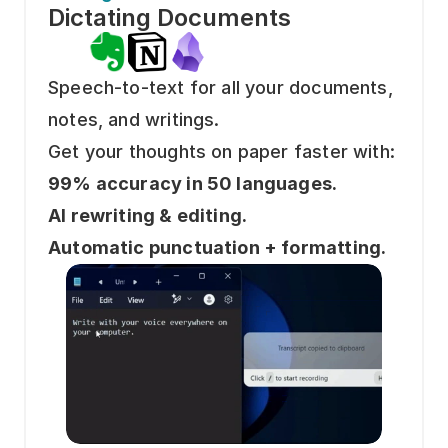
Dictating Documents 
Speech-to-text for all your documents, 
notes, and writings.
Get your thoughts on paper faster with: 
99% accuracy in 50 languages.
AI rewriting & editing.
Automatic punctuation + formatting.