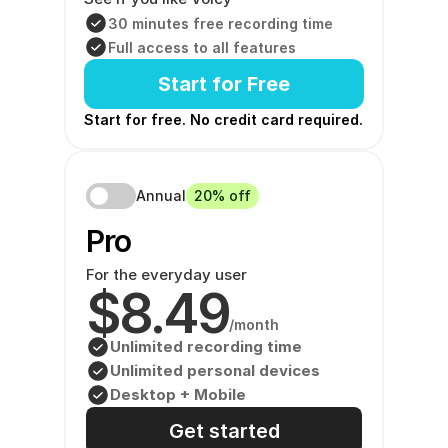
30 minutes free recording time
Full access to all features
Start for Free
Start for free. No credit card required. 
Annual
20% off
Pro 
For the everyday user
$8.49
/month
Unlimited recording time
Unlimited personal devices
Desktop + Mobile
Get started