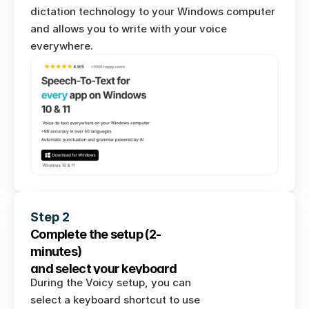
dictation technology to your Windows computer 
and allows you to write with your voice 
everywhere. 
Step 2
Complete the setup (2-
minutes) 
and select your keyboard 
During the Voicy setup, you can 
shortcut.
select a keyboard shortcut to use 