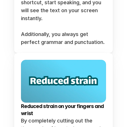
shortcut, start speaking, and you 
will see the text on your screen 
instantly.  
Additionally, you always get 
perfect grammar and punctuation. 
Reduced strain on your fingers and 
wrist
By completely cutting out the 