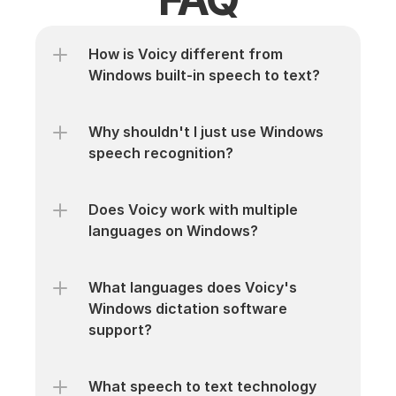
How is Voicy different from 
Windows built-in speech to text?
Why shouldn't I just use Windows 
speech recognition?
Does Voicy work with multiple 
languages on Windows?
What languages does Voicy's 
Windows dictation software 
support?
What speech to text technology 