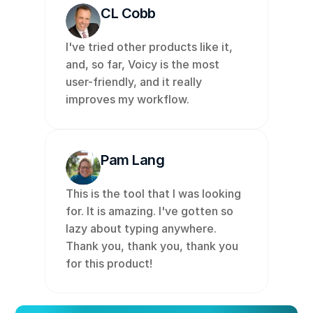
CL Cobb
I've tried other products like it, 
and, so far, Voicy is the most 
user-friendly, and it really 
improves my workflow. 
Pam Lang
This is the tool that I was looking 
for. It is amazing. I've gotten so 
lazy about typing anywhere. 
Thank you, thank you, thank you 
for this product!