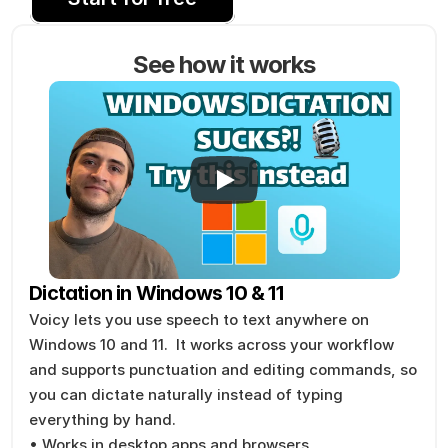
See how it works
Dictation in Windows 10 & 11
Voicy lets you use speech to text anywhere on 
Windows 10 and 11.  It works across your workflow 
and supports punctuation and editing commands, so 
you can dictate naturally instead of typing 
everything by hand.
• Works in desktop apps and browsers