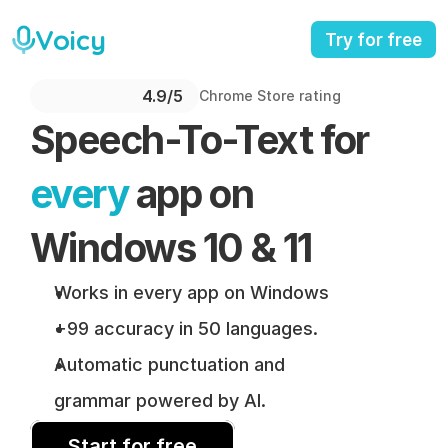
Voicy
Try for free
4.9/5 
Chrome Store rating
Speech-To-Text for 
every
 app on 
Windows 10 & 11
Works in every app on Windows
+99 accuracy in 50 languages.
Automatic punctuation and 
grammar powered by AI.
Start for free