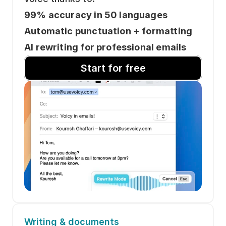
99% accuracy in 50 languages
Automatic punctuation + formatting
AI rewriting for professional emails
Start for free
Writing & documents