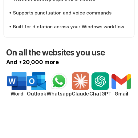
• Supports punctuation and voice commands
• Built for dictation across your Windows workflow
On all the websites you use
And +20,000 more
ChatGPT
Word
Outlook
Whatsapp
Claude
Gmail