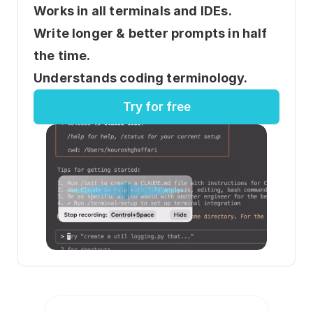
Works in all terminals and IDEs.
Write longer & better prompts in half 
the time.
Understands coding terminology.
Try for free