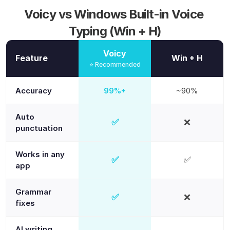
Voicy vs Windows Built-in Voice 
Typing (Win + H)
Voicy
Feature
Win + H
⭐ Recommended
Accuracy
99%+
~90%
Auto
✅
❌
Yes
No
punctuation
Works in any
✅
✅
Yes
Yes
app
Grammar
✅
❌
Yes
No
fixes
AI writing