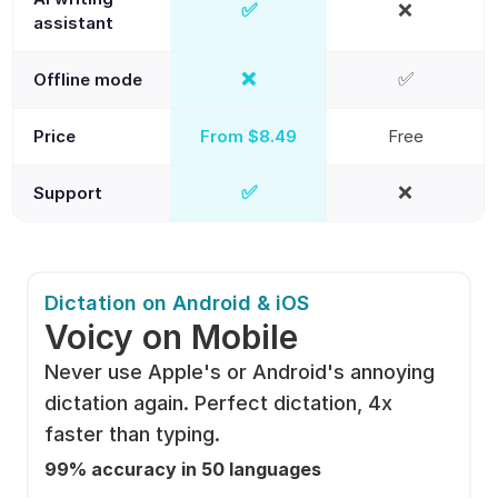
✅
❌
Yes
No
assistant
❌
✅
Offline mode
No
Yes
Price
From $8.49
Free
✅
❌
Support
Yes
No
Dictation on Android & iOS
Voicy on Mobile
Never use Apple's or Android's annoying 
dictation again. Perfect dictation, 4x 
faster than typing.
99% accuracy in 50 languages