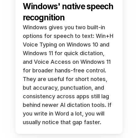
Windows' native speech 
recognition
Windows gives you two built-in 
options for speech to text: Win+H 
Voice Typing on Windows 10 and 
Windows 11 for quick dictation, 
and Voice Access on Windows 11 
for broader hands-free control. 
They are useful for short notes, 
but accuracy, punctuation, and 
consistency across apps still lag 
behind newer AI dictation tools. If 
you write in Word a lot, you will 
usually notice that gap faster.