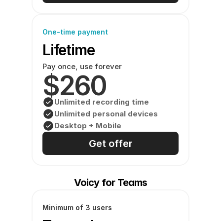
One-time payment
Lifetime
Pay once, use forever
$260
Unlimited recording time
Unlimited personal devices
Desktop + Mobile
Get offer
Voicy for Teams
Minimum of 3 users