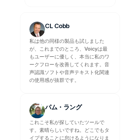
CL Cobb
私は他の同様の製品も試しました
が、これまでのところ、Voicyは最
もユーザーに優しく、本当に私のワ
ークフローを改善してくれます。音
声認識ソフトや音声テキスト化関連
の使用感が抜群です。
パム・ラング
これこそ私が探していたツールで
す。素晴らしいですね。どこでもタ
イプすることに怠けるようになりま