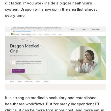
dictation. If you work inside a bigger healthcare 
system, Dragon will show up in the shortlist almost 
every time.
It is strong on medical vocabulary and established 
healthcare workflows. But for many independent PT 
clinics, it can be more tool, more cost, and more setup 