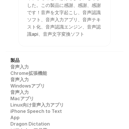
した。この製品に感謝、感謝、感謝
です！音声を文字起こし、音声認識
ソフト、音声入力アプリ、音声テキ
スト化、音声認識エンジン、音声認
識api、音声文字変換ソフト
製品
音声入力
Chrome拡張機能
音声入力
Windowsアプリ
音声入力
Macアプリ
Linux向け音声入力アプリ
iPhone Speech to Text
App
Dragon Dictation