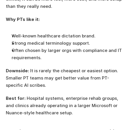
than they really need.
Why PTs like it:
Well-known healthcare dictation brand.
Strong medical terminology support.
Often chosen by larger orgs with compliance and IT 
requirements.
Downside:
 It is rarely the cheapest or easiest option. 
Smaller PT teams may get better value from PT-
specific AI scribes.
Best for:
 Hospital systems, enterprise rehab groups, 
and clinics already operating in a larger Microsoft or 
Nuance-style healthcare setup.