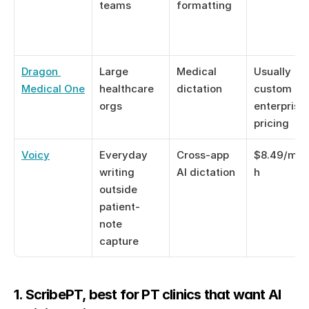
teams
formatting
Dragon 
Large 
Medical 
Usually 
Medical One
healthcare 
dictation
custom or 
orgs
enterprise 
pricing
Voicy
Everyday 
Cross-app 
$8.49/mon
writing 
AI dictation
h
outside 
patient-
note 
capture
1. ScribePT, best for PT clinics that want AI 