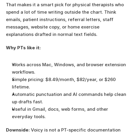
That makes it a smart pick for physical therapists who 
spend a lot of time writing outside the chart. Think 
emails, patient instructions, referral letters, staff 
messages, website copy, or home exercise 
explanations drafted in normal text fields.
Why PTs like it:
Works across Mac, Windows, and browser extension 
workflows.
Simple pricing: $8.49/month, $82/year, or $260 
lifetime.
Automatic punctuation and AI commands help clean 
up drafts fast.
Useful in Gmail, docs, web forms, and other 
everyday tools.
Downside:
 Voicy is not a PT-specific documentation 