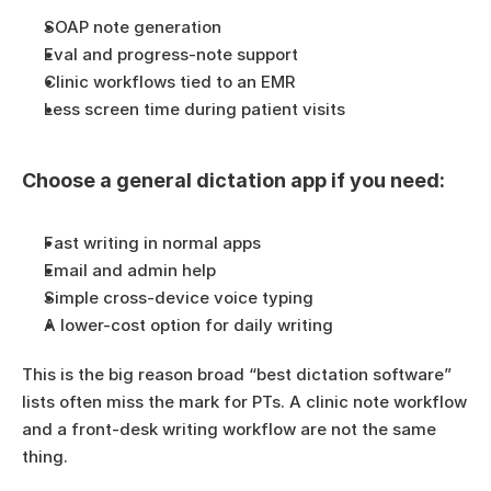
SOAP note generation
Eval and progress-note support
Clinic workflows tied to an EMR
Less screen time during patient visits
Choose a general dictation app if you need:
Fast writing in normal apps
Email and admin help
Simple cross-device voice typing
A lower-cost option for daily writing
This is the big reason broad “best dictation software” 
lists often miss the mark for PTs. A clinic note workflow 
and a front-desk writing workflow are not the same 
thing.