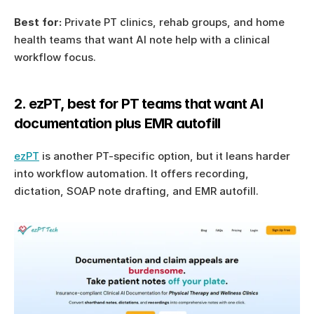
Best for:
 Private PT clinics, rehab groups, and home 
health teams that want AI note help with a clinical 
workflow focus.
2. ezPT, best for PT teams that want AI 
documentation plus EMR autofill
ezPT
 is another PT-specific option, but it leans harder 
into workflow automation. It offers recording, 
dictation, SOAP note drafting, and EMR autofill.