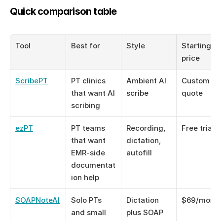
Quick comparison table
Tool
Best for
Style
Starting 
price
ScribePT
PT clinics 
Ambient AI 
Custom 
that want AI 
scribe
quote
scribing
ezPT
PT teams 
Recording, 
Free trial
that want 
dictation, 
EMR-side 
autofill
documentat
ion help
SOAPNoteAI
Solo PTs 
Dictation 
$69/mont
and small 
plus SOAP 