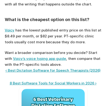
with all the writing that happens outside the chart.
What is the cheapest option on this list?
Voicy
 has the lowest published entry price on this list at 
$8.49 per month, or $82 per year. PT-specific clinic 
tools usually cost more because they do more.
Want a broader comparison before you decide? Start 
with 
Voicy’s voice typing app guide
, then compare that 
with the PT-specific tools above.
‹ Best Dictation Software for Speech Therapists (2026)
8 Best Software Tools for Social Workers in 2026 ›