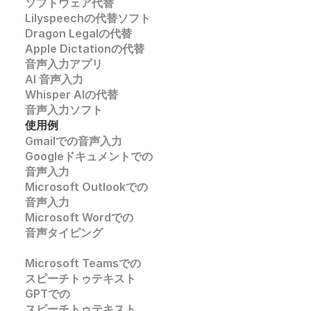
ソフトウェア代替
Lilyspeechの代替ソフト
Dragon Legalの代替
Apple Dictationの代替
音声入力アプリ
AI 音声入力
Whisper AIの代替
音声入力ソフト
使用例
Gmailでの音声入力
Googleドキュメントでの
音声入力
Microsoft Outlookでの
音声入力
Microsoft Wordでの
音声タイピング
Microsoft Teamsでの
スピーチトゥテキスト
GPTでの
スピーチトゥテキスト