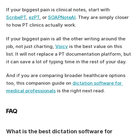
If your biggest pain is clinical notes, start with 
ScribePT
, 
ezPT
, or 
SOAPNoteAI
. They are simply closer 
to how PT clinics actually work.
If your biggest pain is all the other writing around the 
job, not just charting, 
Voicy
 is the best value on this 
list. It will not replace a PT documentation platform, but 
it can save a lot of typing time in the rest of your day.
And if you are comparing broader healthcare options 
too, this companion guide on 
dictation software for 
medical professionals
 is the right next read.
FAQ
What is the best dictation software for 