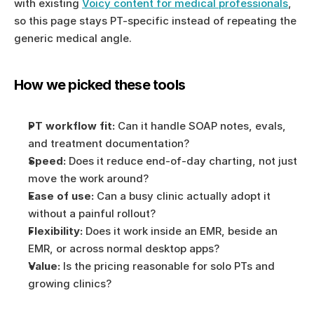
with existing 
Voicy content for medical professionals
, 
so this page stays PT-specific instead of repeating the 
generic medical angle.
How we picked these tools
PT workflow fit:
 Can it handle SOAP notes, evals, 
and treatment documentation?
Speed:
 Does it reduce end-of-day charting, not just 
move the work around?
Ease of use:
 Can a busy clinic actually adopt it 
without a painful rollout?
Flexibility:
 Does it work inside an EMR, beside an 
EMR, or across normal desktop apps?
Value:
 Is the pricing reasonable for solo PTs and 
growing clinics?