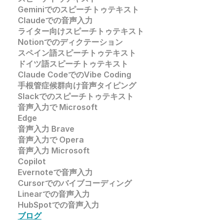
Geminiでのスピーチトゥテキスト
Claudeでの音声入力
ライター向けスピーチトゥテキスト
Notionでのディクテーション
スペイン語スピーチトゥテキスト
ドイツ語スピーチトゥテキスト
Claude CodeでのVibe Coding
手根管症候群向け音声タイピング
Slackでのスピーチトゥテキスト
音声入力で 
Microsoft 
Edge
音声入力
 Brave
音声入力で 
Opera
音声入力 
Microsoft
Copilot
Evernoteで音声入力
Cursorでのバイブコーディング
Linearでの音声入力
HubSpotでの音声入力
ブログ