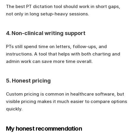
The best PT dictation tool should work in short gaps, 
not only in long setup-heavy sessions.
4. Non-clinical writing support
PTs still spend time on letters, follow-ups, and 
instructions. A tool that helps with both charting and 
admin work can save more time overall.
5. Honest pricing
Custom pricing is common in healthcare software, but 
visible pricing makes it much easier to compare options 
quickly.
My honest recommendation