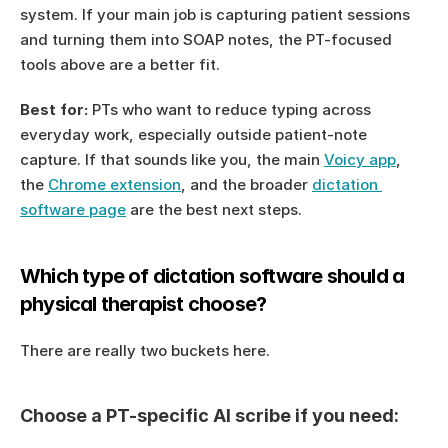
system. If your main job is capturing patient sessions 
and turning them into SOAP notes, the PT-focused 
tools above are a better fit.
Best for:
 PTs who want to reduce typing across 
everyday work, especially outside patient-note 
capture. If that sounds like you, the main 
Voicy app
, 
the 
Chrome extension
, and the broader 
dictation 
software page
 are the best next steps.
Which type of dictation software should a 
physical therapist choose?
There are really two buckets here.
Choose a PT-specific AI scribe if you need: