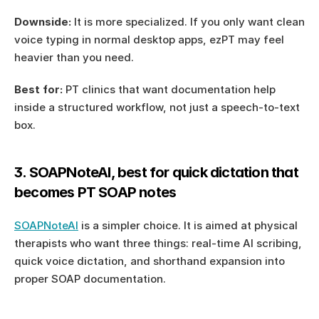
Downside:
 It is more specialized. If you only want clean 
voice typing in normal desktop apps, ezPT may feel 
heavier than you need.
Best for:
 PT clinics that want documentation help 
inside a structured workflow, not just a speech-to-text 
box.
3. SOAPNoteAI, best for quick dictation that 
becomes PT SOAP notes
SOAPNoteAI
 is a simpler choice. It is aimed at physical 
therapists who want three things: real-time AI scribing, 
quick voice dictation, and shorthand expansion into 
proper SOAP documentation.