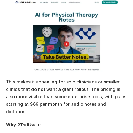
This makes it appealing for solo clinicians or smaller 
clinics that do not want a giant rollout. The pricing is 
also more visible than some enterprise tools, with plans 
starting at $69 per month for audio notes and 
dictation.
Why PTs like it: