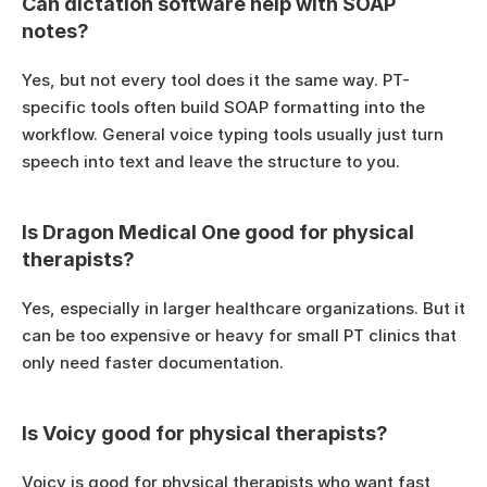
Can dictation software help with SOAP 
notes?
Yes, but not every tool does it the same way. PT-
specific tools often build SOAP formatting into the 
workflow. General voice typing tools usually just turn 
speech into text and leave the structure to you.
Is Dragon Medical One good for physical 
therapists?
Yes, especially in larger healthcare organizations. But it 
can be too expensive or heavy for small PT clinics that 
only need faster documentation.
Is Voicy good for physical therapists?
Voicy is good for physical therapists who want fast 