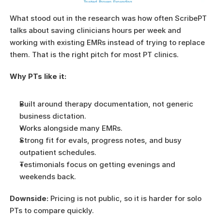
What stood out in the research was how often ScribePT 
talks about saving clinicians hours per week and 
working with existing EMRs instead of trying to replace 
them. That is the right pitch for most PT clinics.
Why PTs like it:
Built around therapy documentation, not generic 
business dictation.
Works alongside many EMRs.
Strong fit for evals, progress notes, and busy 
outpatient schedules.
Testimonials focus on getting evenings and 
weekends back.
Downside:
 Pricing is not public, so it is harder for solo 
PTs to compare quickly.