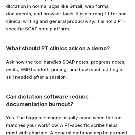
dictation in normal apps like Gmail, web forms, 
documents, and browser tools. It is a strong fit for non-
clinical writing and general productivity. It is not a PT-
specific SOAP note platform.
What should PT clinics ask on a demo?
Ask how the tool handles SOAP notes, progress notes, 
evals, EMR handoff, pricing, and how much editing is 
still needed after a session.
Can dictation software reduce 
documentation burnout?
Yes. The biggest savings usually come when the tool 
matches your workflow. A PT-specific scribe helps 
most with charting. A general dictation app helps most 