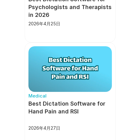
Psychologists and Therapists 
in 2026
2026年4月25日
Medical
Best Dictation Software for 
Hand Pain and RSI
2026年4月27日