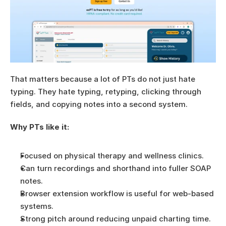
That matters because a lot of PTs do not just hate 
typing. They hate typing, retyping, clicking through 
fields, and copying notes into a second system.
Why PTs like it:
Focused on physical therapy and wellness clinics.
Can turn recordings and shorthand into fuller SOAP 
notes.
Browser extension workflow is useful for web-based 
systems.
Strong pitch around reducing unpaid charting time.