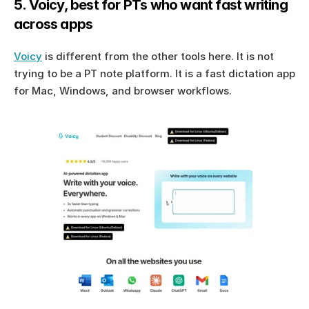
5. Voicy, best for PTs who want fast writing 
across apps
Voicy
 is different from the other tools here. It is not 
trying to be a PT note platform. It is a fast dictation app 
for Mac, Windows, and browser workflows.