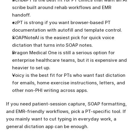
scribe built around rehab workflows and EMR 
handoff.
ezPT is strong if you want browser-based PT 
documentation with autofill and template control.
SOAPNoteAI is the easiest pick for quick voice 
dictation that turns into SOAP notes.
Dragon Medical One is still a serious option for 
enterprise healthcare teams, but it is expensive and 
heavier to set up.
Voicy is the best fit for PTs who want fast dictation 
for emails, home exercise instructions, letters, and 
other non-PHI writing across apps.
If you need patient-session capture, SOAP formatting, 
and EMR-friendly workflows, pick a PT-specific tool. If 
you mainly want to cut typing in everyday work, a 
general dictation app can be enough.