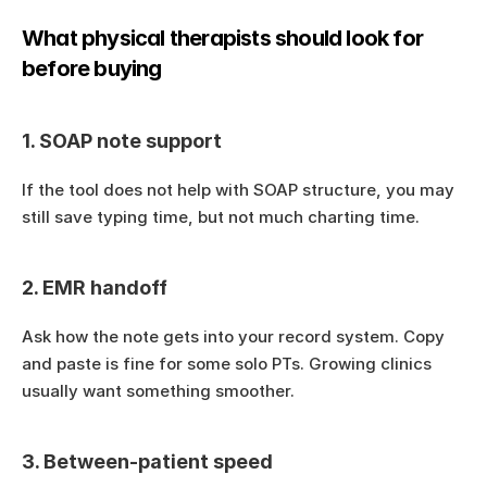
What physical therapists should look for 
before buying
1. SOAP note support
If the tool does not help with SOAP structure, you may 
still save typing time, but not much charting time.
2. EMR handoff
Ask how the note gets into your record system. Copy 
and paste is fine for some solo PTs. Growing clinics 
usually want something smoother.
3. Between-patient speed