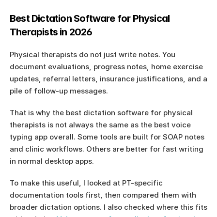
Best Dictation Software for Physical 
Therapists in 2026
Physical therapists do not just write notes. You 
document evaluations, progress notes, home exercise 
updates, referral letters, insurance justifications, and a 
pile of follow-up messages.
That is why the best dictation software for physical 
therapists is not always the same as the best voice 
typing app overall. Some tools are built for SOAP notes 
and clinic workflows. Others are better for fast writing 
in normal desktop apps.
To make this useful, I looked at PT-specific 
documentation tools first, then compared them with 
broader dictation options. I also checked where this fits 