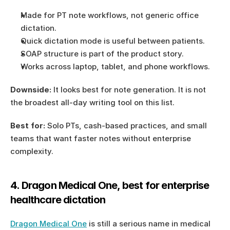
Made for PT note workflows, not generic office 
dictation.
Quick dictation mode is useful between patients.
SOAP structure is part of the product story.
Works across laptop, tablet, and phone workflows.
Downside:
 It looks best for note generation. It is not 
the broadest all-day writing tool on this list.
Best for:
 Solo PTs, cash-based practices, and small 
teams that want faster notes without enterprise 
complexity.
4. Dragon Medical One, best for enterprise 
healthcare dictation
Dragon Medical One
 is still a serious name in medical 