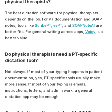
physical therapists?
The best dictation software for physical therapists 
depends on the job. For PT documentation and SOAP 
notes, tools like 
ScribePT
, 
ezPT
, and 
SOAPNoteAI
 are 
better fits. For general writing across apps, 
Voicy
 is a 
better value.
Do physical therapists need a PT-specific 
dictation tool?
Not always. If most of your typing happens in patient 
documentation, yes, PT-specific tools usually make 
more sense. If most of your typing is emails, 
instructions, letters, and admin work, a general 
dictation app may be enough.