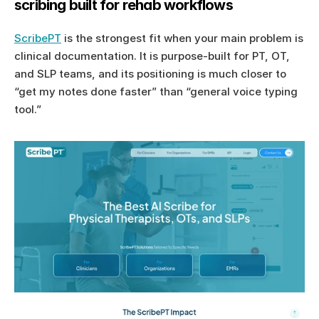
scribing built for rehab workflows
ScribePT
 is the strongest fit when your main problem is 
clinical documentation. It is purpose-built for PT, OT, 
and SLP teams, and its positioning is much closer to 
“get my notes done faster” than “general voice typing 
tool.”