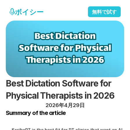
ボイシー
無料で試す
Best Dictation Software for 
Physical Therapists in 2026
2026年4月29日
Summary of the article
ScribePT is the best fit for PT clinics that want an AI 