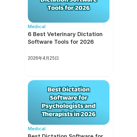
Medical
6 Best Veterinary Dictation 
Software Tools for 2026
2026年4月25日
Medical
Best Dictation Software for 