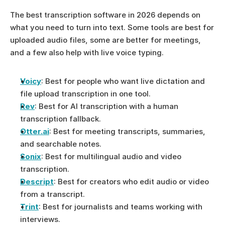
The best transcription software in 2026 depends on 
what you need to turn into text. Some tools are best for 
uploaded audio files, some are better for meetings, 
and a few also help with live voice typing.
Voicy
: Best for people who want live dictation and 
file upload transcription in one tool.
Rev
: Best for AI transcription with a human 
transcription fallback.
Otter.ai
: Best for meeting transcripts, summaries, 
and searchable notes.
Sonix
: Best for multilingual audio and video 
transcription.
Descript
: Best for creators who edit audio or video 
from a transcript.
Trint
: Best for journalists and teams working with 
interviews.