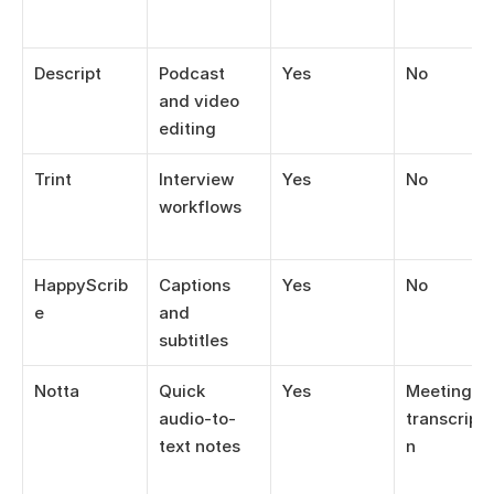
Descript
Podcast 
Yes
No
and video 
editing
Trint
Interview 
Yes
No
workflows
HappyScrib
Captions 
Yes
No
e
and 
subtitles
Notta
Quick 
Yes
Meeting 
audio-to-
transcripti
text notes
n