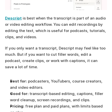
Descript
 is best when the transcript is part of an audio 
or video editing workflow. You can edit recordings by 
editing the text, which is useful for podcasts, tutorials, 
clips, and videos.
If you only want a transcript, Descript may feel like too 
much. But if you want to cut filler words, edit a 
podcast, create clips, or work with captions, it can 
save a lot of time.
Best for:
 podcasters, YouTubers, course creators, 
and video editors.
Good for:
 transcript-based editing, captions, filler 
word cleanup, screen recordings, and clips.
Pricing:
 free plan and paid plans, with limits based 