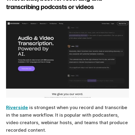
transcribing podcasts or videos
Riverside
 is strongest when you record and transcribe 
in the same workflow. It is popular with podcasters, 
video creators, webinar hosts, and teams that produce 
recorded content.