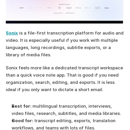
Sonix
 is a file-first transcription platform for audio and 
video. It is especially useful if you work with multiple 
languages, long recordings, subtitle exports, or a 
library of media files.
Sonix feels more like a dedicated transcript workspace 
than a quick voice note app. That is good if you need 
organization, search, editing, and exports. It is less 
ideal if you only want to dictate a short email.
Best for:
 multilingual transcription, interviews, 
video files, research, subtitles, and media libraries.
Good for:
 transcript editing, exports, translation 
workflows, and teams with lots of files.