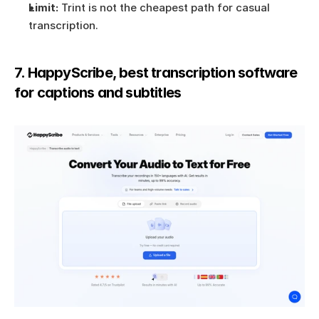
Limit:
 Trint is not the cheapest path for casual 
transcription.
7. HappyScribe, best transcription software 
for captions and subtitles