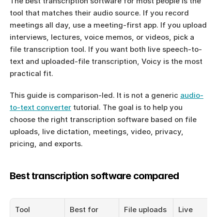
The best transcription software for most people is the 
tool that matches their audio source. If you record 
meetings all day, use a meeting-first app. If you upload 
interviews, lectures, voice memos, or videos, pick a 
file transcription tool. If you want both live speech-to-
text and uploaded-file transcription, Voicy is the most 
practical fit.
This guide is comparison-led. It is not a generic 
audio-
to-text converter
 tutorial. The goal is to help you 
choose the right transcription software based on file 
uploads, live dictation, meetings, video, privacy, 
pricing, and exports.
Best transcription software compared
Tool
Best for
File uploads
Live 