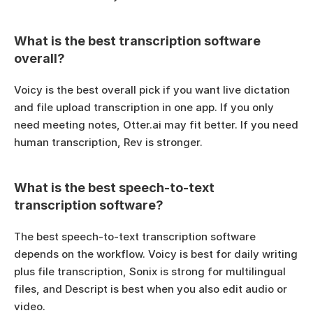
What is the best transcription software 
overall?
Voicy is the best overall pick if you want live dictation 
and file upload transcription in one app. If you only 
need meeting notes, Otter.ai may fit better. If you need 
human transcription, Rev is stronger.
What is the best speech-to-text 
transcription software?
The best speech-to-text transcription software 
depends on the workflow. Voicy is best for daily writing 
plus file transcription, Sonix is strong for multilingual 
files, and Descript is best when you also edit audio or 
video.