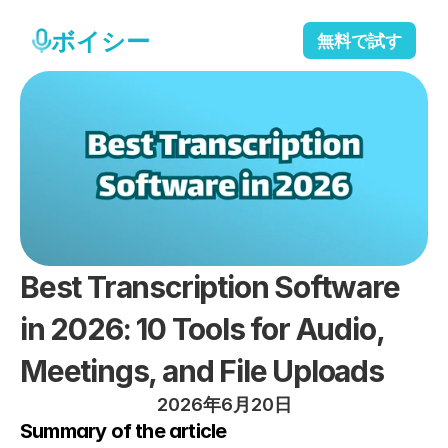
ボイシー
無料で試す
Best Transcription Software 
in 2026: 10 Tools for Audio, 
Meetings, and File Uploads
2026年6月20日
Summary of the article