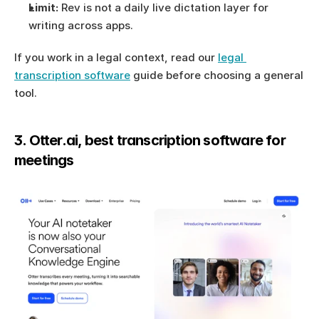
Limit:
 Rev is not a daily live dictation layer for 
writing across apps.
If you work in a legal context, read our 
legal 
transcription software
 guide before choosing a general 
tool.
3. Otter.ai, best transcription software for 
meetings