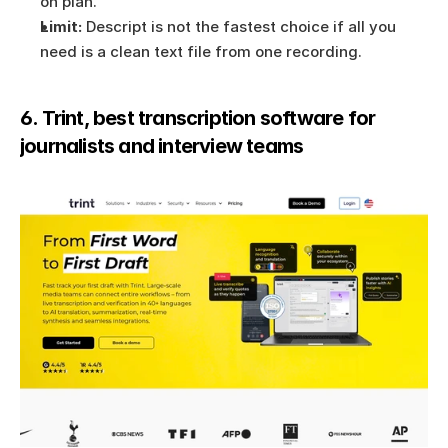
on plan.
Limit:
 Descript is not the fastest choice if all you 
need is a clean text file from one recording.
6. Trint, best transcription software for 
journalists and interview teams