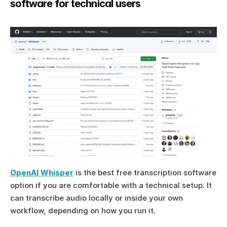
software for technical users
OpenAI Whisper
 is the best free transcription software 
option if you are comfortable with a technical setup. It 
can transcribe audio locally or inside your own 
workflow, depending on how you run it.