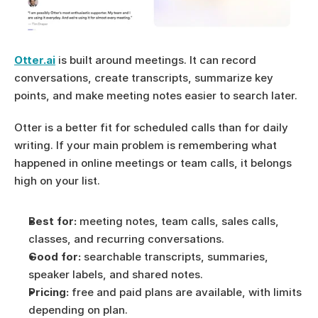
Otter.ai
 is built around meetings. It can record 
conversations, create transcripts, summarize key 
points, and make meeting notes easier to search later.
Otter is a better fit for scheduled calls than for daily 
writing. If your main problem is remembering what 
happened in online meetings or team calls, it belongs 
high on your list.
Best for:
 meeting notes, team calls, sales calls, 
classes, and recurring conversations.
Good for:
 searchable transcripts, summaries, 
speaker labels, and shared notes.
Pricing:
 free and paid plans are available, with limits 
depending on plan.