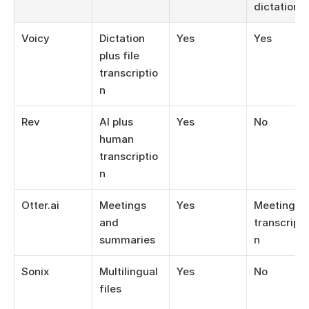
dictation
Voicy
Dictation 
Yes
Yes
plus file 
transcriptio
n
Rev
AI plus 
Yes
No
human 
transcriptio
n
Otter.ai
Meetings 
Yes
Meeting 
and 
transcripti
summaries
n
Sonix
Multilingual 
Yes
No
files