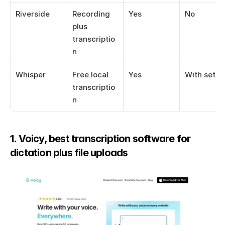
Riverside
Recording 
Yes
No
plus 
transcriptio
n
Whisper
Free local 
Yes
With setup
transcriptio
n
1. Voicy, best transcription software for 
dictation plus file uploads