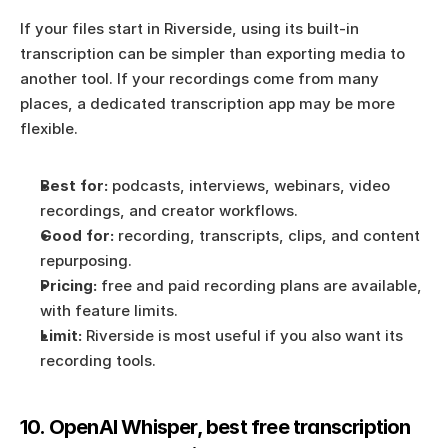
If your files start in Riverside, using its built-in 
transcription can be simpler than exporting media to 
another tool. If your recordings come from many 
places, a dedicated transcription app may be more 
flexible.
Best for:
 podcasts, interviews, webinars, video 
recordings, and creator workflows.
Good for:
 recording, transcripts, clips, and content 
repurposing.
Pricing:
 free and paid recording plans are available, 
with feature limits.
Limit:
 Riverside is most useful if you also want its 
recording tools.
10. OpenAI Whisper, best free transcription 