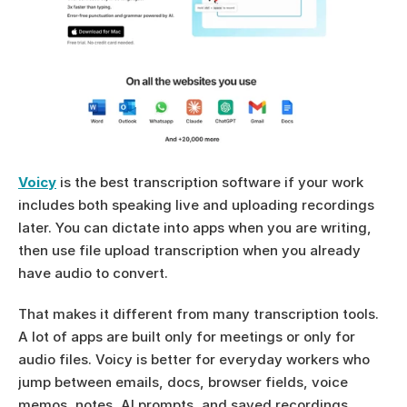
Voicy
 is the best transcription software if your work 
includes both speaking live and uploading recordings 
later. You can dictate into apps when you are writing, 
then use file upload transcription when you already 
have audio to convert.
That makes it different from many transcription tools. 
A lot of apps are built only for meetings or only for 
audio files. Voicy is better for everyday workers who 
jump between emails, docs, browser fields, voice 
memos, notes, AI prompts, and saved recordings.