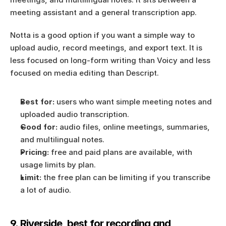
meeting assistant and a general transcription app.
Notta is a good option if you want a simple way to 
upload audio, record meetings, and export text. It is 
less focused on long-form writing than Voicy and less 
focused on media editing than Descript.
Best for:
 users who want simple meeting notes and 
uploaded audio transcription.
Good for:
 audio files, online meetings, summaries, 
and multilingual notes.
Pricing:
 free and paid plans are available, with 
usage limits by plan.
Limit:
 the free plan can be limiting if you transcribe 
a lot of audio.
9. Riverside, best for recording and 