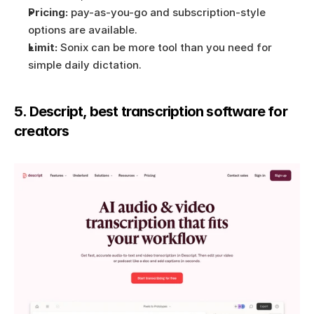
Pricing:
 pay-as-you-go and subscription-style 
options are available.
Limit:
 Sonix can be more tool than you need for 
simple daily dictation.
5. Descript, best transcription software for 
creators