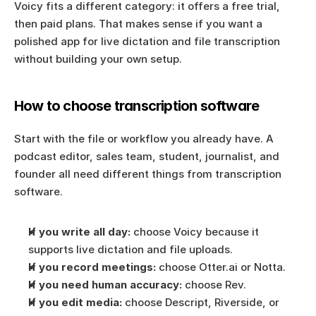
Voicy fits a different category: it offers a free trial, 
then paid plans. That makes sense if you want a 
polished app for live dictation and file transcription 
without building your own setup.
How to choose transcription software
Start with the file or workflow you already have. A 
podcast editor, sales team, student, journalist, and 
founder all need different things from transcription 
software.
If you write all day:
 choose Voicy because it 
supports live dictation and file uploads.
If you record meetings:
 choose Otter.ai or Notta.
If you need human accuracy:
 choose Rev.
If you edit media:
 choose Descript, Riverside, or 