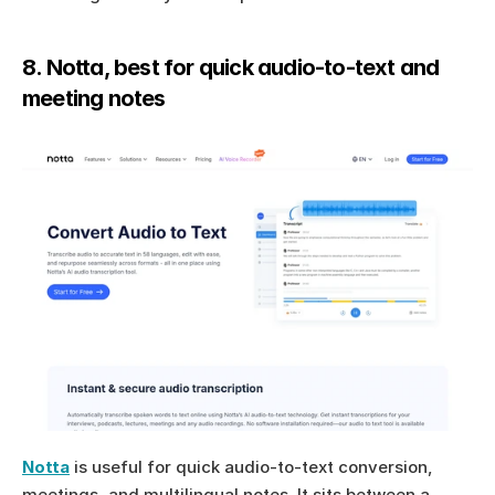
8. Notta, best for quick audio-to-text and 
meeting notes
Notta
 is useful for quick audio-to-text conversion, 
meetings, and multilingual notes. It sits between a 