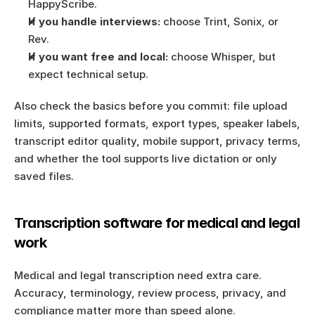
HappyScribe.
If you handle interviews:
 choose Trint, Sonix, or 
Rev.
If you want free and local:
 choose Whisper, but 
expect technical setup.
Also check the basics before you commit: file upload 
limits, supported formats, export types, speaker labels, 
transcript editor quality, mobile support, privacy terms, 
and whether the tool supports live dictation or only 
saved files.
Transcription software for medical and legal 
work
Medical and legal transcription need extra care. 
Accuracy, terminology, review process, privacy, and 
compliance matter more than speed alone.