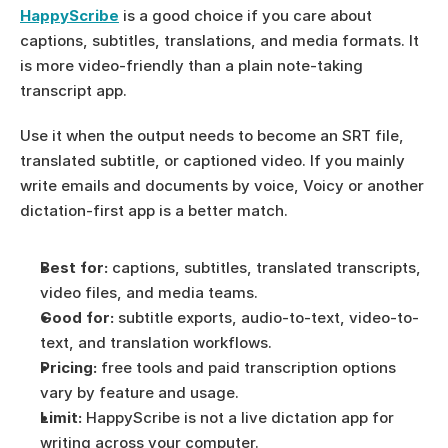
HappyScribe
 is a good choice if you care about 
captions, subtitles, translations, and media formats. It 
is more video-friendly than a plain note-taking 
transcript app.
Use it when the output needs to become an SRT file, 
translated subtitle, or captioned video. If you mainly 
write emails and documents by voice, Voicy or another 
dictation-first app is a better match.
Best for:
 captions, subtitles, translated transcripts, 
video files, and media teams.
Good for:
 subtitle exports, audio-to-text, video-to-
text, and translation workflows.
Pricing:
 free tools and paid transcription options 
vary by feature and usage.
Limit:
 HappyScribe is not a live dictation app for 
writing across your computer.