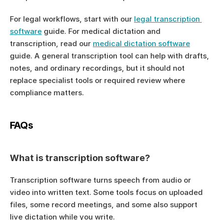
For legal workflows, start with our 
legal transcription 
software
 guide. For medical dictation and 
transcription, read our 
medical dictation software
guide. A general transcription tool can help with drafts, 
notes, and ordinary recordings, but it should not 
replace specialist tools or required review where 
compliance matters.
FAQs
What is transcription software?
Transcription software turns speech from audio or 
video into written text. Some tools focus on uploaded 
files, some record meetings, and some also support 
live dictation while you write.