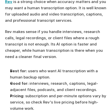
Rev
 is a strong choice when accuracy matters and you 
may want a human transcription option. It is well known 
for uploaded audio and video transcription, captions, 
and professional transcript services.
Rev makes sense if you handle interviews, research 
calls, legal recordings, or client files where a rough 
transcript is not enough. Its AI option is faster and 
cheaper, while human transcription is there when you 
need a cleaner final version.
Best for:
 users who want AI transcription with a 
human backup option.
Good for:
 interviews, research, captions, legal-
adjacent files, podcasts, and client recordings.
Pricing:
 subscription and per-minute options vary by 
service, so check Rev's live pricing before high-
volume work.