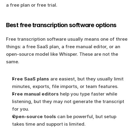
a free plan or free trial.
Best free transcription software options
Free transcription software usually means one of three 
things: a free SaaS plan, a free manual editor, or an 
open-source model like Whisper. These are not the 
same.
Free SaaS plans
 are easiest, but they usually limit 
minutes, exports, file imports, or team features.
Free manual editors
 help you type faster while 
listening, but they may not generate the transcript 
for you.
Open-source tools
 can be powerful, but setup 
takes time and support is limited.