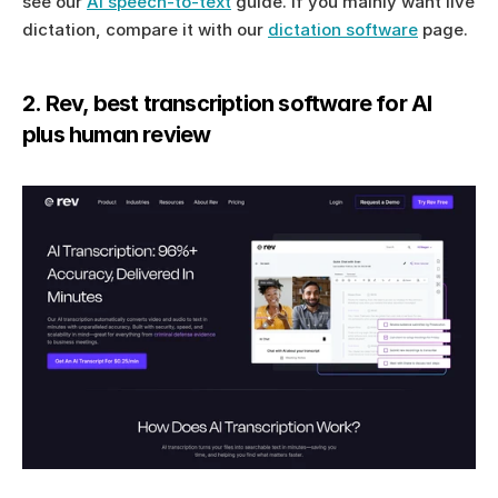
see our 
AI speech-to-text
 guide. If you mainly want live 
dictation, compare it with our 
dictation software
 page.
2. Rev, best transcription software for AI 
plus human review