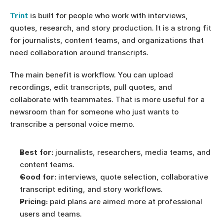
Trint
 is built for people who work with interviews, 
quotes, research, and story production. It is a strong fit 
for journalists, content teams, and organizations that 
need collaboration around transcripts.
The main benefit is workflow. You can upload 
recordings, edit transcripts, pull quotes, and 
collaborate with teammates. That is more useful for a 
newsroom than for someone who just wants to 
transcribe a personal voice memo.
Best for:
 journalists, researchers, media teams, and 
content teams.
Good for:
 interviews, quote selection, collaborative 
transcript editing, and story workflows.
Pricing:
 paid plans are aimed more at professional 
users and teams.