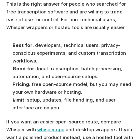
This is the right answer for people who searched for 
free transcription software and are willing to trade 
ease of use for control. For non-technical users, 
Whisper wrappers or hosted tools are usually easier.
Best for:
 developers, technical users, privacy-
conscious experiments, and custom transcription 
workflows.
Good for:
 local transcription, batch processing, 
automation, and open-source setups.
Pricing:
 free open-source model, but you may need 
your own hardware or hosting.
Limit:
 setup, updates, file handling, and user 
interface are on you.
If you want an easier open-source route, compare 
Whisper with 
whisper.cpp
 and desktop wrappers. If you 
want a polished product instead, use a hosted tool with 