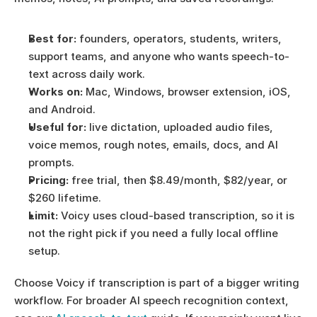
Best for:
 founders, operators, students, writers, 
support teams, and anyone who wants speech-to-
text across daily work.
Works on:
 Mac, Windows, browser extension, iOS, 
and Android.
Useful for:
 live dictation, uploaded audio files, 
voice memos, rough notes, emails, docs, and AI 
prompts.
Pricing:
 free trial, then $8.49/month, $82/year, or 
$260 lifetime.
Limit:
 Voicy uses cloud-based transcription, so it is 
not the right pick if you need a fully local offline 
setup.
Choose Voicy if transcription is part of a bigger writing 
workflow. For broader AI speech recognition context, 