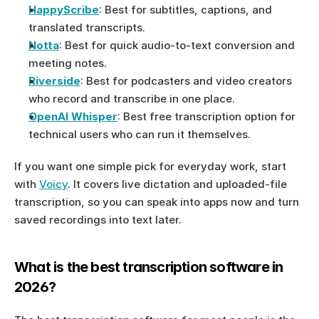
HappyScribe
: Best for subtitles, captions, and 
translated transcripts.
Notta
: Best for quick audio-to-text conversion and 
meeting notes.
Riverside
: Best for podcasters and video creators 
who record and transcribe in one place.
OpenAI Whisper
: Best free transcription option for 
technical users who can run it themselves.
If you want one simple pick for everyday work, start 
with 
Voicy
. It covers live dictation and uploaded-file 
transcription, so you can speak into apps now and turn 
saved recordings into text later.
What is the best transcription software in 
2026?