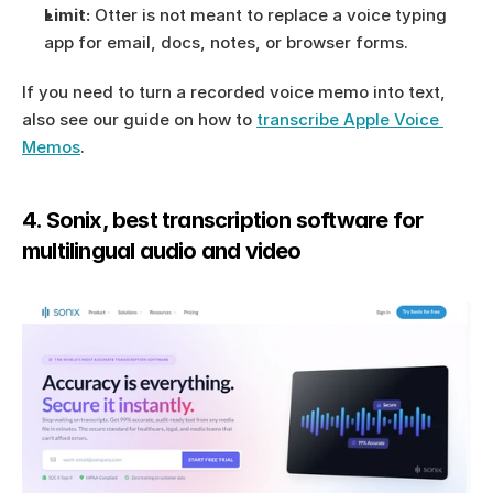
Limit:
 Otter is not meant to replace a voice typing 
app for email, docs, notes, or browser forms.
If you need to turn a recorded voice memo into text, 
also see our guide on how to 
transcribe Apple Voice 
Memos
.
4. Sonix, best transcription software for 
multilingual audio and video