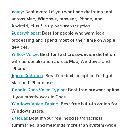
Voicy
: Best overall if you want one dictation tool 
across Mac, Windows, browser, iPhone, and 
Android, plus file upload transcription.
Superwhisper
: Best for people who want local 
processing and spend most of their time on Apple 
devices.
Willow Voice
: Best for fast cross-device dictation 
with personalization across Mac, Windows, and 
iPhone.
Apple Dictation
: Best free built-in option for light 
Mac and iPhone use.
Google Docs Voice Typing
: Best free browser option 
if you mostly work in Docs.
Windows Voice Typing
: Best free built-in option for 
Windows users.
Otter.ai
: Best if your real need is transcripts, 
summaries, and meetings more than system-wide 