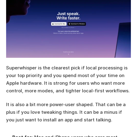
Superwhisper is the clearest pick if local processing is 
your top priority and you spend most of your time on 
Apple hardware. It is strong for users who want more 
control, more modes, and tighter local-first workflows.
It is also a bit more power-user shaped. That can be a 
plus if you love tweaking things. It can be a minus if 
you just want to install an app and start talking.