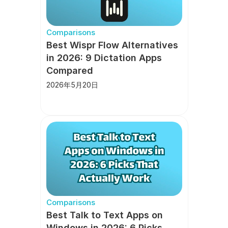
Comparisons
Best Wispr Flow Alternatives 
in 2026: 9 Dictation Apps 
Compared
2026年5月20日
Comparisons
Best Talk to Text Apps on 
Windows in 2026: 6 Picks 