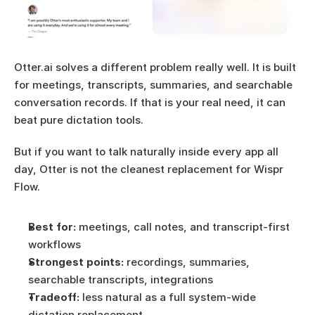
Otter.ai solves a different problem really well. It is built 
for meetings, transcripts, summaries, and searchable 
conversation records. If that is your real need, it can 
beat pure dictation tools.
But if you want to talk naturally inside every app all 
day, Otter is not the cleanest replacement for Wispr 
Flow.
Best for:
 meetings, call notes, and transcript-first 
workflows
Strongest points:
 recordings, summaries, 
searchable transcripts, integrations
Tradeoff:
 less natural as a full system-wide 
dictation replacement