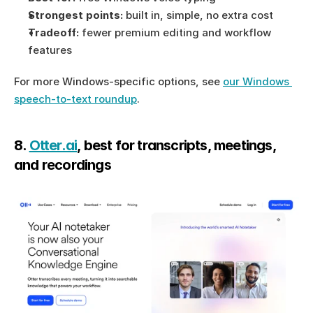
Strongest points:
 built in, simple, no extra cost
Tradeoff:
 fewer premium editing and workflow 
features
For more Windows-specific options, see 
our Windows 
speech-to-text roundup
.
8. 
Otter.ai
, best for transcripts, meetings, 
and recordings