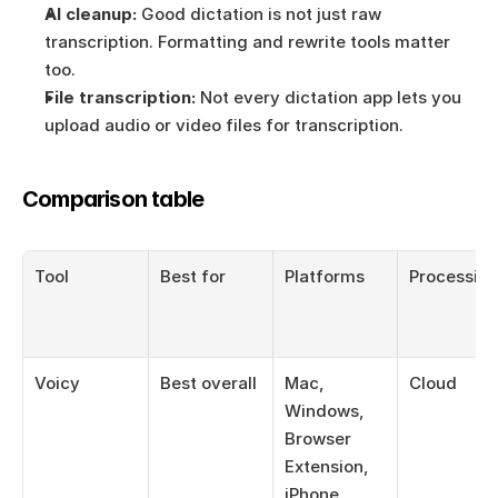
AI cleanup:
 Good dictation is not just raw 
transcription. Formatting and rewrite tools matter 
too.
File transcription:
 Not every dictation app lets you 
upload audio or video files for transcription.
Comparison table
Tool
Best for
Platforms
Processin
Voicy
Best overall
Mac, 
Cloud
Windows, 
Browser 
Extension, 
iPhone, 