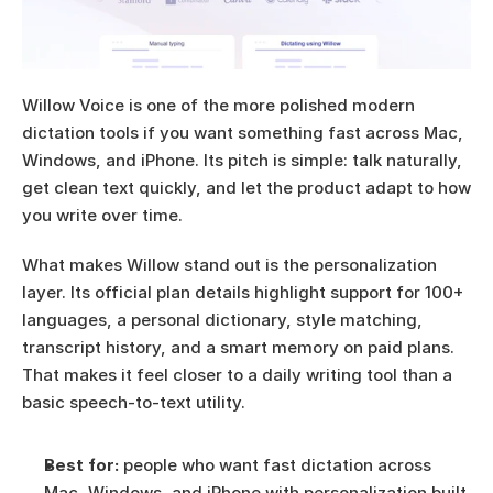
Willow Voice is one of the more polished modern 
dictation tools if you want something fast across Mac, 
Windows, and iPhone. Its pitch is simple: talk naturally, 
get clean text quickly, and let the product adapt to how 
you write over time.
What makes Willow stand out is the personalization 
layer. Its official plan details highlight support for 100+ 
languages, a personal dictionary, style matching, 
transcript history, and a smart memory on paid plans. 
That makes it feel closer to a daily writing tool than a 
basic speech-to-text utility.
Best for:
 people who want fast dictation across 
Mac, Windows, and iPhone with personalization built 