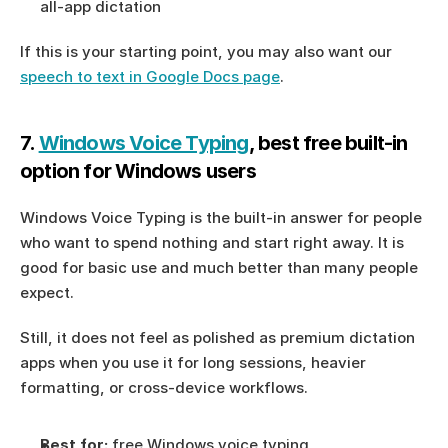
all-app dictation
If this is your starting point, you may also want our 
speech to text in Google Docs page
.
7. 
Windows Voice Typing
, best free built-in 
option for Windows users
Windows Voice Typing is the built-in answer for people 
who want to spend nothing and start right away. It is 
good for basic use and much better than many people 
expect.
Still, it does not feel as polished as premium dictation 
apps when you use it for long sessions, heavier 
formatting, or cross-device workflows.
Best for:
 free Windows voice typing