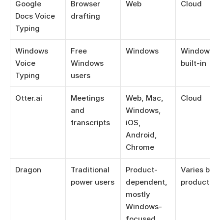
Google 
Browser 
Web
Cloud
Docs Voice 
drafting
Typing
Windows 
Free 
Windows
Windows 
Voice 
Windows 
built-in
Typing
users
Otter.ai
Meetings 
Web, Mac, 
Cloud
and 
Windows, 
transcripts
iOS, 
Android, 
Chrome
Dragon
Traditional 
Product-
Varies by 
power users
dependent, 
product
mostly 
Windows-
focused