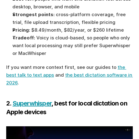
desktop, browser, and mobile
Strongest points:
 cross-platform coverage, free 
trial, file upload transcription, flexible pricing
Pricing:
 $8.49/month, $82/year, or $260 lifetime
Tradeoff:
 Voicy is cloud-based, so people who only 
want local processing may still prefer Superwhisper 
or MacWhisper
If you want more context first, see our guides to 
the 
best talk to text apps
 and 
the best dictation software in 
2026
.
2. 
Superwhisper
, best for local dictation on 
Apple devices