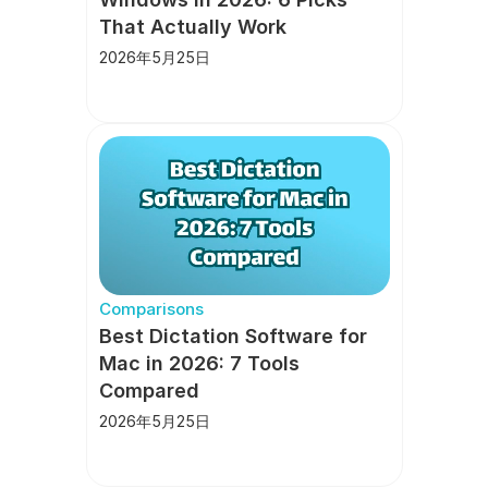
That Actually Work
2026年5月25日
Comparisons
Best Dictation Software for 
Mac in 2026: 7 Tools 
Compared
2026年5月25日