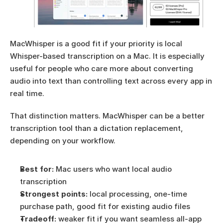
MacWhisper is a good fit if your priority is local 
Whisper-based transcription on a Mac. It is especially 
useful for people who care more about converting 
audio into text than controlling text across every app in 
real time.
That distinction matters. MacWhisper can be a better 
transcription tool than a dictation replacement, 
depending on your workflow.
Best for:
 Mac users who want local audio 
transcription
Strongest points:
 local processing, one-time 
purchase path, good fit for existing audio files
Tradeoff:
 weaker fit if you want seamless all-app 