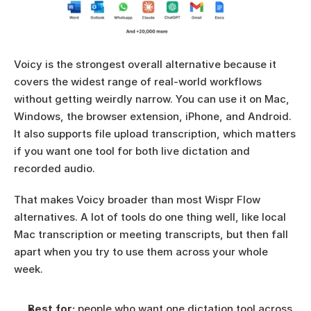
Voicy is the strongest overall alternative because it 
covers the widest range of real-world workflows 
without getting weirdly narrow. You can use it on Mac, 
Windows, the browser extension, iPhone, and Android. 
It also supports file upload transcription, which matters 
if you want one tool for both live dictation and 
recorded audio.
That makes Voicy broader than most Wispr Flow 
alternatives. A lot of tools do one thing well, like local 
Mac transcription or meeting transcripts, but then fall 
apart when you try to use them across your whole 
week.
Best for:
 people who want one dictation tool across 