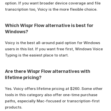
option. If you want broader device coverage and file 
transcription too, Voicy is the more flexible choice.
Which Wispr Flow alternative is best for 
Windows?
Voicy is the best all-around paid option for Windows 
users in this list. If you want free first, Windows Voice 
Typing is the easiest place to start.
Are there Wispr Flow alternatives with 
lifetime pricing?
Yes. Voicy offers lifetime pricing at $260. Some other 
tools in this category also offer one-time purchase 
paths, especially Mac-focused or transcription-first 
products.