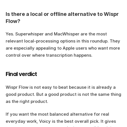
Is there a local or offline alternative to Wispr 
Flow?
Yes. Superwhisper and MacWhisper are the most 
relevant local-processing options in this roundup. They 
are especially appealing to Apple users who want more 
control over where transcription happens.
Final verdict
Wispr Flow is not easy to beat because it is already a 
good product. But a good product is not the same thing 
as the right product.
If you want the most balanced alternative for real 
everyday work, Voicy is the best overall pick. It gives 