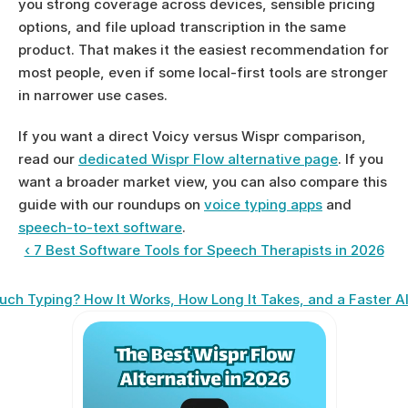
you strong coverage across devices, sensible pricing 
options, and file upload transcription in the same 
product. That makes it the easiest recommendation for 
most people, even if some local-first tools are stronger 
in narrower use cases.
If you want a direct Voicy versus Wispr comparison, 
read our 
dedicated Wispr Flow alternative page
. If you 
want a broader market view, you can also compare this 
guide with our roundups on 
voice typing apps
 and 
speech-to-text software
.
‹ 7 Best Software Tools for Speech Therapists in 2026
uch Typing? How It Works, How Long It Takes, and a Faster Al