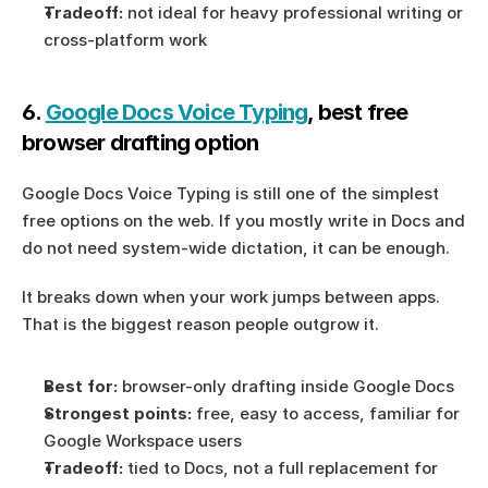
Tradeoff:
 not ideal for heavy professional writing or 
cross-platform work
6. 
Google Docs Voice Typing
, best free 
browser drafting option
Google Docs Voice Typing is still one of the simplest 
free options on the web. If you mostly write in Docs and 
do not need system-wide dictation, it can be enough.
It breaks down when your work jumps between apps. 
That is the biggest reason people outgrow it.
Best for:
 browser-only drafting inside Google Docs
Strongest points:
 free, easy to access, familiar for 
Google Workspace users
Tradeoff:
 tied to Docs, not a full replacement for 