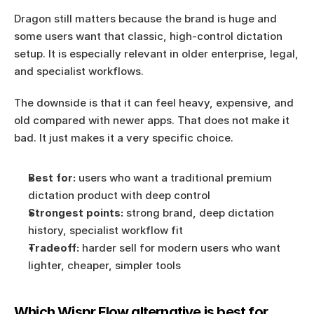
Dragon still matters because the brand is huge and 
some users want that classic, high-control dictation 
setup. It is especially relevant in older enterprise, legal, 
and specialist workflows.
The downside is that it can feel heavy, expensive, and 
old compared with newer apps. That does not make it 
bad. It just makes it a very specific choice.
Best for:
 users who want a traditional premium 
dictation product with deep control
Strongest points:
 strong brand, deep dictation 
history, specialist workflow fit
Tradeoff:
 harder sell for modern users who want 
lighter, cheaper, simpler tools
Which Wispr Flow alternative is best for 