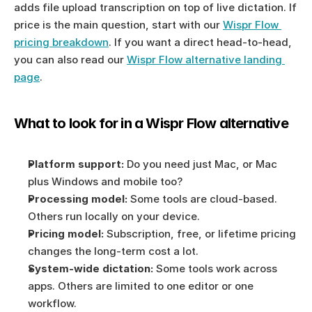
adds file upload transcription on top of live dictation. If 
price is the main question, start with our 
Wispr Flow 
pricing breakdown
. If you want a direct head-to-head, 
you can also read our 
Wispr Flow alternative landing 
page
.
What to look for in a Wispr Flow alternative
Platform support:
 Do you need just Mac, or Mac 
plus Windows and mobile too?
Processing model:
 Some tools are cloud-based. 
Others run locally on your device.
Pricing model:
 Subscription, free, or lifetime pricing 
changes the long-term cost a lot.
System-wide dictation:
 Some tools work across 
apps. Others are limited to one editor or one 
workflow.