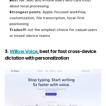
Best for:
 Mac and iPhone users who care most 
about local processing
Strongest points:
 Apple-focused workflow, 
customization, file transcription, local-first 
positioning
Tradeoff:
 not the simplest choice for casual users 
or mixed-device teams
3. 
Willow Voice
, best for fast cross-device 
dictation with personalization