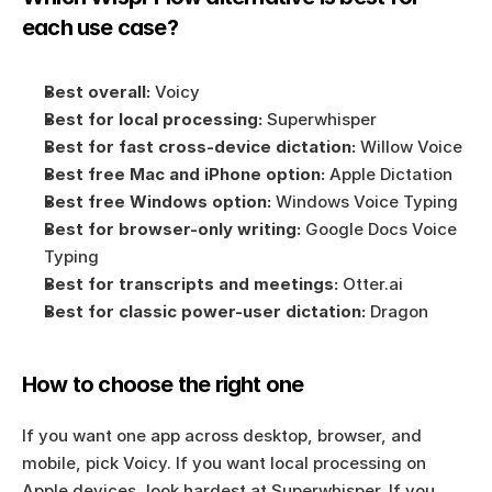
each use case?
Best overall:
 Voicy
Best for local processing:
 Superwhisper
Best for fast cross-device dictation:
 Willow Voice
Best free Mac and iPhone option:
 Apple Dictation
Best free Windows option:
 Windows Voice Typing
Best for browser-only writing:
 Google Docs Voice 
Typing
Best for transcripts and meetings:
 Otter.ai
Best for classic power-user dictation:
 Dragon
How to choose the right one
If you want one app across desktop, browser, and 
mobile, pick Voicy. If you want local processing on 
Apple devices, look hardest at Superwhisper. If you 