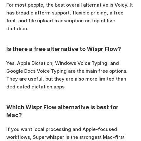
For most people, the best overall alternative is Voicy. It 
has broad platform support, flexible pricing, a free 
trial, and file upload transcription on top of live 
dictation.
Is there a free alternative to Wispr Flow?
Yes. Apple Dictation, Windows Voice Typing, and 
Google Docs Voice Typing are the main free options. 
They are useful, but they are also more limited than 
dedicated dictation apps.
Which Wispr Flow alternative is best for 
Mac?
If you want local processing and Apple-focused 
workflows, Superwhisper is the strongest Mac-first 