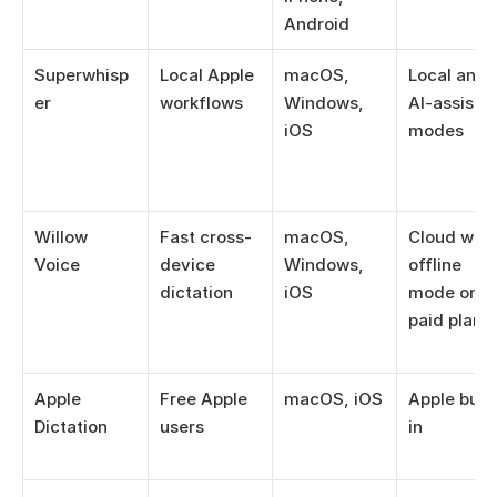
Android
Superwhisp
Local Apple 
macOS, 
Local and 
er
workflows
Windows, 
AI-assisted
iOS
modes
Willow 
Fast cross-
macOS, 
Cloud with 
Voice
device 
Windows, 
offline 
dictation
iOS
mode on 
paid plans
Apple 
Free Apple 
macOS, iOS
Apple built
Dictation
users
in