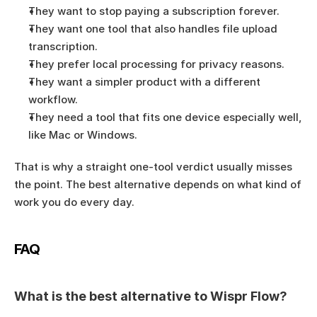
They want to stop paying a subscription forever.
They want one tool that also handles file upload 
transcription.
They prefer local processing for privacy reasons.
They want a simpler product with a different 
workflow.
They need a tool that fits one device especially well, 
like Mac or Windows.
That is why a straight one-tool verdict usually misses 
the point. The best alternative depends on what kind of 
work you do every day.
FAQ
What is the best alternative to Wispr Flow?