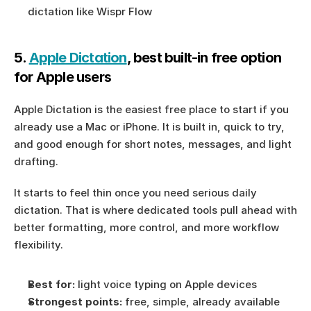
dictation like Wispr Flow
5. 
Apple Dictation
, best built-in free option 
for Apple users
Apple Dictation is the easiest free place to start if you 
already use a Mac or iPhone. It is built in, quick to try, 
and good enough for short notes, messages, and light 
drafting.
It starts to feel thin once you need serious daily 
dictation. That is where dedicated tools pull ahead with 
better formatting, more control, and more workflow 
flexibility.
Best for:
 light voice typing on Apple devices
Strongest points:
 free, simple, already available