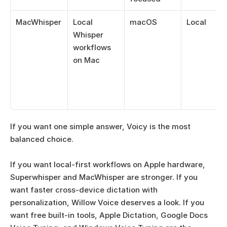
MacWhisper
Local 
macOS
Local
Whisper 
workflows 
on Mac
If you want one simple answer, Voicy is the most 
balanced choice. 
If you want local-first workflows on Apple hardware, 
Superwhisper and MacWhisper are stronger. If you 
want faster cross-device dictation with 
personalization, Willow Voice deserves a look. If you 
want free built-in tools, Apple Dictation, Google Docs 