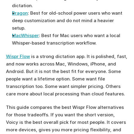
dictation.
Dragon
: Best for old-school power users who want 
deep customization and do not mind a heavier 
setup.
MacWhisper
: Best for Mac users who want a local 
Whisper-based transcription workflow.
Wispr Flow
 is a strong dictation app. It is polished, fast, 
and now works across Mac, Windows, iPhone, and 
Android. But it is not the best fit for everyone. Some 
people want a lifetime option. Some want file 
transcription too. Some want simpler pricing. Others 
care more about local processing than cloud features.
This guide compares the best Wispr Flow alternatives 
for those tradeoffs. If you want the short version, 
Voicy is the best overall pick for most people. It covers 
more devices, gives you more pricing flexibility, and 