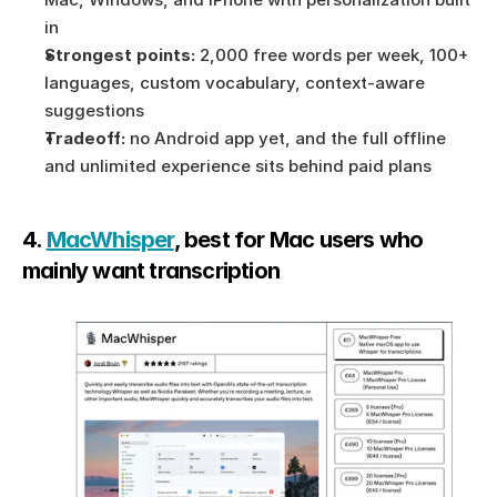
in
Strongest points:
 2,000 free words per week, 100+ 
languages, custom vocabulary, context-aware 
suggestions
Tradeoff:
 no Android app yet, and the full offline 
and unlimited experience sits behind paid plans
4. 
MacWhisper
, best for Mac users who 
mainly want transcription