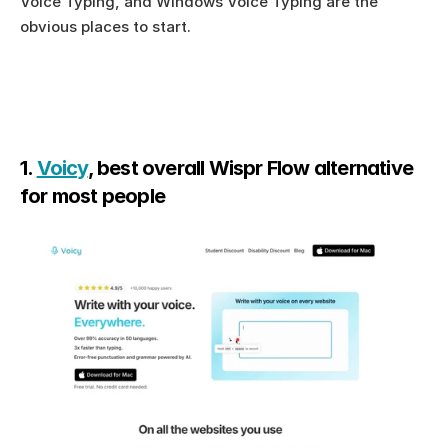
Voice Typing, and Windows Voice Typing are the 
obvious places to start.
1. 
Voicy
, best overall Wispr Flow alternative 
for most people