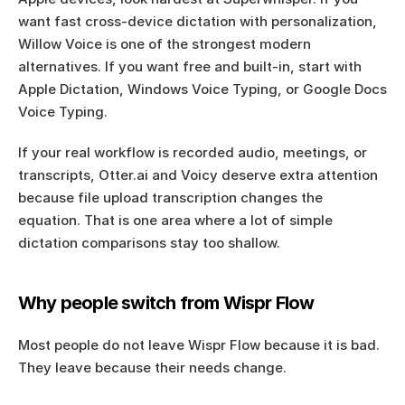
want fast cross-device dictation with personalization, 
Willow Voice is one of the strongest modern 
alternatives. If you want free and built-in, start with 
Apple Dictation, Windows Voice Typing, or Google Docs 
Voice Typing.
If your real workflow is recorded audio, meetings, or 
transcripts, Otter.ai and Voicy deserve extra attention 
because file upload transcription changes the 
equation. That is one area where a lot of simple 
dictation comparisons stay too shallow.
Why people switch from Wispr Flow
Most people do not leave Wispr Flow because it is bad. 
They leave because their needs change.