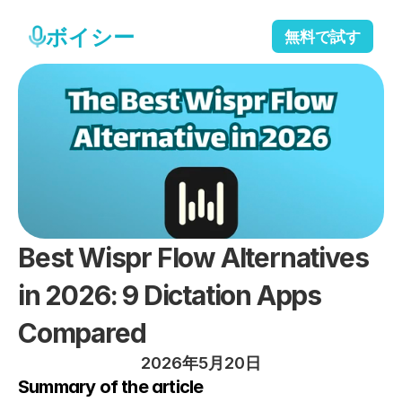
ボイシー
無料で試す
Best Wispr Flow Alternatives 
in 2026: 9 Dictation Apps 
Compared
2026年5月20日
Summary of the article