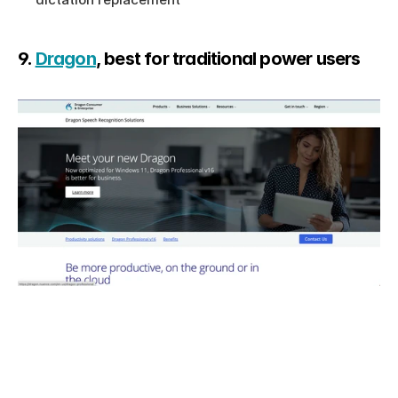
9. 
Dragon
, best for traditional power users