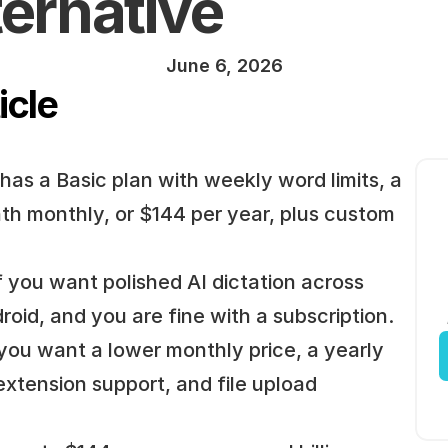
ternative
June 6, 2026
icle
 has a Basic plan with weekly word limits, a 
th monthly, or $144 per year, plus custom 
 if you want polished AI dictation across 
id, and you are fine with a subscription.
 you want a lower monthly price, a yearly 
extension support, and file upload 