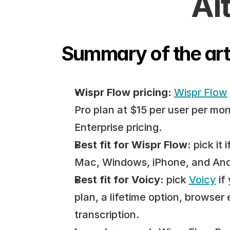
Al
Summary of the art
Wispr Flow pricing:
Wispr Flow
Pro plan at $15 per user per mon
Enterprise pricing.
Best fit for Wispr Flow:
 pick it
Mac, Windows, iPhone, and Andro
Best fit for Voicy:
 pick 
Voicy
 if
plan, a lifetime option, browser 
transcription.