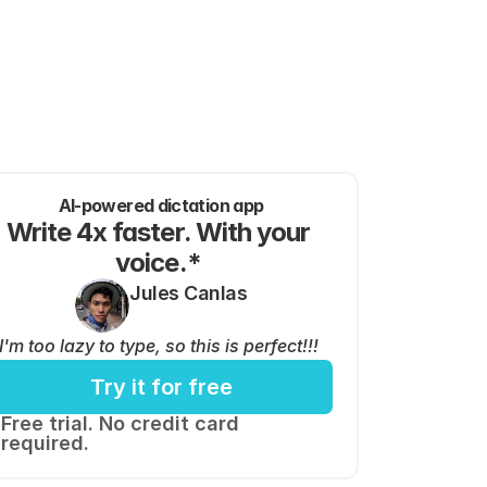
AI-powered dictation app
Write 4x faster. With your 
voice.* 
Jules Canlas
I'm too lazy to type, so this is perfect!!!
Try it for free
Free trial. No credit card 
required.