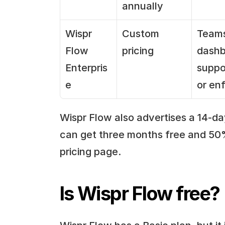
annually
Wispr 
Custom 
Teams
Flow 
pricing
dashb
Enterpris
suppo
e
or en
Wispr Flow also advertises a 14-day
can get three months free and 50% 
pricing page.
Is Wispr Flow free?