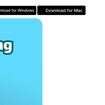
Download for Mac
nload for Windows