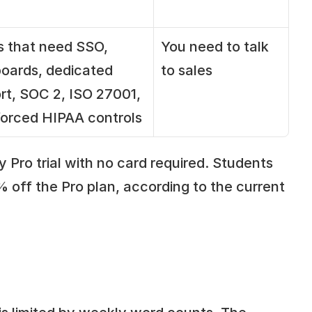
 that need SSO, 
You need to talk 
oards, dedicated 
to sales
rt, SOC 2, ISO 27001, 
forced HIPAA controls
 Pro trial with no card required. Students 
off the Pro plan, according to the current 