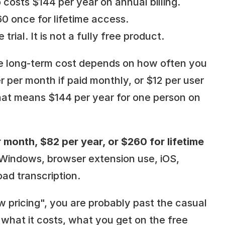
 costs $144 per year on annual billing. 
0 once for lifetime access.
 trial. It is not a fully free product.
the long-term cost depends on how often you 
r per month if paid monthly, or $12 per user 
hat means $144 per year for one person on 
 month, $82 per year, or $260 for lifetime 
 Windows, browser extension use, iOS, 
oad transcription.
w pricing", you are probably past the casual 
hat it costs, what you get on the free 