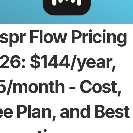
spr Flow Pricing 
26: $144/year, 
5/month - Cost, 
ee Plan, and Best 