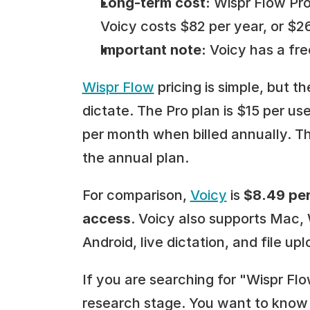
Long-term cost:
 Wispr Flow Pro
Voicy costs $82 per year, or $26
Important note:
 Voicy has a free
Wispr Flow
 pricing is simple, but 
dictate. The Pro plan is $15 per use
per month when billed annually. T
the annual plan.
For comparison, 
Voicy
 is 
$8.49 per
access
. Voicy also supports Mac,
Android, live dictation, and file upl
If you are searching for "Wispr Flo
research stage. You want to know w