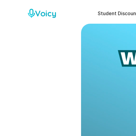
Voicy
Student Discoun