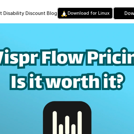
t 
Disability Discount 
Blog
Download for Linux
Dow