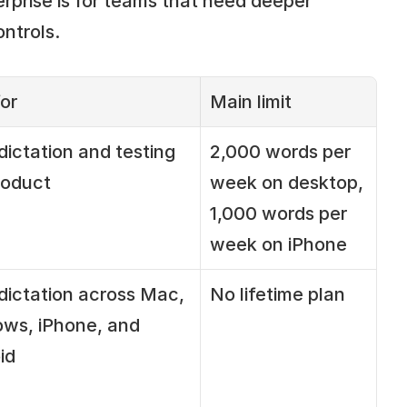
rprise is for teams that need deeper 
ntrols.
or
Main limit
dictation and testing 
2,000 words per 
roduct
week on desktop, 
1,000 words per 
week on iPhone
dictation across Mac, 
No lifetime plan
ws, iPhone, and 
id