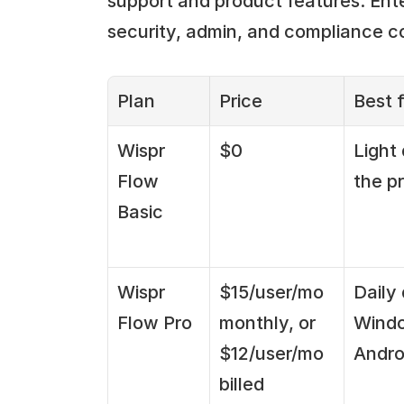
support and product features. Ente
security, admin, and compliance co
Plan
Price
Best f
Wispr 
$0
Light 
Flow 
the p
Basic
Wispr 
$15/user/mo 
Daily 
Flow Pro
monthly, or 
Windo
$12/user/mo 
Andro
billed 