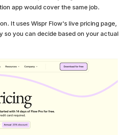
tion app would cover the same job.
on. It uses Wispr Flow's live pricing page, 
y so you can decide based on your actual 