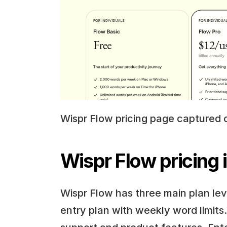
Wispr Flow pricing page captured 
Wispr Flow pricing 
Wispr Flow has three main plan level
entry plan with weekly word limits