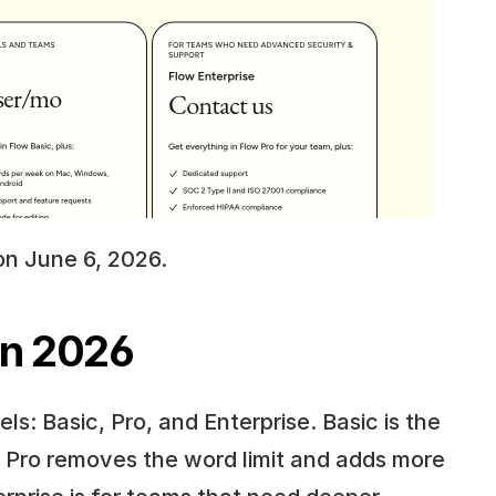
on June 6, 2026.
in 2026
s: Basic, Pro, and Enterprise. Basic is the 
. Pro removes the word limit and adds more 