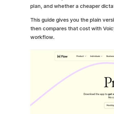
plan, and whether a cheaper dicta
This guide gives you the plain versi
then compares that cost with Voic
workflow.