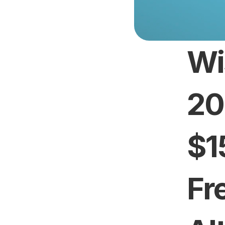
Wi
20
$1
Fr