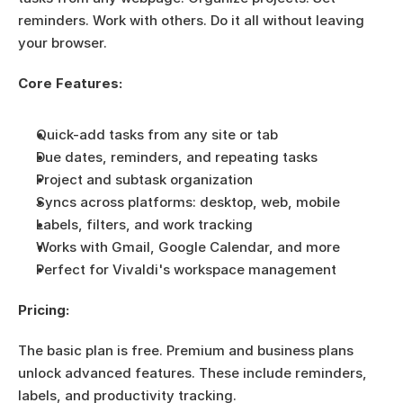
reminders. Work with others. Do it all without leaving 
your browser.
Core Features:
Quick-add tasks from any site or tab
Due dates, reminders, and repeating tasks
Project and subtask organization
Syncs across platforms: desktop, web, mobile
Labels, filters, and work tracking
Works with Gmail, Google Calendar, and more
Perfect for Vivaldi's workspace management
Pricing:
The basic plan is free. Premium and business plans 
unlock advanced features. These include reminders, 
labels, and productivity tracking.