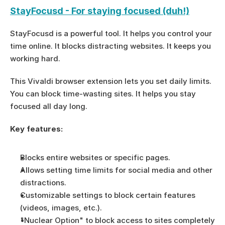
StayFocusd - For staying focused (duh!)
StayFocusd is a powerful tool. It helps you control your 
time online. It blocks distracting websites. It keeps you 
working hard.
This Vivaldi browser extension lets you set daily limits. 
You can block time-wasting sites. It helps you stay 
focused all day long.
Key features:
Blocks entire websites or specific pages.
Allows setting time limits for social media and other 
distractions.
Customizable settings to block certain features 
(videos, images, etc.).
"Nuclear Option" to block access to sites completely 