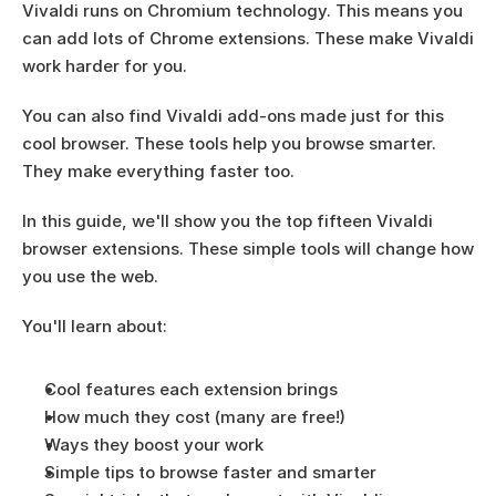
Vivaldi runs on Chromium technology. This means you 
can add lots of Chrome extensions. These make Vivaldi 
work harder for you.
You can also find Vivaldi add-ons made just for this 
cool browser. These tools help you browse smarter. 
They make everything faster too.
In this guide, we'll show you the top fifteen Vivaldi 
browser extensions. These simple tools will change how 
you use the web.
You'll learn about:
Cool features each extension brings
How much they cost (many are free!)
Ways they boost your work
Simple tips to browse faster and smarter