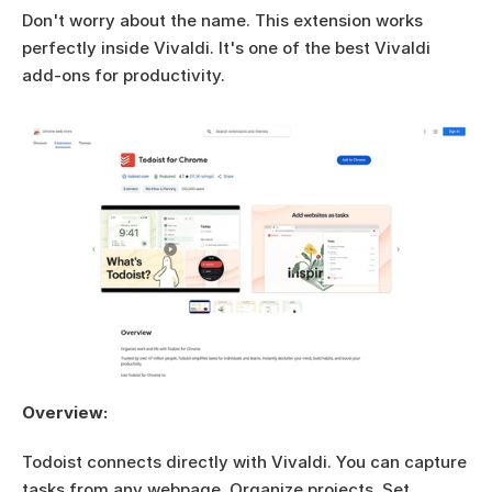
Don't worry about the name. This extension works 
perfectly inside Vivaldi. It's one of the best Vivaldi 
add-ons for productivity.
Overview:
Todoist connects directly with Vivaldi. You can capture 
tasks from any webpage. Organize projects. Set 