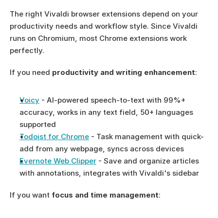
The right Vivaldi browser extensions depend on your 
productivity needs and workflow style. Since Vivaldi 
runs on Chromium, most Chrome extensions work 
perfectly.
If you need 
productivity and writing enhancement
:
Voicy
 - AI-powered speech-to-text with 99%+ 
accuracy, works in any text field, 50+ languages 
supported
Todoist for Chrome
 - Task management with quick-
add from any webpage, syncs across devices
Evernote Web Clipper
 - Save and organize articles 
with annotations, integrates with Vivaldi's sidebar
If you want 
focus and time management
: