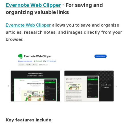
Evernote Web Clipper
 - For saving and 
organizing valuable links
Evernote Web Clipper
 allows you to save and organize 
articles, research notes, and images directly from your 
browser.
Key features include: