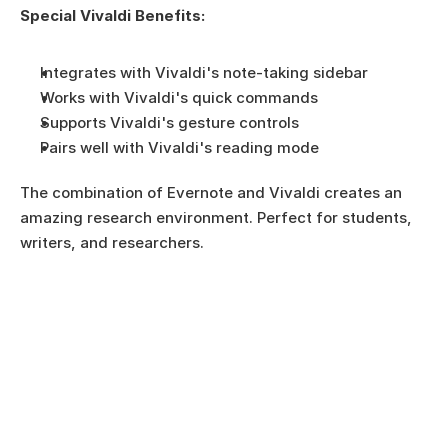
Special Vivaldi Benefits:
Integrates with Vivaldi's note-taking sidebar
Works with Vivaldi's quick commands
Supports Vivaldi's gesture controls
Pairs well with Vivaldi's reading mode
The combination of Evernote and Vivaldi creates an 
amazing research environment. Perfect for students, 
writers, and researchers.