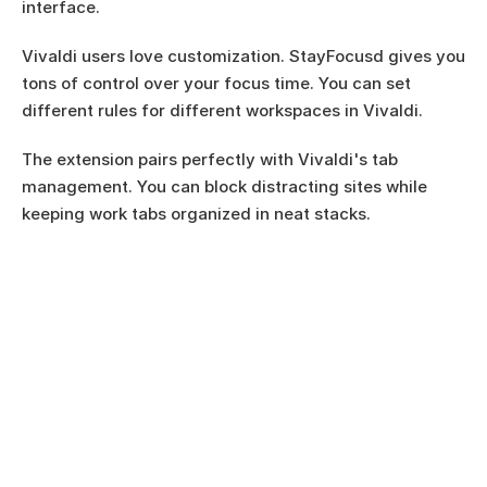
interface.
Vivaldi users love customization. StayFocusd gives you 
tons of control over your focus time. You can set 
different rules for different workspaces in Vivaldi.
The extension pairs perfectly with Vivaldi's tab 
management. You can block distracting sites while 
keeping work tabs organized in neat stacks.