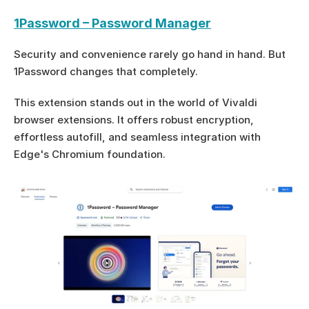
1Password – Password Manager
Security and convenience rarely go hand in hand. But 
1Password changes that completely.
This extension stands out in the world of Vivaldi 
browser extensions. It offers robust encryption, 
effortless autofill, and seamless integration with 
Edge's Chromium foundation.