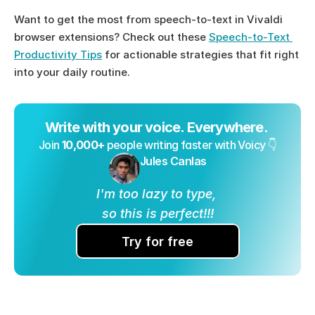
Want to get the most from speech-to-text in Vivaldi 
browser extensions? Check out these 
Speech-to-Text 
Productivity Tips
 for actionable strategies that fit right 
into your daily routine.
Write with your voice. Everywhere. 
Join 
10,000+
 people writing faster with Voicy 👇
Jules Canlas
I'm too lazy to type, 
so this is perfect!!!
Try for free