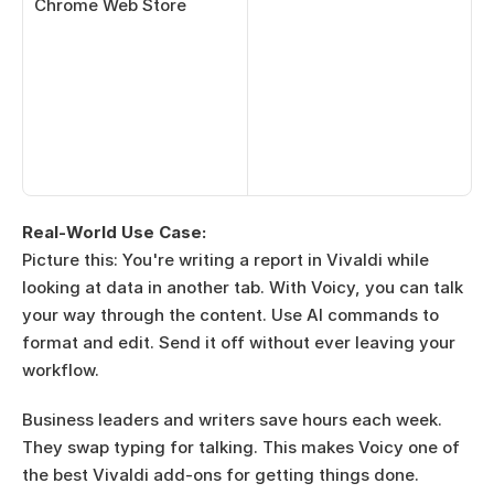
Chrome Web Store
Real-World Use Case:
Picture this: You're writing a report in Vivaldi while 
looking at data in another tab. With Voicy, you can talk 
your way through the content. Use AI commands to 
format and edit. Send it off without ever leaving your 
workflow.
Business leaders and writers save hours each week. 
They swap typing for talking. This makes Voicy one of 
the best Vivaldi add-ons for getting things done.