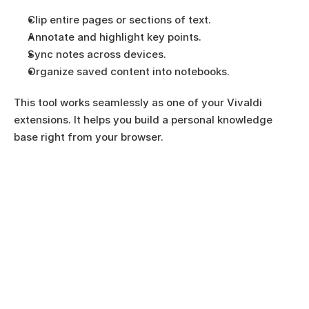
Clip entire pages or sections of text.
Annotate and highlight key points.
Sync notes across devices.
Organize saved content into notebooks.
This tool works seamlessly as one of your Vivaldi 
extensions. It helps you build a personal knowledge 
base right from your browser.