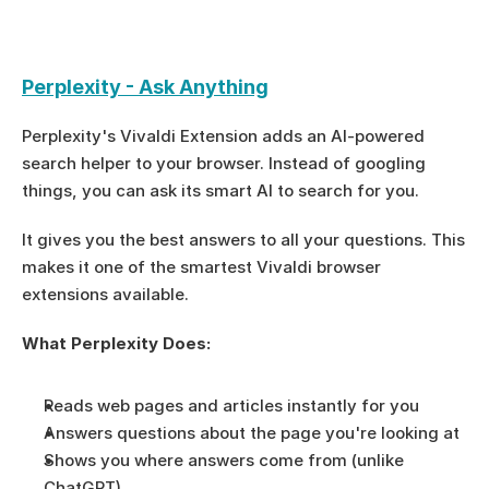
Perplexity - Ask Anything
Perplexity's Vivaldi Extension adds an AI-powered 
search helper to your browser. Instead of googling 
things, you can ask its smart AI to search for you.
It gives you the best answers to all your questions. This 
makes it one of the smartest Vivaldi browser 
extensions available.
What Perplexity Does:
Reads web pages and articles instantly for you
Answers questions about the page you're looking at
Shows you where answers come from (unlike 
ChatGPT)