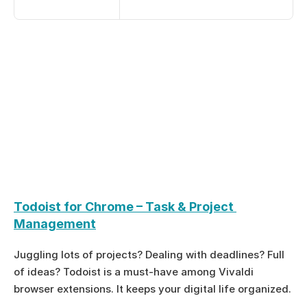
Todoist for Chrome – Task & Project 
Management
Juggling lots of projects? Dealing with deadlines? Full 
of ideas? Todoist is a must-have among Vivaldi 
browser extensions. It keeps your digital life organized.