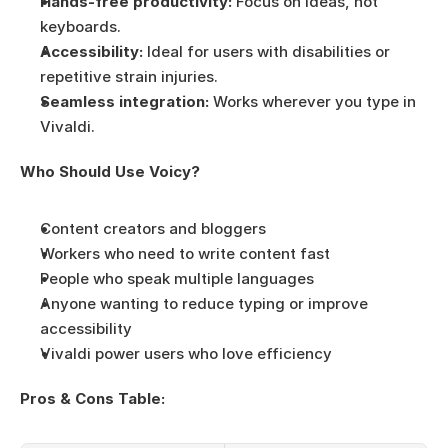
Hands-free productivity:
 Focus on ideas, not 
keyboards.
Accessibility:
 Ideal for users with disabilities or 
repetitive strain injuries.
Seamless integration:
 Works wherever you type in 
Vivaldi.
Who Should Use Voicy?
Content creators and bloggers
Workers who need to write content fast
People who speak multiple languages
Anyone wanting to reduce typing or improve 
accessibility
Vivaldi power users who love efficiency
Pros & Cons Table: