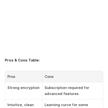
Pros & Cons Table:
Pros
Cons
Strong encryption
Subscription required for 
advanced features
Intuitive, clean 
Learning curve for some 