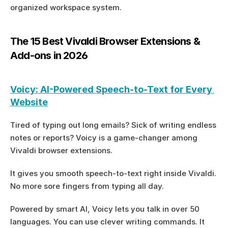
organized workspace system.
The 15 Best Vivaldi Browser Extensions & 
Add-ons in 2026
Voicy: AI-Powered Speech-to-Text for Every 
Website
Tired of typing out long emails? Sick of writing endless 
notes or reports? Voicy is a game-changer among 
Vivaldi browser extensions.
It gives you smooth speech-to-text right inside Vivaldi. 
No more sore fingers from typing all day.
Powered by smart AI, Voicy lets you talk in over 50 
languages. You can use clever writing commands. It 