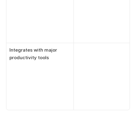
Integrates with major 
productivity tools