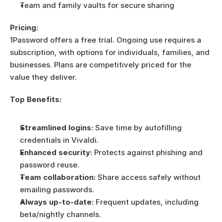
Team and family vaults for secure sharing
Pricing:
1Password offers a free trial. Ongoing use requires a 
subscription, with options for individuals, families, and 
businesses. Plans are competitively priced for the 
value they deliver.
Top Benefits:
Streamlined logins:
 Save time by autofilling 
credentials in Vivaldi.
Enhanced security:
 Protects against phishing and 
password reuse.
Team collaboration:
 Share access safely without 
emailing passwords.
Always up-to-date:
 Frequent updates, including 
beta/nightly channels.