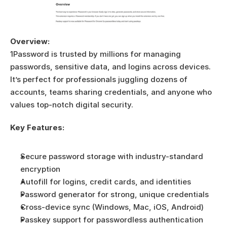
Overview:
1Password is trusted by millions for managing 
passwords, sensitive data, and logins across devices. 
It’s perfect for professionals juggling dozens of 
accounts, teams sharing credentials, and anyone who 
values top-notch digital security.
Key Features:
Secure password storage with industry-standard 
encryption
Autofill for logins, credit cards, and identities
Password generator for strong, unique credentials
Cross-device sync (Windows, Mac, iOS, Android)
Passkey support for passwordless authentication