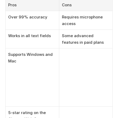
Pros
Cons
Over 99% accuracy
Requires microphone 
access
Works in all text fields
Some advanced 
features in paid plans
Supports Windows and 
Mac
5-star rating on the 