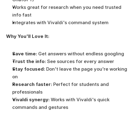
Works great for research when you need trusted 
info fast
Integrates with Vivaldi's command system
Why You'll Love It:
Save time:
 Get answers without endless googling
Trust the info:
 See sources for every answer
Stay focused:
 Don't leave the page you're working 
on
Research faster:
 Perfect for students and 
professionals
Vivaldi synergy:
 Works with Vivaldi's quick 
commands and gestures