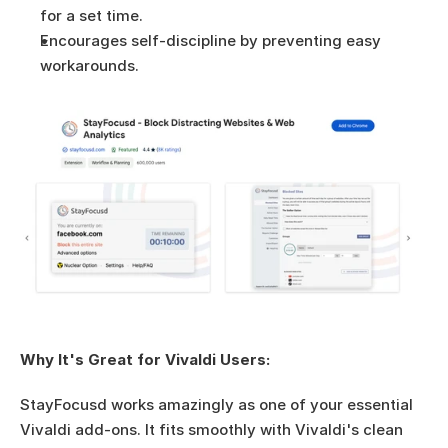
for a set time.
Encourages self-discipline by preventing easy 
workarounds.
Why It's Great for Vivaldi Users:
StayFocusd works amazingly as one of your essential 
Vivaldi add-ons. It fits smoothly with Vivaldi's clean 