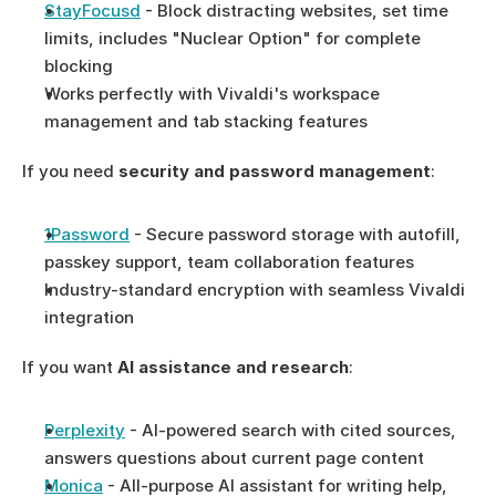
StayFocusd
 - Block distracting websites, set time 
limits, includes "Nuclear Option" for complete 
blocking
Works perfectly with Vivaldi's workspace 
management and tab stacking features
If you need 
security and password management
:
1Password
 - Secure password storage with autofill, 
passkey support, team collaboration features
Industry-standard encryption with seamless Vivaldi 
integration
If you want 
AI assistance and research
:
Perplexity
 - AI-powered search with cited sources, 
answers questions about current page content
Monica
 - All-purpose AI assistant for writing help, 