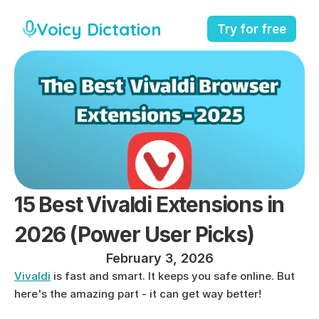
Voicy Dictation
Try for free
15 Best Vivaldi Extensions in 
2026 (Power User Picks)
February 3, 2026
Vivaldi
 is fast and smart. It keeps you safe online. But 
here's the amazing part - it can get way better!