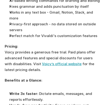
AI-based writing commands for drafting and editing
Fixes grammar and adds punctuation by itself
Works in any text box - Gmail, Notion, Slack, and 
more
Privacy-first approach - no data stored on outside 
servers
Perfect match for Vivaldi's customization features
Pricing:
Voicy provides a generous free trial. Paid plans offer 
advanced features and special discounts for users 
with disabilities. Visit 
Voicy’s official website
 for the 
latest pricing details.
Benefits at a Glance:
Write 3x faster:
 Dictate emails, messages, and 
reports effortlessly.