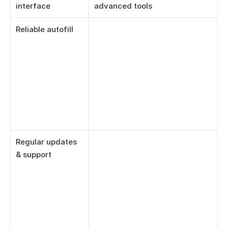
interface
advanced tools
Reliable autofill
Regular updates 
& support