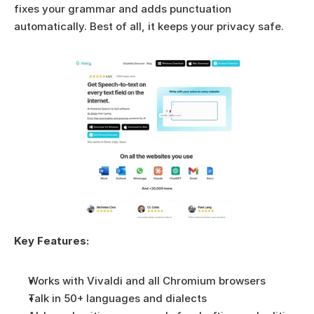
fixes your grammar and adds punctuation 
automatically. Best of all, it keeps your privacy safe.
Key Features:
Works with Vivaldi and all Chromium browsers
Talk in 50+ languages and dialects