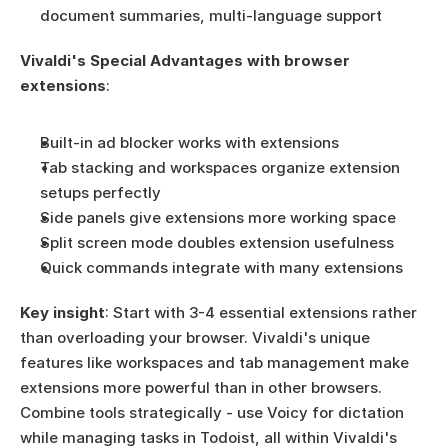
document summaries, multi-language support
Vivaldi's Special Advantages with browser 
extensions
:
Built-in ad blocker works with extensions
Tab stacking and workspaces organize extension 
setups perfectly
Side panels give extensions more working space
Split screen mode doubles extension usefulness
Quick commands integrate with many extensions
Key insight
: Start with 3-4 essential extensions rather 
than overloading your browser. Vivaldi's unique 
features like workspaces and tab management make 
extensions more powerful than in other browsers. 
Combine tools strategically - use Voicy for dictation 
while managing tasks in Todoist, all within Vivaldi's 