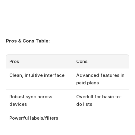
Pros & Cons Table:
Pros
Cons
Clean, intuitive interface
Advanced features in 
paid plans
Robust sync across 
Overkill for basic to-
devices
do lists
Powerful labels/filters