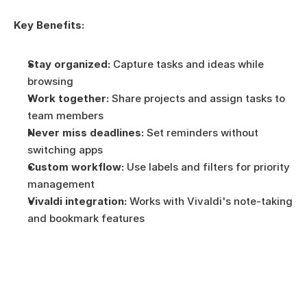
Key Benefits:
Stay organized:
 Capture tasks and ideas while 
browsing
Work together:
 Share projects and assign tasks to 
team members
Never miss deadlines:
 Set reminders without 
switching apps
Custom workflow:
 Use labels and filters for priority 
management
Vivaldi integration:
 Works with Vivaldi's note-taking 
and bookmark features