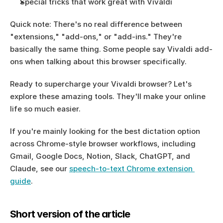
Special tricks that work great with Vivaldi
Quick note: There's no real difference between 
"extensions," "add-ons," or "add-ins." They're 
basically the same thing. Some people say Vivaldi add-
ons when talking about this browser specifically.
Ready to supercharge your Vivaldi browser? Let's 
explore these amazing tools. They'll make your online 
life so much easier.
If you're mainly looking for the best dictation option 
across Chrome-style browser workflows, including 
Gmail, Google Docs, Notion, Slack, ChatGPT, and 
Claude, see our 
speech-to-text Chrome extension 
guide
.
Short version of the article