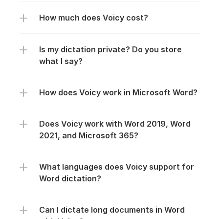
How much does Voicy cost?
Is my dictation private? Do you store 
what I say?
How does Voicy work in Microsoft Word?
Does Voicy work with Word 2019, Word 
2021, and Microsoft 365?
What languages does Voicy support for 
Word dictation?
Can I dictate long documents in Word 