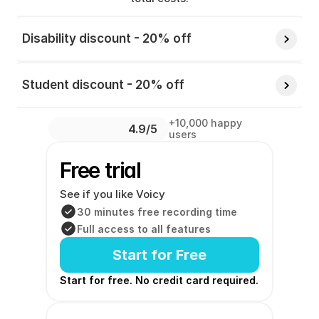
Disability discount - 20% off 
Student discount - 20% off 
+10,000 happy 
4.9/5 
users
Free trial
See if you like Voicy
30 minutes free recording time
Full access to all features
Start for Free
Start for free. No credit card required. 