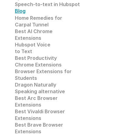
Speech-to-text in Hubspot
Blog
Home Remedies for 
Carpal Tunnel
Best AI Chrome 
Extensions
Hubspot Voice
to Text
Best Productivity
Chrome Extensions
Browser Extensions for 
Students
Dragon Naturally 
Speaking alternative
Best Arc Browser 
Extensions
Best Vivaldi Browser 
Extensions
Best Brave Browser 
Extensions