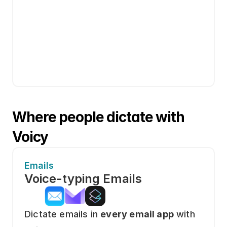
Where people dictate with 
Voicy
Emails
Voice-typing Emails
Dictate emails in 
every email app
 with 