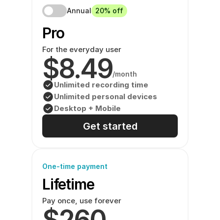
Annual
20% off
Pro 
For the everyday user
$8.49
/month
Unlimited recording time
Unlimited personal devices
Desktop + Mobile
Get started
One-time payment
Lifetime
Pay once, use forever
$260