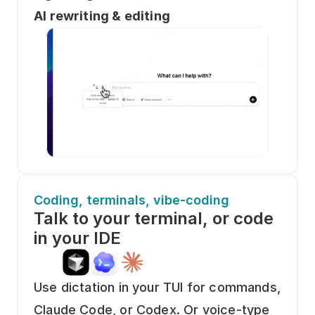
AI rewriting & editing
Coding, terminals, vibe-coding
Talk to your terminal, or code 
in your IDE
Use dictation in your TUI for commands, 
Claude Code, or Codex. Or voice-type 