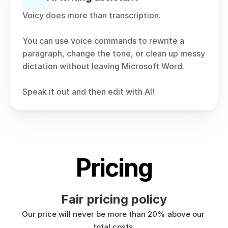
Voicy does more than transcription.
You can use voice commands to rewrite a 
paragraph, change the tone, or clean up messy 
dictation without leaving Microsoft Word.
Speak it out and then edit with AI!
Pricing
Fair pricing policy
Our price will never be more than 20% above our 
total costs.