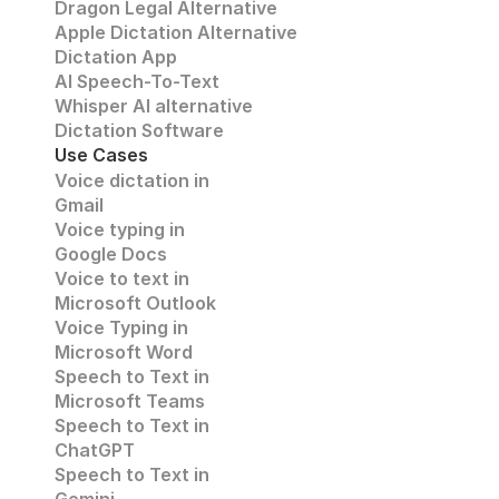
Dragon Legal Alternative
Apple Dictation Alternative
Dictation App
AI Speech-To-Text
Whisper AI alternative
Dictation Software
Use Cases
Voice dictation in 
Gmail
Voice typing in 
Google Docs
Voice to text in
Microsoft Outlook
Voice Typing in 
Microsoft Word
Speech to Text in 
Microsoft Teams
Speech to Text in 
ChatGPT
Speech to Text in 