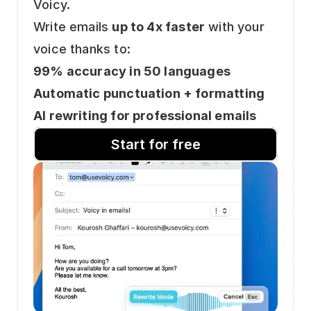
Voicy.
Write emails 
up to 4x faster
 with your 
voice thanks to: 
99% accuracy in 50 languages
Automatic punctuation + formatting
AI rewriting for professional emails
Start for free