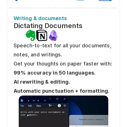
Writing & documents
Dictating Documents 
Speech-to-text for all your documents, 
notes, and writings.
Get your thoughts on paper faster with: 
99% accuracy in 50 languages.
AI rewriting & editing.
Automatic punctuation + formatting.