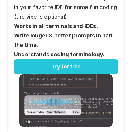
in your favorite IDE for some fun coding 
(the vibe is optional)
Works in all terminals and IDEs.
Write longer & better prompts in half 
the time.
Understands coding terminology.
Try for free