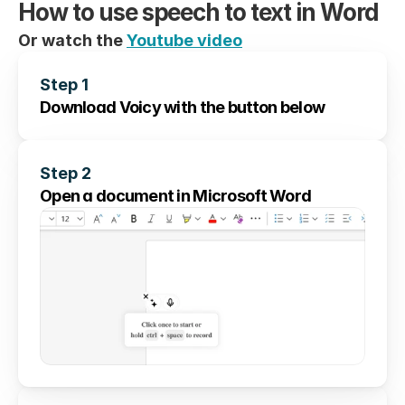
How to use speech to text in Word
Or watch the 
Youtube video
Step 1
Download Voicy with the button below
Step 2
Open a document in Microsoft Word