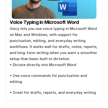
Voice Typing in Microsoft Word
Voicy lets you use voice typing in Microsoft Word 
on Mac and Windows, with support for 
punctuation, editing, and everyday writing 
workflows. It works well for drafts, notes, reports, 
and long-form writing when you want a smoother 
setup than basic built-in dictation.
• Dictate directly into Microsoft Word
• Use voice commands for punctuation and 
editing
• Great for drafts, reports, and everyday writing