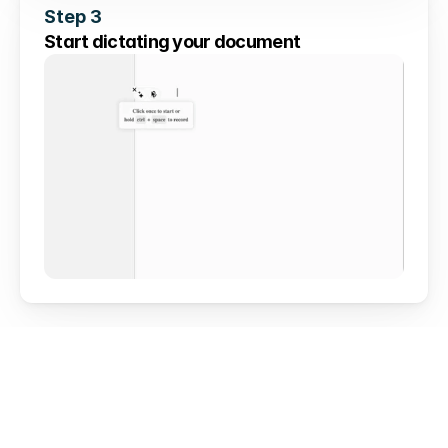
Step 3
Start dictating your document
Works everywhere