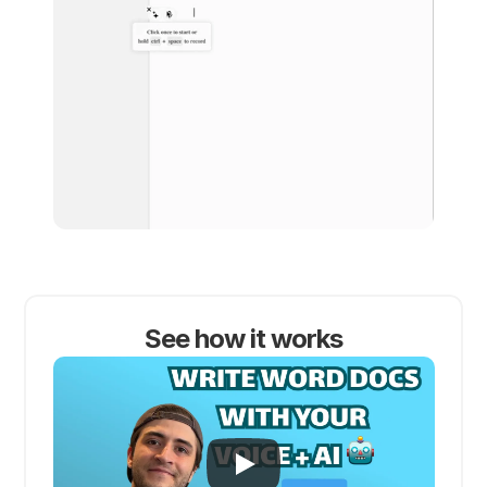
See how it works