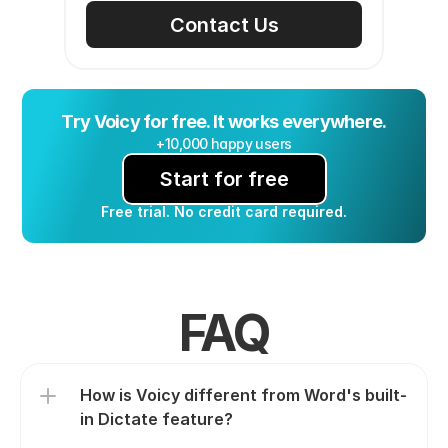
Contact Us
Try Voicy for free. It works everywhere.
+10,000 happy users
Start for free
Free trial. No credit card required.
FAQ
How is Voicy different from Word's built-
in Dictate feature?