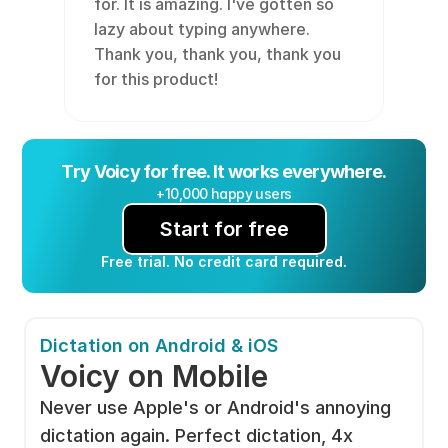
for. It is amazing. I've gotten so 
lazy about typing anywhere. 
Thank you, thank you, thank you 
for this product!
Try Voicy for free. It works everywhere.
+10,000 happy users
Start for free
Free trial. No credit card required.
Dictation on Android & iOS
Voicy on Mobile
Never use Apple's or Android's annoying 
dictation again. Perfect dictation, 4x 