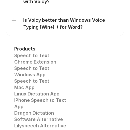
with Voicy?
Is Voicy better than Windows Voice 
Typing (Win+H) for Word?
Products
Speech to Text
Chrome Extension
Speech to Text 
Windows App
Speech to Text
Mac App
Linux Dictation App
iPhone Speech to Text
App
Dragon Dictation
Software Alternative
Lilyspeech Alternative