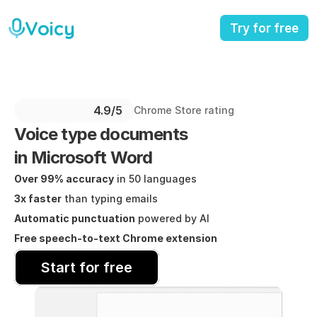
Voicy
Try for free
4.9/5 
Chrome Store rating
Voice type documents
in Microsoft Word
Over 99% accuracy
 in 50 languages
3x faster
 than typing emails
Automatic punctuation
 powered by AI
Free speech-to-text Chrome extension
Start for free