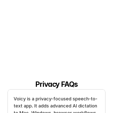
German, French, Spanish, Portuguese, 
Mandarin, etc. 
🇵🇹
🇫🇷
🇮🇳
🇷🇺
🇪🇸
🇨🇳
🇩
🇵🇱
🇰🇷
🇬🇷
🇺🇦
🇸🇦
🇦🇲
🇿
🇫🇮
🇱🇺
🇯🇵
🇮🇱
🇸🇪
🇳🇱
🇩
Privacy FAQs
Voicy is a privacy-focused speech-to-
text app. It adds advanced AI dictation 
to Mac, Windows, browser workflows, 