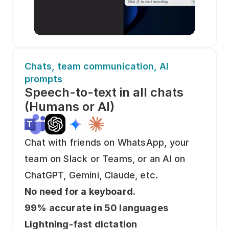
Chats, team communication, AI 
prompts
Speech-to-text in all chats
(Humans or AI)
Chat with friends on WhatsApp, your 
team on Slack or Teams, or an AI on 
ChatGPT, Gemini, Claude, etc. 
No need for a keyboard. 
99% accurate in 50 languages
Lightning-fast dictation