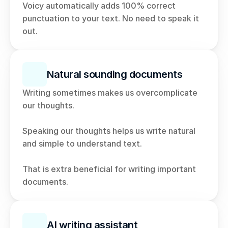
Voicy automatically adds 100% correct 
punctuation to your text. No need to speak it 
out. 
Natural sounding documents
Writing sometimes makes us overcomplicate 
our thoughts. 
Speaking our thoughts helps us write natural 
and simple to understand text. 
That is extra beneficial for writing important 
documents. 
AI writing assistant