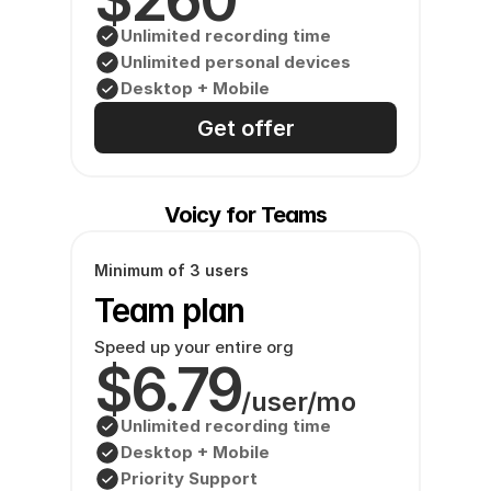
Unlimited recording time
Unlimited personal devices
Desktop + Mobile
Get offer
Voicy for Teams
Minimum of 3 users
Team plan
Speed up your entire org
$6.79
/user/mo
Unlimited recording time
Desktop + Mobile
Priority Support