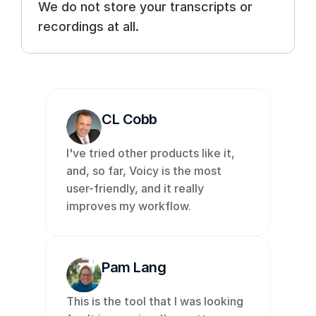
We do not store your transcripts or 
recordings at all.
CL Cobb
I've tried other products like it, 
and, so far, Voicy is the most 
user-friendly, and it really 
improves my workflow. 
Pam Lang
This is the tool that I was looking 