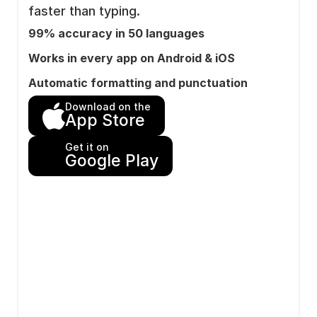
faster than typing.
99% accuracy in 50 languages
Works in every app on Android & iOS
Automatic formatting and punctuation
Download on the
App Store
Get it on
Google Play