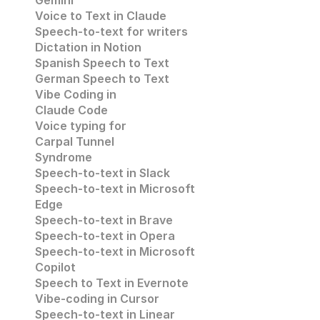
Gemini
Voice to Text in Claude
Speech-to-text for writers
Dictation in Notion
Spanish Speech to Text
German Speech to Text
Vibe Coding in 
Claude Code
Voice typing for 
Carpal Tunnel 
Syndrome
Speech-to-text in Slack
Speech-to-text in 
Microsoft 
Edge
Speech-to-text in
 Brave
Speech-to-text in 
Opera
Speech-to-text in 
Microsoft
Copilot
Speech to Text in Evernote
Vibe-coding in Cursor
Speech-to-text in Linear