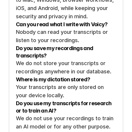
iOS, and Android, while keeping your 
security and privacy in mind.
Can you read what I write with Voicy? 
Nobody can read your transcripts or 
listen to your recordings. 
Do you save my recordings and 
transcripts? 
We do not store your transcripts or 
recordings anywhere in our database.
Where is my dictation stored? 
Your transcripts are only stored on 
your device locally. 
Do you use my transcripts for research 
or to train an AI? 
We do not use your recordings to train 
an AI model or for any other purpose. 