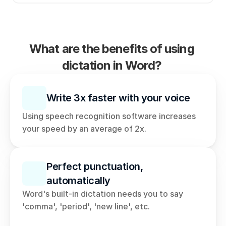
What are the benefits of using 
dictation in Word? 
Write 3x faster with your voice
Using speech recognition software increases 
your speed by an average of 2x. 
Perfect punctuation, 
automatically
Word's built-in dictation needs you to say 
'comma', 'period', 'new line', etc. 