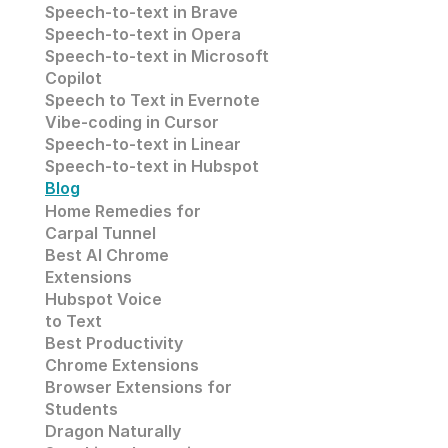
Speech-to-text in
 Brave
Speech-to-text in 
Opera
Speech-to-text in 
Microsoft
Copilot
Speech to Text in Evernote
Vibe-coding in Cursor
Speech-to-text in Linear
Speech-to-text in Hubspot
Blog
Home Remedies for 
Carpal Tunnel
Best AI Chrome 
Extensions
Hubspot Voice
to Text
Best Productivity
Chrome Extensions
Browser Extensions for 
Students
Dragon Naturally 