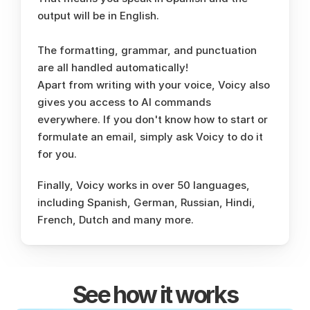
output will be in English. 
The formatting, grammar, and punctuation 
are all handled automatically!
Apart from writing with your voice, Voicy also 
gives you access to AI commands 
everywhere. If you don't know how to start or 
formulate an email, simply ask Voicy to do it 
for you. 
Finally, Voicy works in over 50 languages, 
including Spanish, German, Russian, Hindi, 
French, Dutch and many more. 
See how it works