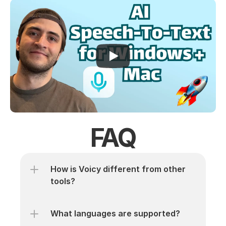
FAQ
How is Voicy different from other 
tools? 
What languages are supported? 