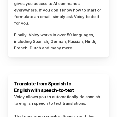
gives you access to AI commands 
everywhere. If you don't know how to start or 
formulate an email, simply ask Voicy to do it 
for you. 
Finally, Voicy works in over 50 languages, 
including Spanish, German, Russian, Hindi, 
French, Dutch and many more. 
Translate from Spanish to 
English with speech-to-text 
Voicy allows you to automatically do spanish 
to english speech to text translations. 
That means you speak in Spanish and the 