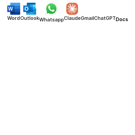
Word
Outlook
Claude
Gmail
ChatGPT
Docs
Whatsapp
Works everywhere
This means your voice can write emails, 
messages, documents, blog posts, etc. 