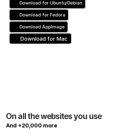
Download for Ubuntu/Debian
Download for Fedora
Download AppImage
Download for Mac
On all the websites you use
And +20,000 more