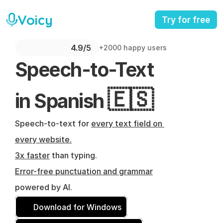
Voicy
Try for free
4.9/5 
+2000 happy users
Speech-to-Text 
🇪🇸
in Spanish 
Speech-to-text for 
every text field on 
every website.
3x faster
 than typing.
Error-free punctuation and grammar
powered by AI.
Download for Windows