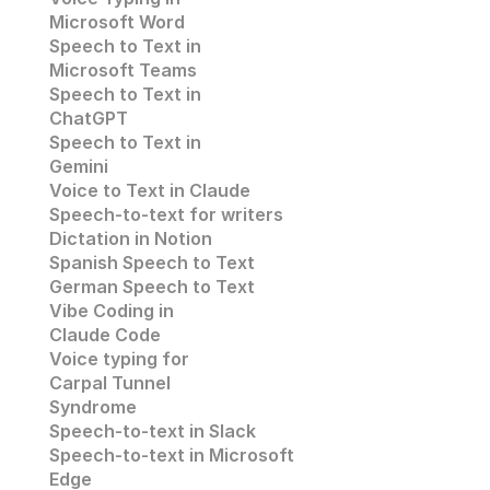
Microsoft Word
Speech to Text in 
Microsoft Teams
Speech to Text in 
ChatGPT
Speech to Text in 
Gemini
Voice to Text in Claude
Speech-to-text for writers
Dictation in Notion
Spanish Speech to Text
German Speech to Text
Vibe Coding in 
Claude Code
Voice typing for 
Carpal Tunnel 
Syndrome
Speech-to-text in Slack
Speech-to-text in 
Microsoft 
Edge