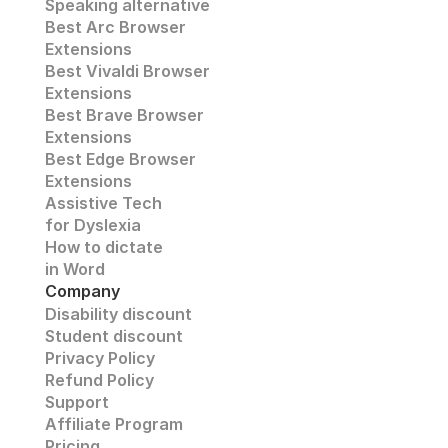
Speaking alternative
Best Arc Browser 
Extensions
Best Vivaldi Browser 
Extensions
Best Brave Browser 
Extensions
Best Edge Browser 
Extensions
Assistive Tech
for Dyslexia
How to dictate
in Word
Company
Disability discount
Student discount
Privacy Policy
Refund Policy
Support 
Affiliate Program 
Pricing 