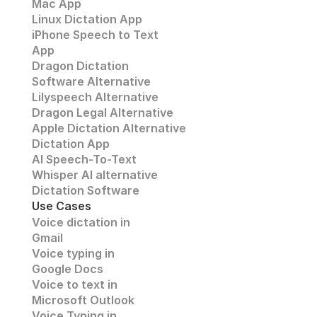
Mac App
Linux Dictation App
iPhone Speech to Text
App
Dragon Dictation
Software Alternative
Lilyspeech Alternative
Dragon Legal Alternative
Apple Dictation Alternative
Dictation App
AI Speech-To-Text
Whisper AI alternative
Dictation Software
Use Cases
Voice dictation in 
Gmail
Voice typing in 
Google Docs
Voice to text in
Microsoft Outlook
Voice Typing in 