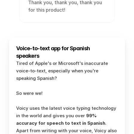
Thank you, thank you, thank you 
for this product!
Voice-to-text app for Spanish 
speakers
Tired of Apple's or Microsoft's inaccurate 
voice-to-text, especially when you're 
speaking Spanish? 
So were we!
Voicy uses the latest voice typing technology 
in the world and gives you over 
99% 
accuracy for speech to text in Spanish
. 
Apart from writing with your voice, Voicy also 