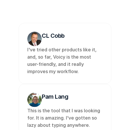
🇫🇮
🇱🇺
🇯🇵
🇮🇱
🇸🇪
🇳🇱
🇩
CL Cobb
I've tried other products like it, 
and, so far, Voicy is the most 
user-friendly, and it really 
improves my workflow. 
Pam Lang
This is the tool that I was looking 
for. It is amazing. I've gotten so 
lazy about typing anywhere. 