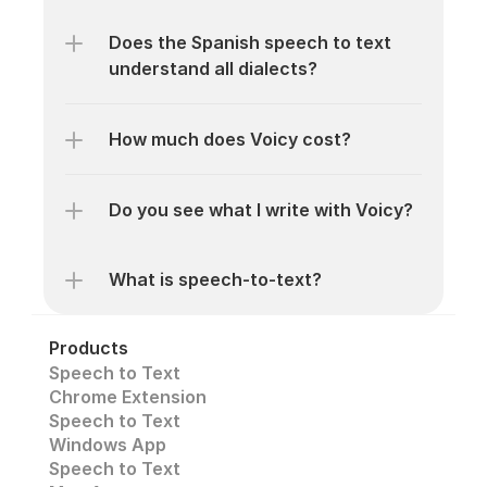
Does the Spanish speech to text 
understand all dialects? 
How much does Voicy cost? 
Do you see what I write with Voicy?
What is speech-to-text? 
Products
Speech to Text
Chrome Extension
Speech to Text 
Windows App
Speech to Text