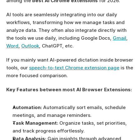
among the 
best AI Chrome extensions
 for 2026.
AI tools are seamlessly integrating into our daily 
workflows, transforming how we manage tasks and 
analyze data. They often also integrate directly with 
the tools we use daily, including Google Docs, 
Gmail
, 
Word
, 
Outlook
, ChatGPT, etc. 
If you mainly want AI-powered dictation inside browser 
tools, our 
speech-to-text Chrome extension page
 is the 
more focused comparison.
Key Features between most AI Browser Extensions:
Automation:
 Automatically sort emails, schedule 
meetings, and manage reminders.
Task Management:
 Organize tasks, set priorities, 
and track progress effortlessly.
Data Analysis:
 Gain insights through advanced 