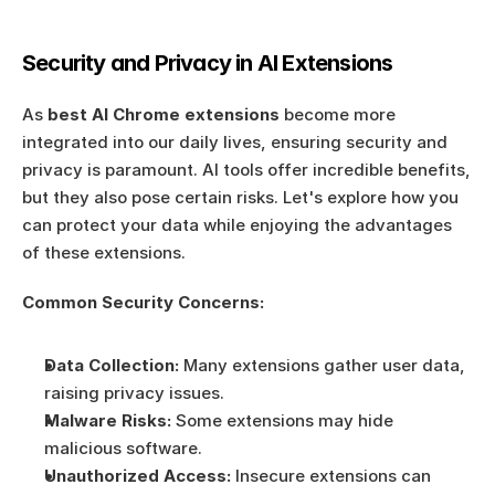
Security and Privacy in AI Extensions
As 
best AI Chrome extensions
 become more 
integrated into our daily lives, ensuring security and 
privacy is paramount. AI tools offer incredible benefits, 
but they also pose certain risks. Let's explore how you 
can protect your data while enjoying the advantages 
of these extensions.
Common Security Concerns:
Data Collection:
 Many extensions gather user data, 
raising privacy issues.
Malware Risks:
 Some extensions may hide 
malicious software.
Unauthorized Access:
 Insecure extensions can 