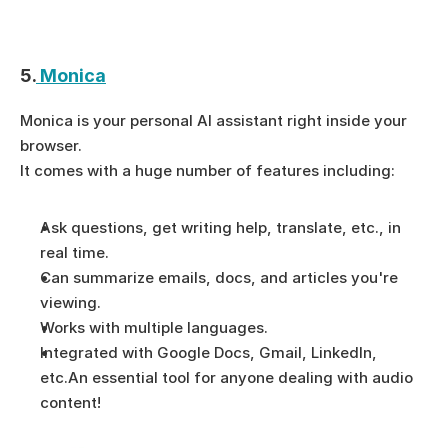
5.
 Monica
Monica is your personal AI assistant right inside your 
browser.
It comes with a huge number of features including:
Ask questions, get writing help, translate, etc., in 
real time.
Can summarize emails, docs, and articles you're 
viewing.
Works with multiple languages.
Integrated with Google Docs, Gmail, LinkedIn, 
etc.An essential tool for anyone dealing with audio 
content!