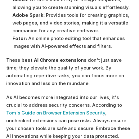
allowing you to create stunning visuals effortlessly.
Adobe Spark:
 Provides tools for creating graphics, 
web pages, and video stories, making it a versatile 
companion for any creative endeavor.
Fotor:
 An online photo editing tool that enhances 
images with AI-powered effects and filters.
These 
best AI Chrome extensions
 don't just save 
time; they elevate the quality of your work. By 
automating repetitive tasks, you can focus more on 
innovation and less on the mundane.
As AI becomes more integrated into our lives, it's 
crucial to address security concerns. According to 
Tom's Guide on Browser Extension Security
, 
unchecked extensions can pose risks. Always ensure 
your chosen tools are safe and secure. Embrace these 
AI innovations while keeping your data protected.