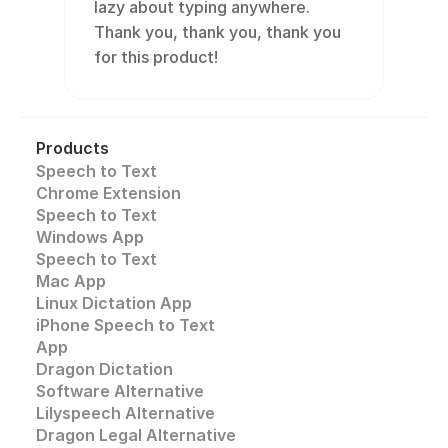
lazy about typing anywhere. 
Thank you, thank you, thank you 
for this product!
Products
Speech to Text
Chrome Extension
Speech to Text 
Windows App
Speech to Text
Mac App
Linux Dictation App
iPhone Speech to Text
App
Dragon Dictation
Software Alternative
Lilyspeech Alternative
Dragon Legal Alternative