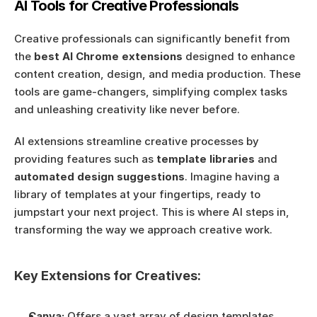
AI Tools for Creative Professionals
Creative professionals can significantly benefit from 
the 
best AI Chrome extensions
 designed to enhance 
content creation, design, and media production. These 
tools are game-changers, simplifying complex tasks 
and unleashing creativity like never before.
AI extensions streamline creative processes by 
providing features such as 
template libraries
 and 
automated design suggestions
. Imagine having a 
library of templates at your fingertips, ready to 
jumpstart your next project. This is where AI steps in, 
transforming the way we approach creative work.
Key Extensions for Creatives:
Canva:
 Offers a vast array of design templates, 