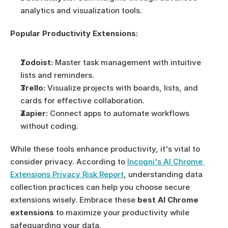
analytics and visualization tools.
Popular Productivity Extensions:
Todoist:
 Master task management with intuitive 
lists and reminders.
Trello:
 Visualize projects with boards, lists, and 
cards for effective collaboration.
Zapier:
 Connect apps to automate workflows 
without coding.
While these tools enhance productivity, it's vital to 
consider privacy. According to 
Incogni's AI Chrome 
Extensions Privacy Risk Report
, understanding data 
collection practices can help you choose secure 
extensions wisely. Embrace these 
best AI Chrome 
extensions
 to maximize your productivity while 
safeguarding your data.