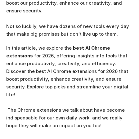
boost our productivity, enhance our creativity, and 
ensure security. 
Not so luckily, we have dozens of new tools every day 
that make big promises but don't live up to them. 
In this article, we explore the 
best AI Chrome 
extensions
 for 2026, offering insights into tools that 
enhance productivity, creativity, and efficiency.
Discover the best AI Chrome extensions for 2026 that 
boost productivity, enhance creativity, and ensure 
security. Explore top picks and streamline your digital 
life!
 The Chrome extensions we talk about have become 
indispensable for our own daily work, and we really 
hope they will make an impact on you too! 