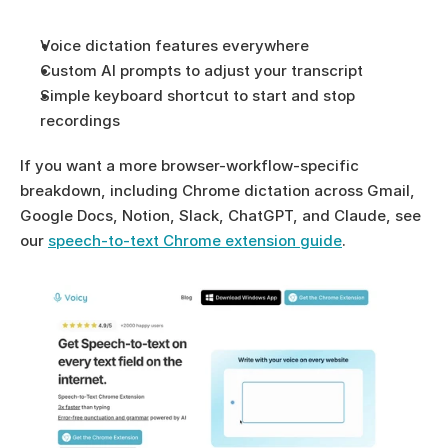
Voice dictation features everywhere
Custom AI prompts to adjust your transcript
Simple keyboard shortcut to start and stop 
recordings
If you want a more browser-workflow-specific 
breakdown, including Chrome dictation across Gmail, 
Google Docs, Notion, Slack, ChatGPT, and Claude, see 
our 
speech-to-text Chrome extension guide
.