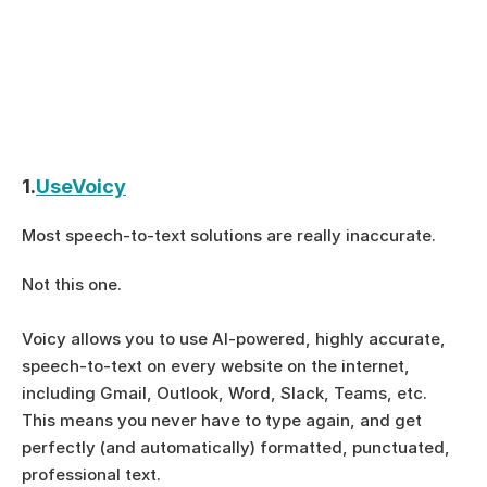
1.
UseVoicy
Most speech-to-text solutions are really inaccurate.  
Not this one. 
Voicy allows you to use AI-powered, highly accurate, 
speech-to-text on every website on the internet, 
including Gmail, Outlook, Word, Slack, Teams, etc.
This means you never have to type again, and get 
perfectly (and automatically) formatted, punctuated, 
professional text.