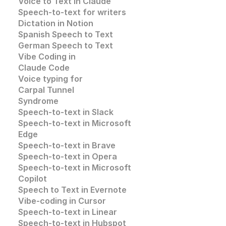
Voice to Text in Claude
Speech-to-text for writers
Dictation in Notion
Spanish Speech to Text
German Speech to Text
Vibe Coding in 
Claude Code
Voice typing for 
Carpal Tunnel 
Syndrome
Speech-to-text in Slack
Speech-to-text in 
Microsoft 
Edge
Speech-to-text in
 Brave
Speech-to-text in 
Opera
Speech-to-text in 
Microsoft
Copilot
Speech to Text in Evernote
Vibe-coding in Cursor
Speech-to-text in Linear
Speech-to-text in Hubspot