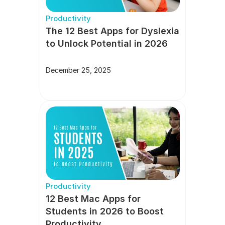
Productivity
The 12 Best Apps for Dyslexia 
to Unlock Potential in 2026
December 25, 2025
Productivity
12 Best Mac Apps for 
Students in 2026 to Boost 
Productivity