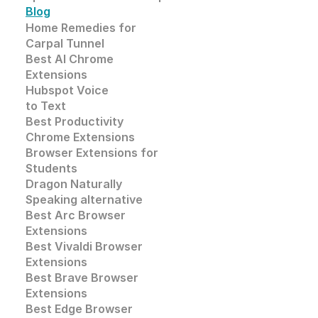
Blog
Home Remedies for 
Carpal Tunnel
Best AI Chrome 
Extensions
Hubspot Voice
to Text
Best Productivity
Chrome Extensions
Browser Extensions for 
Students
Dragon Naturally 
Speaking alternative
Best Arc Browser 
Extensions
Best Vivaldi Browser 
Extensions
Best Brave Browser 
Extensions
Best Edge Browser 