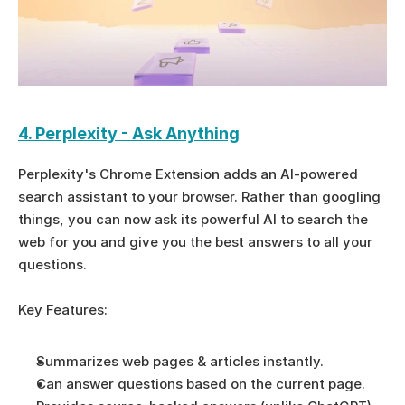
4. Perplexity - Ask Anything
Perplexity's Chrome Extension adds an AI-powered 
search assistant to your browser. Rather than googling 
things, you can now ask its powerful AI to search the 
web for you and give you the best answers to all your 
questions.
Key Features:
Summarizes web pages & articles instantly.
Can answer questions based on the current page.