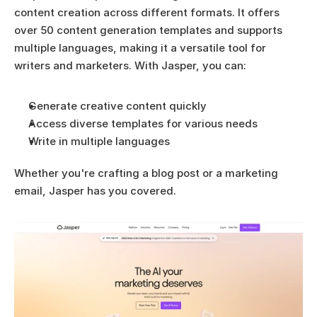
content creation across different formats. It offers 
over 50 content generation templates and supports 
multiple languages, making it a versatile tool for 
writers and marketers. With Jasper, you can:
Generate creative content quickly
Access diverse templates for various needs
Write in multiple languages
Whether you're crafting a blog post or a marketing 
email, Jasper has you covered.