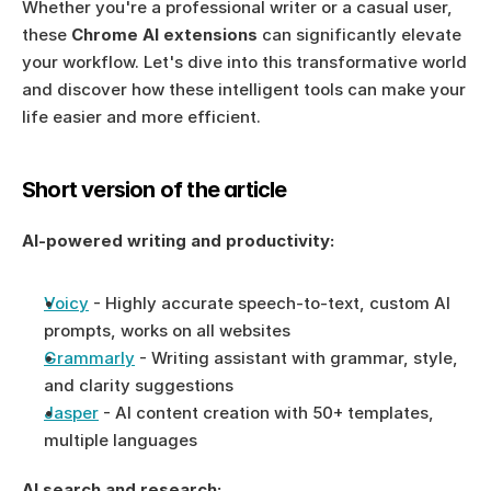
Whether you're a professional writer or a casual user, 
these 
Chrome AI extensions
 can significantly elevate 
your workflow. Let's dive into this transformative world 
and discover how these intelligent tools can make your 
life easier and more efficient.
Short version of the article
AI-powered writing and productivity:
Voicy
 - Highly accurate speech-to-text, custom AI 
prompts, works on all websites
Grammarly
 - Writing assistant with grammar, style, 
and clarity suggestions
Jasper
 - AI content creation with 50+ templates, 
multiple languages
AI search and research: