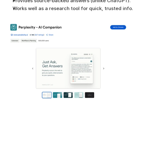
Provides source-backed answers (unlike ChatGPT).
Works well as a research tool for quick, trusted info.