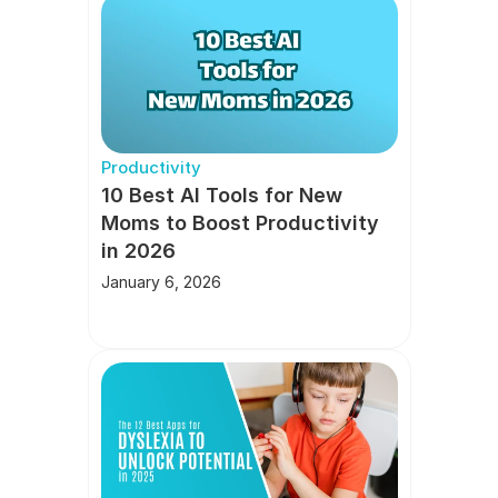
Productivity
10 Best AI Tools for New 
Moms to Boost Productivity 
in 2026
January 6, 2026