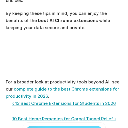
choices.
By keeping these tips in mind, you can enjoy the 
benefits of the 
best AI Chrome extensions
 while 
keeping your data secure and private.
For a broader look at productivity tools beyond AI, see 
our 
complete guide to the best Chrome extensions for 
productivity in 2026
.
‹ 13 Best Chrome Extensions for Students in 2026
10 Best Home Remedies for Carpal Tunnel Relief ›