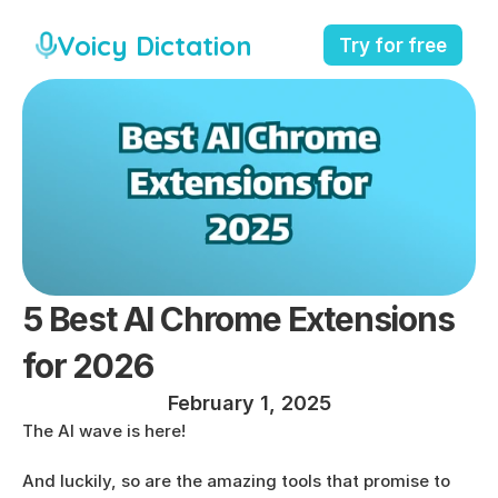
Voicy Dictation
Try for free
5 Best AI Chrome Extensions 
for 2026
February 1, 2025
The AI wave is here!
And luckily, so are the amazing tools that promise to 