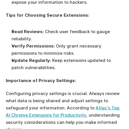
expose your information to hackers.
Tips for Choosing Secure Extensions:
Read Reviews:
 Check user feedback to gauge 
reliability.
Verify Permissions:
 Only grant necessary 
permissions to minimize risks.
Update Regularly:
 Keep extensions updated to 
patch vulnerabilities.
Importance of Privacy Settings:
Configuring privacy settings is crucial. Always review 
what data is being shared and adjust settings to 
safeguard your information. According to 
Atlas's Top 
AI Chrome Extensions for Productivity
, understanding 
security considerations can help you make informed 