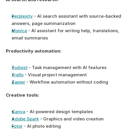
Perplexity
 - AI search assistant with source-backed 
answers, page summarization
Monica
 - AI assistant for writing help, translations, 
email summaries
Productivity automation:
Todoist
 - Task management with AI features
Trello
 - Visual project management
Zapier
 - Workflow automation without coding
Creative tools:
Canva
 - AI-powered design templates
Adobe Spark
 - Graphics and video creation
Fotor
 - AI photo editing