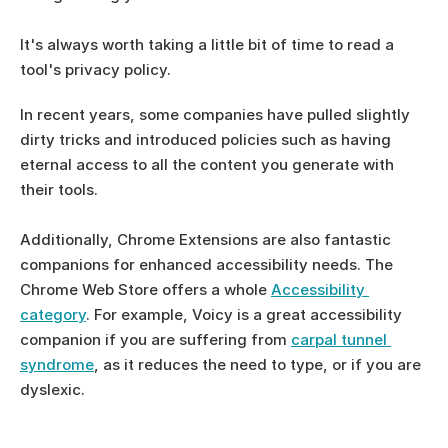
It's always worth taking a little bit of time to read a 
tool's privacy policy.
In recent years, some companies have pulled slightly 
dirty tricks and introduced policies such as having 
eternal access to all the content you generate with 
their tools. 
Additionally, Chrome Extensions are also fantastic 
companions for enhanced accessibility needs. The 
Chrome Web Store offers a whole 
Accessibility 
category
. For example, Voicy is a great accessibility 
companion if you are suffering from 
carpal tunnel 
syndrome
, as it reduces the need to type, or if you are 
dyslexic.