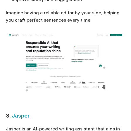
Imagine having a reliable editor by your side, helping 
you craft perfect sentences every time.
3. 
Jasper
Jasper is an AI-powered writing assistant that aids in 