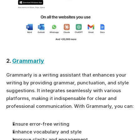
2. 
Grammarly
Grammarly is a writing assistant that enhances your 
writing by providing grammar, punctuation, and style 
suggestions. It integrates seamlessly with various 
platforms, making it indispensable for clear and 
professional communication. With Grammarly, you can:
Ensure error-free writing
Enhance vocabulary and style
Improve clarity and engagement