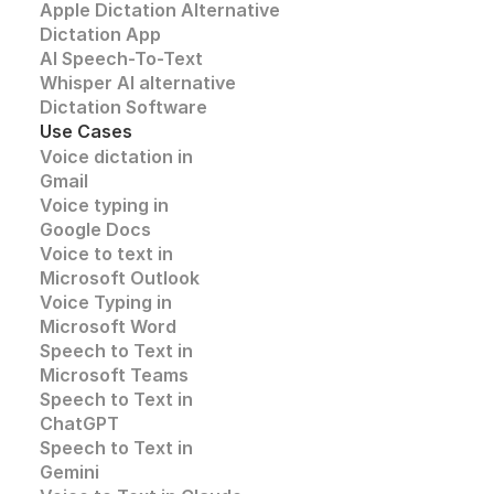
Apple Dictation Alternative
Dictation App
AI Speech-To-Text
Whisper AI alternative
Dictation Software
Use Cases
Voice dictation in 
Gmail
Voice typing in 
Google Docs
Voice to text in
Microsoft Outlook
Voice Typing in 
Microsoft Word
Speech to Text in 
Microsoft Teams
Speech to Text in 
ChatGPT
Speech to Text in 
Gemini