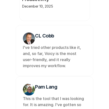
December 10, 2025
CL Cobb
I've tried other products like it, 
and, so far, Voicy is the most 
user-friendly, and it really 
improves my workflow. 
Pam Lang
This is the tool that I was looking 
for. It is amazing. I've gotten so 