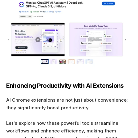
Enhancing Productivity with AI Extensions
AI Chrome extensions are not just about convenience; 
they significantly boost productivity. 
Let's explore how these powerful tools streamline 
workflows and enhance efficiency, making them 