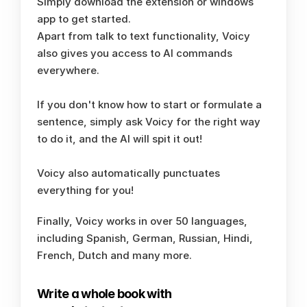
Simply download the extension or windows 
app to get started. 
Apart from talk to text functionality, Voicy 
also gives you access to AI commands 
everywhere. 
If you don't know how to start or formulate a 
sentence, simply ask Voicy for the right way 
to do it, and the AI will spit it out!
Voicy also automatically punctuates 
everything for you!
Finally, Voicy works in over 50 languages, 
including Spanish, German, Russian, Hindi, 
French, Dutch and many more. 
Write a whole book with 