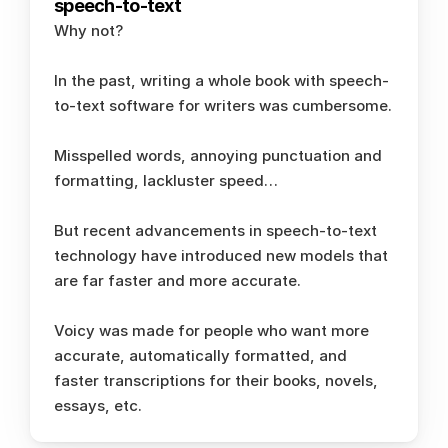
speech-to-text
Why not? 
In the past, writing a whole book with speech-
to-text software for writers was cumbersome. 
Misspelled words, annoying punctuation and 
formatting, lackluster speed… 
But recent advancements in speech-to-text 
technology have introduced new models that 
are far faster and more accurate. 
Voicy was made for people who want more 
accurate, automatically formatted, and 
faster transcriptions for their books, novels, 
essays, etc.