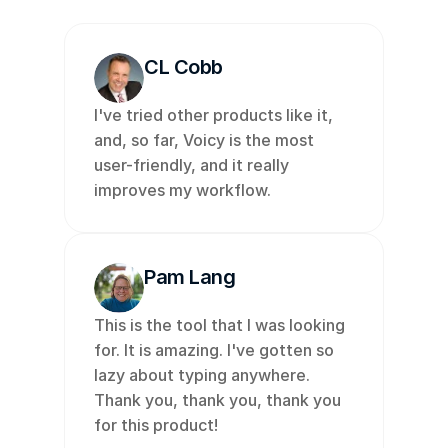
CL Cobb
I've tried other products like it, 
and, so far, Voicy is the most 
user-friendly, and it really 
improves my workflow. 
Pam Lang
This is the tool that I was looking 
for. It is amazing. I've gotten so 
lazy about typing anywhere. 
Thank you, thank you, thank you 
for this product!