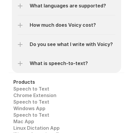
What languages are supported? 
How much does Voicy cost? 
Do you see what I write with Voicy?
What is speech-to-text? 
Products
Speech to Text
Chrome Extension
Speech to Text 
Windows App
Speech to Text
Mac App
Linux Dictation App