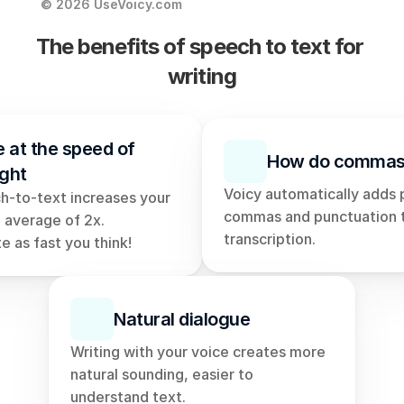
© 2026 UseVoicy.com
The benefits of speech to text for 
writing
e at the speed of 
How do commas
ght
Voicy automatically adds 
h-to-text increases your 
commas and punctuation t
 average of 2x. 
transcription. 
e as fast you think!
Natural dialogue
Writing with your voice creates more 
natural sounding, easier to 
understand text. 