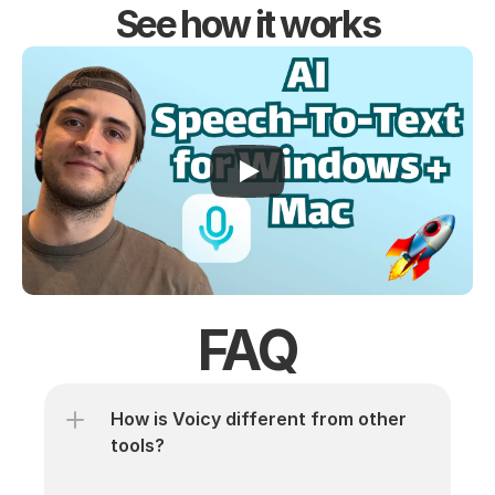
See how it works
FAQ
How is Voicy different from other 
tools? 