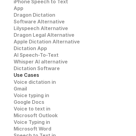
iPhone Speech to Text
App
Dragon Dictation
Software Alternative
Lilyspeech Alternative
Dragon Legal Alternative
Apple Dictation Alternative
Dictation App
AI Speech-To-Text
Whisper AI alternative
Dictation Software
Use Cases
Voice dictation in 
Gmail
Voice typing in 
Google Docs
Voice to text in
Microsoft Outlook
Voice Typing in 
Microsoft Word
Speech to Text in 