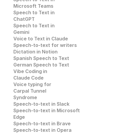
Microsoft Teams
Speech to Text in 
ChatGPT
Speech to Text in 
Gemini
Voice to Text in Claude
Speech-to-text for writers
Dictation in Notion
Spanish Speech to Text
German Speech to Text
Vibe Coding in 
Claude Code
Voice typing for 
Carpal Tunnel 
Syndrome
Speech-to-text in Slack
Speech-to-text in 
Microsoft 
Edge
Speech-to-text in
 Brave
Speech-to-text in 
Opera