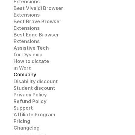
Extensions
Best Vivaldi Browser 
Extensions
Best Brave Browser 
Extensions
Best Edge Browser 
Extensions
Assistive Tech
for Dyslexia
How to dictate
in Word
Company
Disability discount
Student discount
Privacy Policy
Refund Policy
Support 
Affiliate Program 
Pricing 
Changelog 