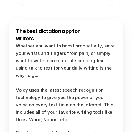
The best dictation app for 
writers
Whether you want to boost productivity, save 
your wrists and fingers from pain, or simply 
want to write more natural-sounding text - 
using talk to text for your daily writing is the 
way to go. 
Voicy uses the latest speech recognition 
technology to give you the power of your 
voice on every text field on the internet. This 
includes all of your favorite writing tools like 
Docs, Word, Notion, etc.  