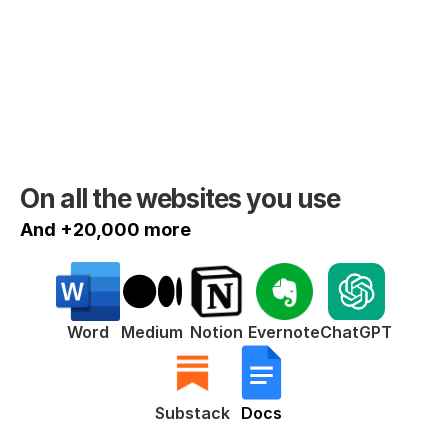
On all the websites you use
And +20,000 more
ChatGPT
Word
Medium
Notion
Evernote
Substack
Docs