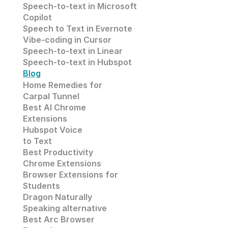
Speech-to-text in 
Microsoft
Copilot
Speech to Text in Evernote
Vibe-coding in Cursor
Speech-to-text in Linear
Speech-to-text in Hubspot
Blog
Home Remedies for 
Carpal Tunnel
Best AI Chrome 
Extensions
Hubspot Voice
to Text
Best Productivity
Chrome Extensions
Browser Extensions for 
Students
Dragon Naturally 
Speaking alternative
Best Arc Browser 