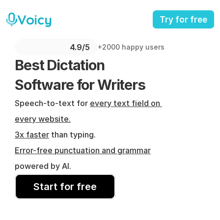
Voicy
Try for free
4.9/5 
+2000 happy users
Best Dictation 
Software for Writers
Speech-to-text for 
every text field on 
every website.
3x faster
 than typing.
Error-free punctuation and grammar
powered by AI.
Start for free