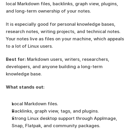
local Markdown files, backlinks, graph view, plugins, 
and long-term ownership of your notes.
It is especially good for personal knowledge bases, 
research notes, writing projects, and technical notes. 
Your notes live as files on your machine, which appeals 
to a lot of Linux users.
Best for:
 Markdown users, writers, researchers, 
developers, and anyone building a long-term 
knowledge base.
What stands out:
Local Markdown files.
Backlinks, graph view, tags, and plugins.
Strong Linux desktop support through AppImage, 
Snap, Flatpak, and community packages.