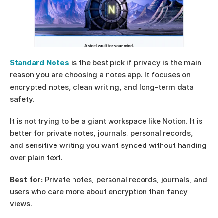
Standard Notes
 is the best pick if privacy is the main 
reason you are choosing a notes app. It focuses on 
encrypted notes, clean writing, and long-term data 
safety.
It is not trying to be a giant workspace like Notion. It is 
better for private notes, journals, personal records, 
and sensitive writing you want synced without handing 
over plain text.
Best for:
 Private notes, personal records, journals, and 
users who care more about encryption than fancy 
views.