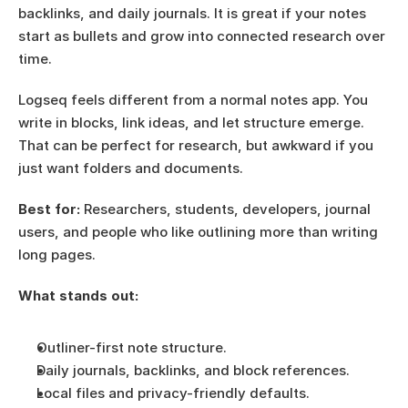
backlinks, and daily journals. It is great if your notes 
start as bullets and grow into connected research over 
time.
Logseq feels different from a normal notes app. You 
write in blocks, link ideas, and let structure emerge. 
That can be perfect for research, but awkward if you 
just want folders and documents.
Best for:
 Researchers, students, developers, journal 
users, and people who like outlining more than writing 
long pages.
What stands out:
Outliner-first note structure.
Daily journals, backlinks, and block references.
Local files and privacy-friendly defaults.