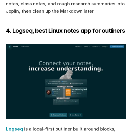
notes, class notes, and rough research summaries into 
Joplin, then clean up the Markdown later.
4. Logseq, best Linux notes app for outliners
Logseq
 is a local-first outliner built around blocks, 