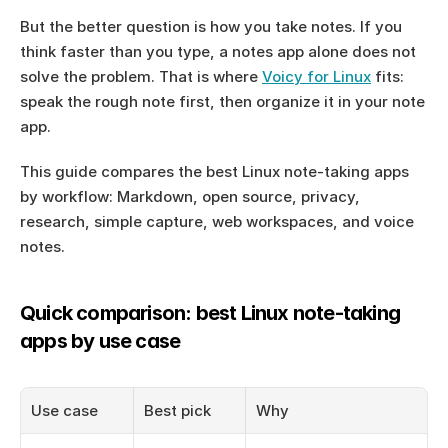
But the better question is how you take notes. If you 
think faster than you type, a notes app alone does not 
solve the problem. That is where 
Voicy for Linux
 fits: 
speak the rough note first, then organize it in your note 
app.
This guide compares the best Linux note-taking apps 
by workflow: Markdown, open source, privacy, 
research, simple capture, web workspaces, and voice 
notes.
Quick comparison: best Linux note-taking 
apps by use case
Use case
Best pick
Why