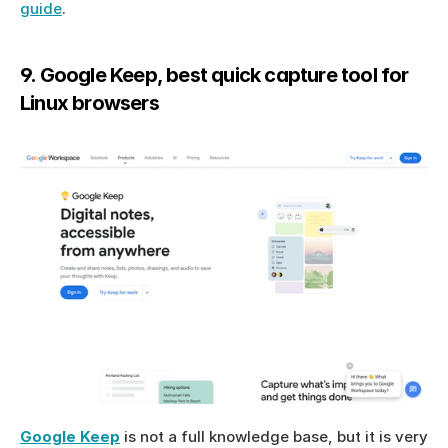
guide
.
9. Google Keep, best quick capture tool for 
Linux browsers
Google Keep
 is not a full knowledge base, but it is very 