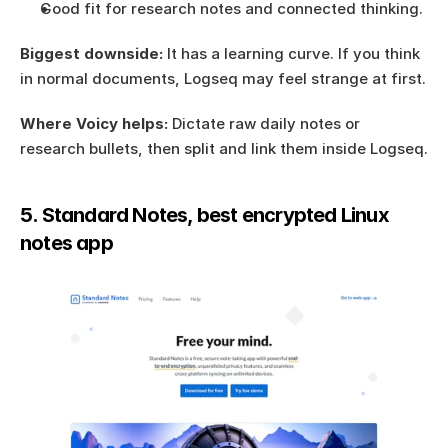
Good fit for research notes and connected thinking.
Biggest downside:
 It has a learning curve. If you think 
in normal documents, Logseq may feel strange at first.
Where Voicy helps:
 Dictate raw daily notes or 
research bullets, then split and link them inside Logseq.
5. Standard Notes, best encrypted Linux 
notes app