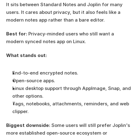
It sits between Standard Notes and Joplin for many 
users. It cares about privacy, but it also feels like a 
modern notes app rather than a bare editor.
Best for:
 Privacy-minded users who still want a 
modern synced notes app on Linux.
What stands out:
End-to-end encrypted notes.
Open-source apps.
Linux desktop support through AppImage, Snap, and 
other options.
Tags, notebooks, attachments, reminders, and web 
clipper.
Biggest downside:
 Some users will still prefer Joplin's 
more established open-source ecosystem or 