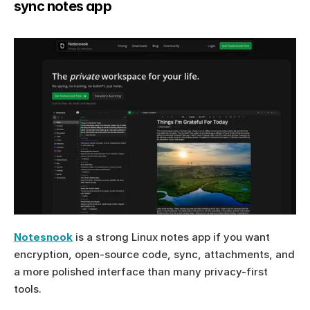
sync notes app
Notesnook
 is a strong Linux notes app if you want 
encryption, open-source code, sync, attachments, and 
a more polished interface than many privacy-first 
tools.