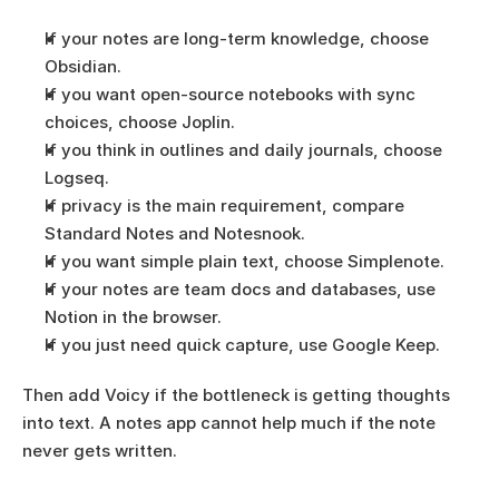
If your notes are long-term knowledge, choose 
Obsidian.
If you want open-source notebooks with sync 
choices, choose Joplin.
If you think in outlines and daily journals, choose 
Logseq.
If privacy is the main requirement, compare 
Standard Notes and Notesnook.
If you want simple plain text, choose Simplenote.
If your notes are team docs and databases, use 
Notion in the browser.
If you just need quick capture, use Google Keep.
Then add Voicy if the bottleneck is getting thoughts 
into text. A notes app cannot help much if the note 
never gets written.