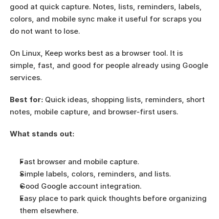
good at quick capture. Notes, lists, reminders, labels, 
colors, and mobile sync make it useful for scraps you 
do not want to lose.
On Linux, Keep works best as a browser tool. It is 
simple, fast, and good for people already using Google 
services.
Best for:
 Quick ideas, shopping lists, reminders, short 
notes, mobile capture, and browser-first users.
What stands out:
Fast browser and mobile capture.
Simple labels, colors, reminders, and lists.
Good Google account integration.
Easy place to park quick thoughts before organizing 
them elsewhere.