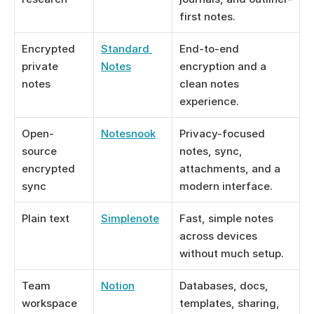
first notes.
Encrypted 
Standard 
End-to-end 
private 
Notes
encryption and a 
notes
clean notes 
experience.
Open-
Notesnook
Privacy-focused 
source 
notes, sync, 
encrypted 
attachments, and a 
sync
modern interface.
Plain text
Simplenote
Fast, simple notes 
across devices 
without much setup.
Team 
Notion
Databases, docs, 
workspace
templates, sharing, 