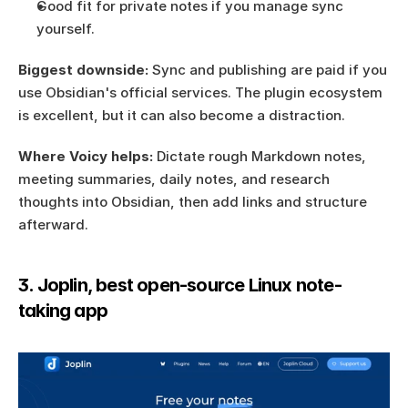
Good fit for private notes if you manage sync 
yourself.
Biggest downside:
 Sync and publishing are paid if you 
use Obsidian's official services. The plugin ecosystem 
is excellent, but it can also become a distraction.
Where Voicy helps:
 Dictate rough Markdown notes, 
meeting summaries, daily notes, and research 
thoughts into Obsidian, then add links and structure 
afterward.
3. Joplin, best open-source Linux note-
taking app