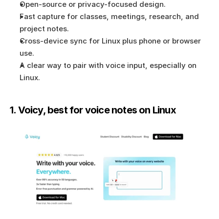
Open-source or privacy-focused design.
Fast capture for classes, meetings, research, and 
project notes.
Cross-device sync for Linux plus phone or browser 
use.
A clear way to pair with voice input, especially on 
Linux.
1. Voicy, best for voice notes on Linux