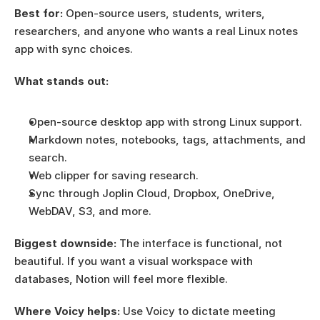
Best for:
 Open-source users, students, writers, 
researchers, and anyone who wants a real Linux notes 
app with sync choices.
What stands out:
Open-source desktop app with strong Linux support.
Markdown notes, notebooks, tags, attachments, and 
search.
Web clipper for saving research.
Sync through Joplin Cloud, Dropbox, OneDrive, 
WebDAV, S3, and more.
Biggest downside:
 The interface is functional, not 
beautiful. If you want a visual workspace with 
databases, Notion will feel more flexible.
Where Voicy helps:
 Use Voicy to dictate meeting 