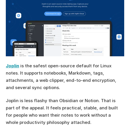
Joplin
 is the safest open-source default for Linux 
notes. It supports notebooks, Markdown, tags, 
attachments, a web clipper, end-to-end encryption, 
and several sync options.
Joplin is less flashy than Obsidian or Notion. That is 
part of the appeal. It feels practical, stable, and built 
for people who want their notes to work without a 
whole productivity philosophy attached.