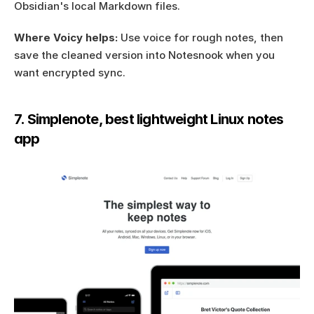
Obsidian's local Markdown files.
Where Voicy helps:
 Use voice for rough notes, then 
save the cleaned version into Notesnook when you 
want encrypted sync.
7. Simplenote, best lightweight Linux notes 
app