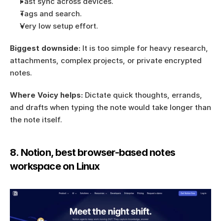
Fast sync across devices.
Tags and search.
Very low setup effort.
Biggest downside:
 It is too simple for heavy research, 
attachments, complex projects, or private encrypted 
notes.
Where Voicy helps:
 Dictate quick thoughts, errands, 
and drafts when typing the note would take longer than 
the note itself.
8. Notion, best browser-based notes 
workspace on Linux