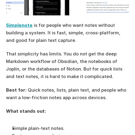
Simplenote
 is for people who want notes without 
building a system. It is fast, simple, cross-platform, 
and good for plain text capture.
That simplicity has limits. You do not get the deep 
Markdown workflow of Obsidian, the notebooks of 
Joplin, or the databases of Notion. But for quick lists 
and text notes, it is hard to make it complicated.
Best for:
 Quick notes, lists, plain text, and people who 
want a low-friction notes app across devices.
What stands out:
Simple plain-text notes.