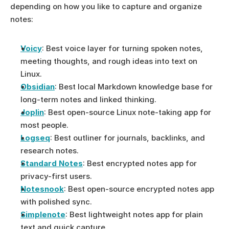
depending on how you like to capture and organize 
notes:
Voicy
: Best voice layer for turning spoken notes, 
meeting thoughts, and rough ideas into text on 
Linux.
Obsidian
: Best local Markdown knowledge base for 
long-term notes and linked thinking.
Joplin
: Best open-source Linux note-taking app for 
most people.
Logseq
: Best outliner for journals, backlinks, and 
research notes.
Standard Notes
: Best encrypted notes app for 
privacy-first users.
Notesnook
: Best open-source encrypted notes app 
with polished sync.
Simplenote
: Best lightweight notes app for plain 
text and quick capture.