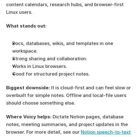
content calendars, research hubs, and browser-first 
Linux users.
What stands out:
Docs, databases, wikis, and templates in one 
workspace.
Strong sharing and collaboration.
Works in Linux browsers.
Good for structured project notes.
Biggest downside:
 It is cloud-first and can feel slow or 
overbuilt for simple notes. Offline and local-file users 
should choose something else.
Where Voicy helps:
 Dictate Notion pages, database 
notes, meeting summaries, and project updates in the 
browser. For more detail, see our 
Notion speech-to-text 