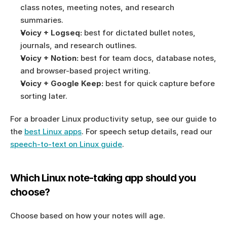
class notes, meeting notes, and research 
summaries.
Voicy + Logseq:
 best for dictated bullet notes, 
journals, and research outlines.
Voicy + Notion:
 best for team docs, database notes, 
and browser-based project writing.
Voicy + Google Keep:
 best for quick capture before 
sorting later.
For a broader Linux productivity setup, see our guide to 
the 
best Linux apps
. For speech setup details, read our 
speech-to-text on Linux guide
.
Which Linux note-taking app should you 
choose?
Choose based on how your notes will age.