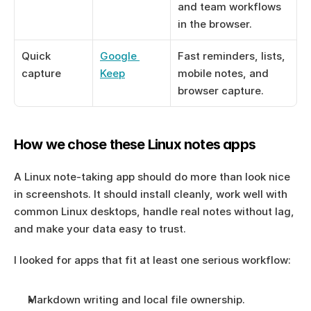
and team workflows 
in the browser.
Quick 
Google 
Fast reminders, lists, 
capture
Keep
mobile notes, and 
browser capture.
How we chose these Linux notes apps
A Linux note-taking app should do more than look nice 
in screenshots. It should install cleanly, work well with 
common Linux desktops, handle real notes without lag, 
and make your data easy to trust.
I looked for apps that fit at least one serious workflow:
Markdown writing and local file ownership.