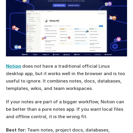
Notion
 does not have a traditional official Linux 
desktop app, but it works well in the browser and is too 
useful to ignore. It combines notes, docs, databases, 
templates, wikis, and team workspaces.
If your notes are part of a bigger workflow, Notion can 
be better than a pure notes app. If you want local files 
and offline control, it is the wrong fit.
Best for:
 Team notes, project docs, databases, 