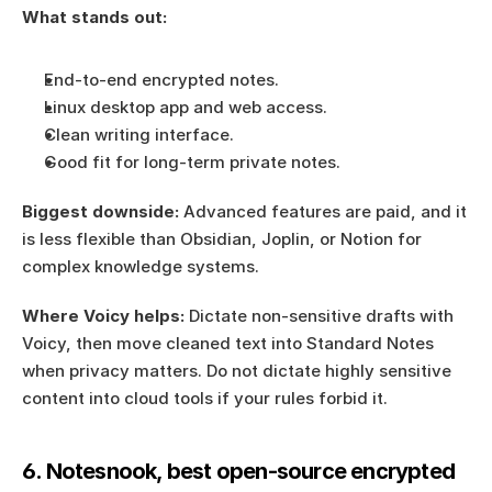
What stands out:
End-to-end encrypted notes.
Linux desktop app and web access.
Clean writing interface.
Good fit for long-term private notes.
Biggest downside:
 Advanced features are paid, and it 
is less flexible than Obsidian, Joplin, or Notion for 
complex knowledge systems.
Where Voicy helps:
 Dictate non-sensitive drafts with 
Voicy, then move cleaned text into Standard Notes 
when privacy matters. Do not dictate highly sensitive 
content into cloud tools if your rules forbid it.
6. Notesnook, best open-source encrypted 