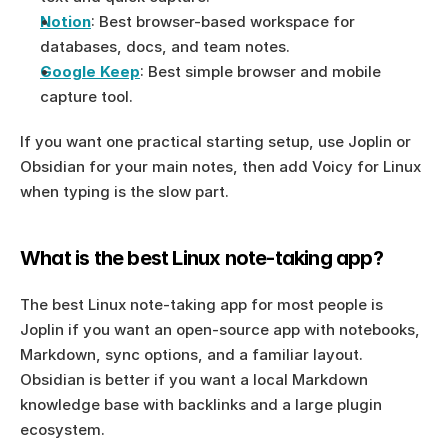
Notion
: Best browser-based workspace for 
databases, docs, and team notes.
Google Keep
: Best simple browser and mobile 
capture tool.
If you want one practical starting setup, use Joplin or 
Obsidian for your main notes, then add Voicy for Linux 
when typing is the slow part.
What is the best Linux note-taking app?
The best Linux note-taking app for most people is 
Joplin if you want an open-source app with notebooks, 
Markdown, sync options, and a familiar layout. 
Obsidian is better if you want a local Markdown 
knowledge base with backlinks and a large plugin 
ecosystem.