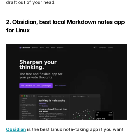
draft out of your head.
2. Obsidian, best local Markdown notes app 
for Linux
Obsidian
 is the best Linux note-taking app if you want 