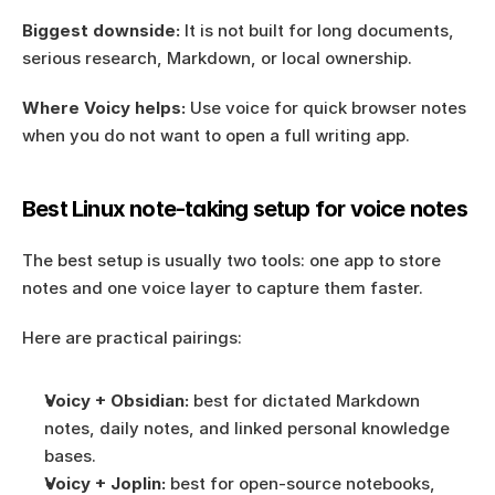
Biggest downside:
 It is not built for long documents, 
serious research, Markdown, or local ownership.
Where Voicy helps:
 Use voice for quick browser notes 
when you do not want to open a full writing app.
Best Linux note-taking setup for voice notes
The best setup is usually two tools: one app to store 
notes and one voice layer to capture them faster.
Here are practical pairings:
Voicy + Obsidian:
 best for dictated Markdown 
notes, daily notes, and linked personal knowledge 
bases.
Voicy + Joplin:
 best for open-source notebooks, 