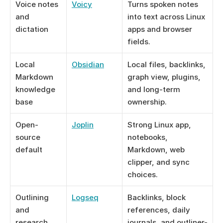
Voice notes 
Voicy
Turns spoken notes 
and 
into text across Linux 
dictation
apps and browser 
fields.
Local 
Obsidian
Local files, backlinks, 
Markdown 
graph view, plugins, 
knowledge 
and long-term 
base
ownership.
Open-
Joplin
Strong Linux app, 
source 
notebooks, 
default
Markdown, web 
clipper, and sync 
choices.
Outlining 
Logseq
Backlinks, block 
and 
references, daily 
research
journals, and outliner-