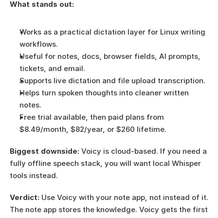
What stands out:
Works as a practical dictation layer for Linux writing 
workflows.
Useful for notes, docs, browser fields, AI prompts, 
tickets, and email.
Supports live dictation and file upload transcription.
Helps turn spoken thoughts into cleaner written 
notes.
Free trial available, then paid plans from 
$8.49/month, $82/year, or $260 lifetime.
Biggest downside:
 Voicy is cloud-based. If you need a 
fully offline speech stack, you will want local Whisper 
tools instead.
Verdict:
 Use Voicy with your note app, not instead of it. 
The note app stores the knowledge. Voicy gets the first 