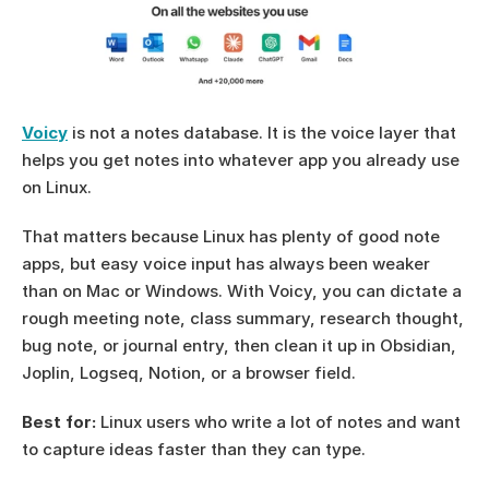
Voicy
 is not a notes database. It is the voice layer that 
helps you get notes into whatever app you already use 
on Linux.
That matters because Linux has plenty of good note 
apps, but easy voice input has always been weaker 
than on Mac or Windows. With Voicy, you can dictate a 
rough meeting note, class summary, research thought, 
bug note, or journal entry, then clean it up in Obsidian, 
Joplin, Logseq, Notion, or a browser field.
Best for:
 Linux users who write a lot of notes and want 
to capture ideas faster than they can type.