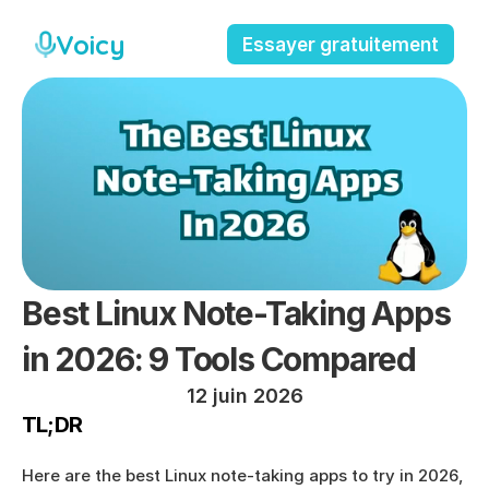
Voicy
Essayer gratuitement
Best Linux Note-Taking Apps 
in 2026: 9 Tools Compared
12 juin 2026
TL;DR
Here are the best Linux note-taking apps to try in 2026, 