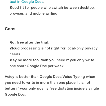
text in Google Docs
.
Good fit for people who switch between desktop, 
browser, and mobile writing.
Cons
Not free after the trial.
Cloud processing is not right for local-only privacy 
needs.
May be more tool than you need if you only write 
one short Google Doc per week.
Voicy is better than Google Docs Voice Typing when 
you need to write in more than one place. It is not 
better if your only goal is free dictation inside a single 
Google Doc.