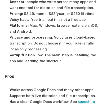
Best for:
 people who write across many apps and 
want one tool for dictation and file transcription.
Pricing:
 $8.49/month, $82/year, or $260 lifetime. 
Voicy has a free trial, but it is not a free app.
Platforms:
 Mac, Windows, browser extension, iOS, 
and Android.
Privacy and processing:
 Voicy uses cloud-based 
transcription. Do not choose it if your rule is fully 
local-only processing.
Setup friction:
 low. The main step is installing the 
app and learning the shortcut.
Pros
Works across Google Docs and many other apps.
Supports both live dictation and file transcription.
Has a clear Google Docs workflow. See 
speech to 