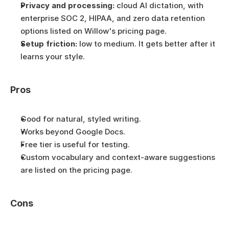
Privacy and processing:
 cloud AI dictation, with 
enterprise SOC 2, HIPAA, and zero data retention 
options listed on Willow's pricing page.
Setup friction:
 low to medium. It gets better after it 
learns your style.
Pros
Good for natural, styled writing.
Works beyond Google Docs.
Free tier is useful for testing.
Custom vocabulary and context-aware suggestions 
are listed on the pricing page.
Cons