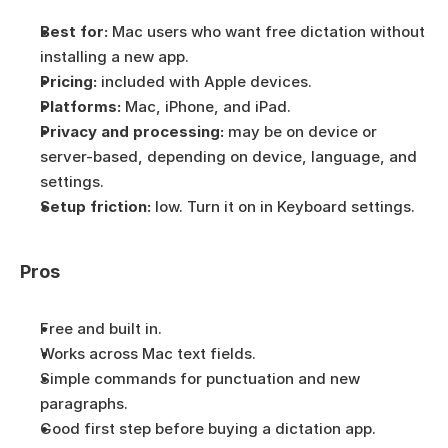
Best for:
 Mac users who want free dictation without 
installing a new app.
Pricing:
 included with Apple devices.
Platforms:
 Mac, iPhone, and iPad.
Privacy and processing:
 may be on device or 
server-based, depending on device, language, and 
settings.
Setup friction:
 low. Turn it on in Keyboard settings.
Pros
Free and built in.
Works across Mac text fields.
Simple commands for punctuation and new 
paragraphs.
Good first step before buying a dictation app.