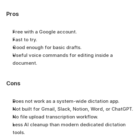
Pros
Free with a Google account.
Fast to try.
Good enough for basic drafts.
Useful voice commands for editing inside a 
document.
Cons
Does not work as a system-wide dictation app.
Not built for Gmail, Slack, Notion, Word, or ChatGPT.
No file upload transcription workflow.
Less AI cleanup than modern dedicated dictation 
tools.