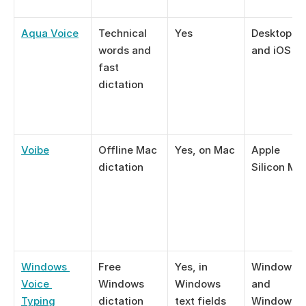
Aqua Voice
Technical 
Yes
Desktop ap
words and 
and iOS
fast 
dictation
Voibe
Offline Mac 
Yes, on Mac
Apple 
dictation
Silicon Ma
Windows 
Free 
Yes, in 
Windows 10
Voice 
Windows 
Windows 
and 
Typing
dictation
text fields
Windows 1