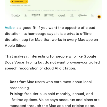
Voibe
 is a good fit if you want the opposite of cloud 
dictation. Its homepage says it is a private offline 
dictation app for Mac that works in every Mac app on 
Apple Silicon.
That makes it interesting for people who like Google 
Docs Voice Typing but do not want browser-controlled 
speech recognition or cloud AI dictation.
Best for:
 Mac users who care most about local 
processing.
Pricing:
 free tier plus paid monthly, annual, and 
lifetime options. Voibe says accounts and plans are 
managed through the Mac app and pricing page.