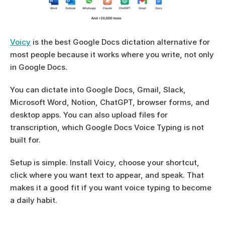
Voicy
 is the best Google Docs dictation alternative for 
most people because it works where you write, not only 
in Google Docs.
You can dictate into Google Docs, Gmail, Slack, 
Microsoft Word, Notion, ChatGPT, browser forms, and 
desktop apps. You can also upload files for 
transcription, which Google Docs Voice Typing is not 
built for.
Setup is simple. Install Voicy, choose your shortcut, 
click where you want text to appear, and speak. That 
makes it a good fit if you want voice typing to become 
a daily habit.