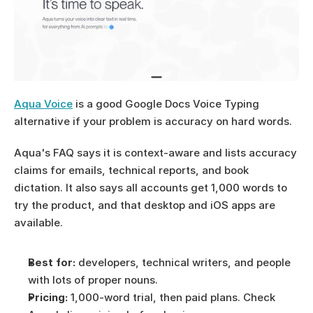
Aqua Voice
 is a good Google Docs Voice Typing 
alternative if your problem is accuracy on hard words.
Aqua's FAQ says it is context-aware and lists accuracy 
claims for emails, technical reports, and book 
dictation. It also says all accounts get 1,000 words to 
try the product, and that desktop and iOS apps are 
available.
Best for:
 developers, technical writers, and people 
with lots of proper nouns.
Pricing:
 1,000-word trial, then paid plans. Check 