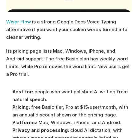
Wispr Flow
 is a strong Google Docs Voice Typing 
alternative if you want your spoken words turned into 
cleaner writing.
Its pricing page lists Mac, Windows, iPhone, and 
Android support. The free Basic plan has weekly word 
limits, while Pro removes the word limit. New users get 
a Pro trial.
Best for:
 people who want polished AI writing from 
natural speech.
Pricing:
 free Basic tier, Pro at $15/user/month, with 
an annual discount shown on the pricing page.
Platforms:
 Mac, Windows, iPhone, and Android.
Privacy and processing:
 cloud AI dictation, with 
privacy mode and enterprise controls listed by 