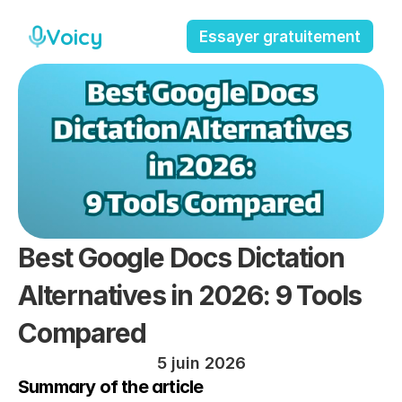
Voicy
Essayer gratuitement
Best Google Docs Dictation 
Alternatives in 2026: 9 Tools 
Compared
5 juin 2026
Summary of the article