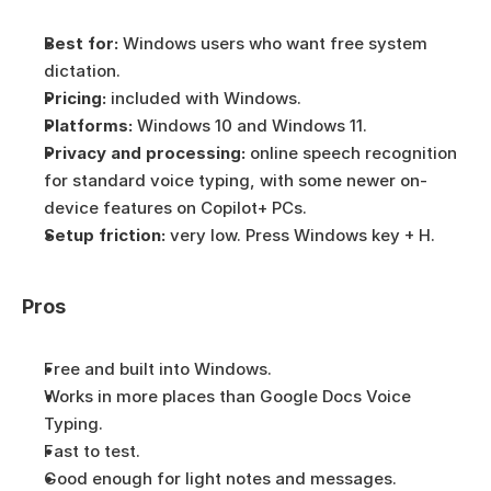
Best for:
 Windows users who want free system 
dictation.
Pricing:
 included with Windows.
Platforms:
 Windows 10 and Windows 11.
Privacy and processing:
 online speech recognition 
for standard voice typing, with some newer on-
device features on Copilot+ PCs.
Setup friction:
 very low. Press Windows key + H.
Pros
Free and built into Windows.
Works in more places than Google Docs Voice 
Typing.
Fast to test.
Good enough for light notes and messages.