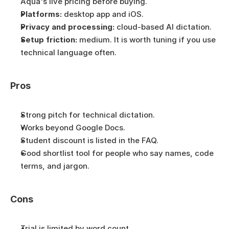
Aqua's live pricing before buying.
Platforms:
 desktop app and iOS.
Privacy and processing:
 cloud-based AI dictation.
Setup friction:
 medium. It is worth tuning if you use 
technical language often.
Pros
Strong pitch for technical dictation.
Works beyond Google Docs.
Student discount is listed in the FAQ.
Good shortlist tool for people who say names, code 
terms, and jargon.
Cons
Trial is limited by word count.