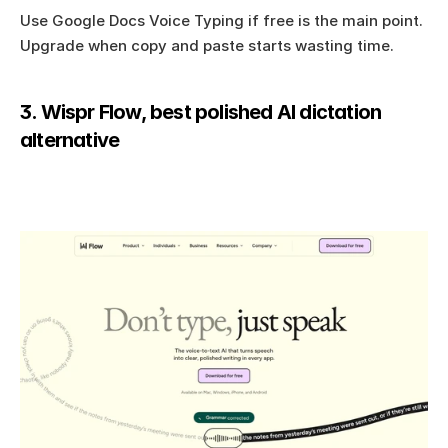
Use Google Docs Voice Typing if free is the main point. 
Upgrade when copy and paste starts wasting time.
3. Wispr Flow, best polished AI dictation 
alternative