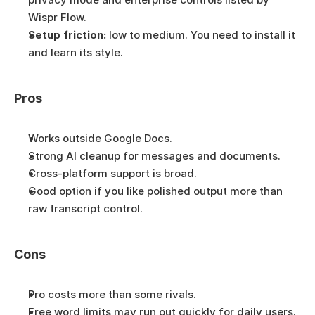
Wispr Flow.
Setup friction:
 low to medium. You need to install it 
and learn its style.
Pros
Works outside Google Docs.
Strong AI cleanup for messages and documents.
Cross-platform support is broad.
Good option if you like polished output more than 
raw transcript control.
Cons
Pro costs more than some rivals.
Free word limits may run out quickly for daily users.