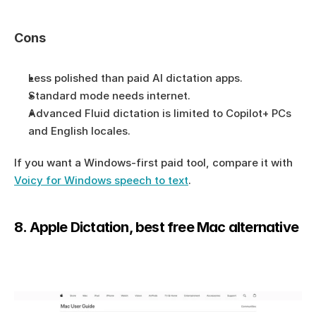
Cons
Less polished than paid AI dictation apps.
Standard mode needs internet.
Advanced Fluid dictation is limited to Copilot+ PCs 
and English locales.
If you want a Windows-first paid tool, compare it with 
Voicy for Windows speech to text
.
8. Apple Dictation, best free Mac alternative