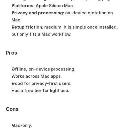
Platforms:
 Apple Silicon Mac.
Privacy and processing:
 on-device dictation on 
Mac.
Setup friction:
 medium. It is simple once installed, 
but only fits a Mac workflow.
Pros
Offline, on-device processing.
Works across Mac apps.
Good for privacy-first users.
Has a free tier for light use.
Cons
Mac-only.