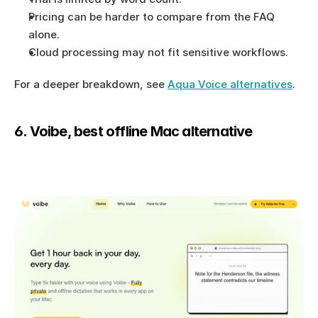
Pricing can be harder to compare from the FAQ 
alone.
Cloud processing may not fit sensitive workflows.
For a deeper breakdown, see 
Aqua Voice alternatives
.
6. Voibe, best offline Mac alternative