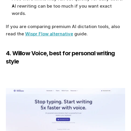
AI rewriting can be too much if you want exact 
words.
If you are comparing premium AI dictation tools, also 
read the 
Wispr Flow alternative
 guide.
4. Willow Voice, best for personal writing 
style