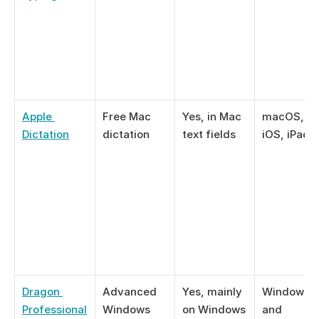
Apple 
Free Mac 
Yes, in Mac 
macOS, 
Dictation
dictation
text fields
iOS, iPad
Dragon 
Advanced 
Yes, mainly 
Windows 11
Professional
Windows 
on Windows
and 