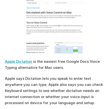
Apple Dictation
 is the easiest free Google Docs Voice 
Typing alternative for Mac users.
Apple says Dictation lets you speak to enter text 
anywhere you can type. Apple also says you can check 
Keyboard settings to see whether dictation needs an 
internet connection or whether your voice input is 
processed on device for your language and setup.