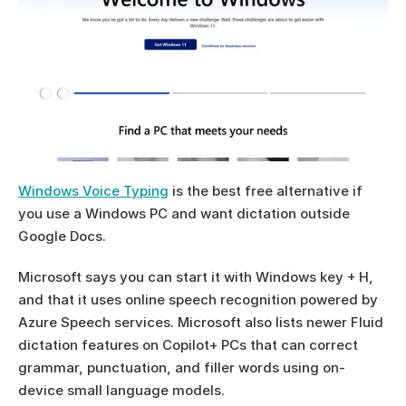
Windows Voice Typing
 is the best free alternative if 
you use a Windows PC and want dictation outside 
Google Docs.
Microsoft says you can start it with Windows key + H, 
and that it uses online speech recognition powered by 
Azure Speech services. Microsoft also lists newer Fluid 
dictation features on Copilot+ PCs that can correct 
grammar, punctuation, and filler words using on-
device small language models.