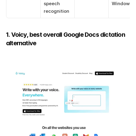
speech 
Windows 1
recognition
1. Voicy, best overall Google Docs dictation 
alternative