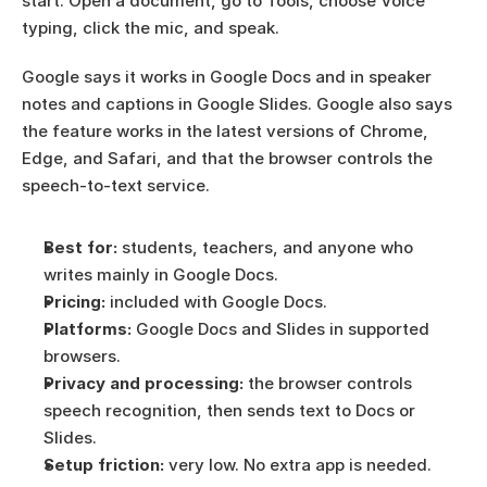
start. Open a document, go to Tools, choose Voice 
typing, click the mic, and speak.
Google says it works in Google Docs and in speaker 
notes and captions in Google Slides. Google also says 
the feature works in the latest versions of Chrome, 
Edge, and Safari, and that the browser controls the 
speech-to-text service.
Best for:
 students, teachers, and anyone who 
writes mainly in Google Docs.
Pricing:
 included with Google Docs.
Platforms:
 Google Docs and Slides in supported 
browsers.
Privacy and processing:
 the browser controls 
speech recognition, then sends text to Docs or 
Slides.
Setup friction:
 very low. No extra app is needed.