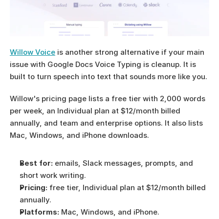
Willow Voice
 is another strong alternative if your main 
issue with Google Docs Voice Typing is cleanup. It is 
built to turn speech into text that sounds more like you.
Willow's pricing page lists a free tier with 2,000 words 
per week, an Individual plan at $12/month billed 
annually, and team and enterprise options. It also lists 
Mac, Windows, and iPhone downloads.
Best for:
 emails, Slack messages, prompts, and 
short work writing.
Pricing:
 free tier, Individual plan at $12/month billed 
annually.
Platforms:
 Mac, Windows, and iPhone.