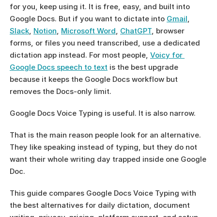
for you, keep using it. It is free, easy, and built into 
Google Docs. But if you want to dictate into 
Gmail
, 
Slack
, 
Notion
, 
Microsoft Word
, 
ChatGPT
, browser 
forms, or files you need transcribed, use a dedicated 
dictation app instead. For most people, 
Voicy for 
Google Docs speech to text
 is the best upgrade 
because it keeps the Google Docs workflow but 
removes the Docs-only limit.
Google Docs Voice Typing is useful. It is also narrow.
That is the main reason people look for an alternative. 
They like speaking instead of typing, but they do not 
want their whole writing day trapped inside one Google 
Doc.
This guide compares Google Docs Voice Typing with 
the best alternatives for daily dictation, document 