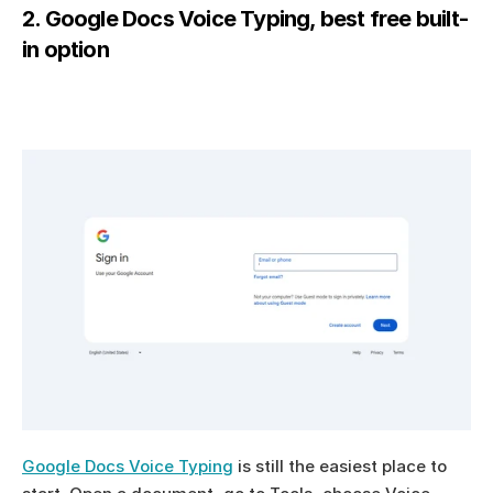
2. Google Docs Voice Typing, best free built-
in option
Google Docs Voice Typing
 is still the easiest place to 