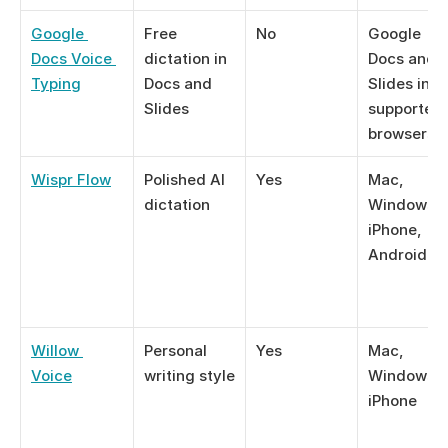
Google 
Free 
No
Google 
Docs Voice 
dictation in 
Docs and 
Typing
Docs and 
Slides in 
Slides
supported 
browsers
Wispr Flow
Polished AI 
Yes
Mac, 
dictation
Windows, 
iPhone, 
Android
Willow 
Personal 
Yes
Mac, 
Voice
writing style
Windows, 
iPhone