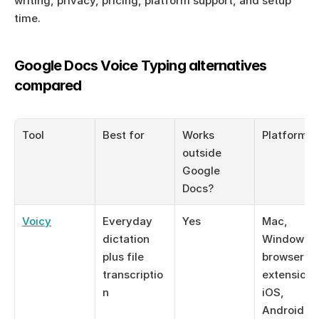
writing, privacy, pricing, platform support, and setup 
time.
Google Docs Voice Typing alternatives 
compared
Tool
Best for
Works 
Platforms
outside 
Google 
Docs?
Voicy
Everyday 
Yes
Mac, 
dictation 
Windows, 
plus file 
browser 
transcriptio
extension, 
n
iOS, 
Android