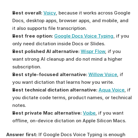
Best overall:
Voicy
, because it works across Google 
Docs, desktop apps, browser apps, and mobile, and 
it also supports file transcription.
Best free option:
Google Docs Voice Typing
, if you 
only need dictation inside Docs or Slides.
Best polished AI alternative:
Wispr Flow
, if you 
want strong AI cleanup and do not mind a higher 
subscription.
Best style-focused alternative:
Willow Voice
, if 
you want dictation that learns how you write.
Best technical dictation alternative:
Aqua Voice
, if 
you dictate code terms, product names, or technical 
notes.
Best private Mac alternative:
Voibe
, if you want 
offline, on-device dictation on Apple Silicon Macs.
Answer first:
 If Google Docs Voice Typing is enough 