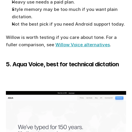
Heavy use needs a paid plan.
Style memory may be too much if you want plain 
dictation.
Not the best pick if you need Android support today.
Willow is worth testing if you care about tone. For a 
fuller comparison, see 
Willow Voice alternatives
.
5. Aqua Voice, best for technical dictation