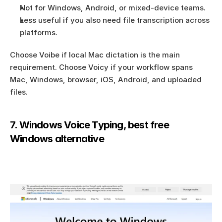
Not for Windows, Android, or mixed-device teams.
Less useful if you also need file transcription across 
platforms.
Choose Voibe if local Mac dictation is the main 
requirement. Choose Voicy if your workflow spans 
Mac, Windows, browser, iOS, Android, and uploaded 
files.
7. Windows Voice Typing, best free 
Windows alternative