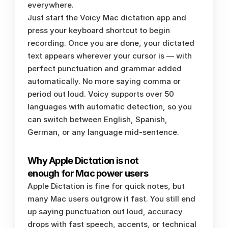
everywhere.
Just start the Voicy Mac dictation app and 
press your keyboard shortcut to begin 
recording. Once you are done, your dictated 
text appears wherever your cursor is — with 
perfect punctuation and grammar added 
automatically. No more saying comma or 
period out loud. Voicy supports over 50 
languages with automatic detection, so you 
can switch between English, Spanish, 
German, or any language mid-sentence.
Why Apple Dictation is not 
enough for Mac power users
Apple Dictation is fine for quick notes, but 
many Mac users outgrow it fast. You still end 
up saying punctuation out loud, accuracy 
drops with fast speech, accents, or technical 