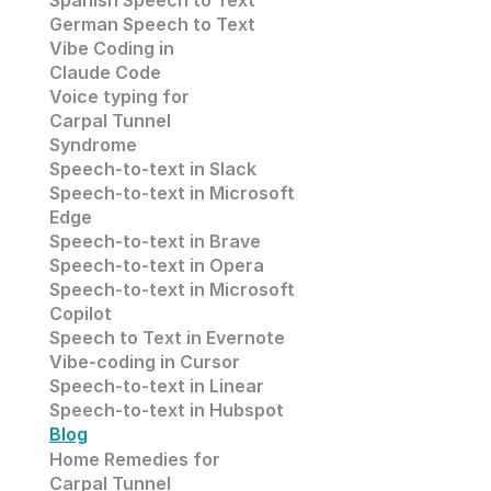
Spanish Speech to Text
German Speech to Text
Vibe Coding in 
Claude Code
Voice typing for 
Carpal Tunnel 
Syndrome
Speech-to-text in Slack
Speech-to-text in 
Microsoft 
Edge
Speech-to-text in
 Brave
Speech-to-text in 
Opera
Speech-to-text in 
Microsoft
Copilot
Speech to Text in Evernote
Vibe-coding in Cursor
Speech-to-text in Linear
Speech-to-text in Hubspot
Blog
Home Remedies for 
Carpal Tunnel