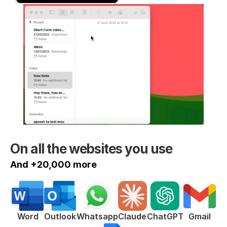
On all the websites you use
And +20,000 more
ChatGPT
Word
Outlook
Whatsapp
Claude
Gmail