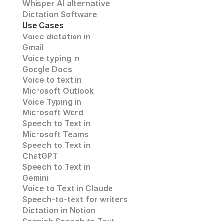
Whisper AI alternative
Dictation Software
Use Cases
Voice dictation in 
Gmail
Voice typing in 
Google Docs
Voice to text in
Microsoft Outlook
Voice Typing in 
Microsoft Word
Speech to Text in 
Microsoft Teams
Speech to Text in 
ChatGPT
Speech to Text in 
Gemini
Voice to Text in Claude
Speech-to-text for writers
Dictation in Notion