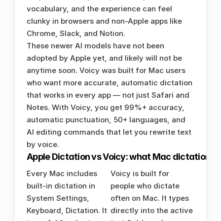
vocabulary, and the experience can feel 
clunky in browsers and non-Apple apps like 
Chrome, Slack, and Notion.
These newer AI models have not been 
adopted by Apple yet, and likely will not be 
anytime soon. Voicy was built for Mac users 
who want more accurate, automatic dictation 
that works in every app — not just Safari and 
Notes. With Voicy, you get 99%+ accuracy, 
automatic punctuation, 50+ languages, and 
AI editing commands that let you rewrite text 
by voice.
Apple Dictation vs Voicy: what Mac dictation u
Every Mac includes 
Voicy is built for 
built-in dictation in 
people who dictate 
System Settings, 
often on Mac. It types 
Keyboard, Dictation. It 
directly into the active 