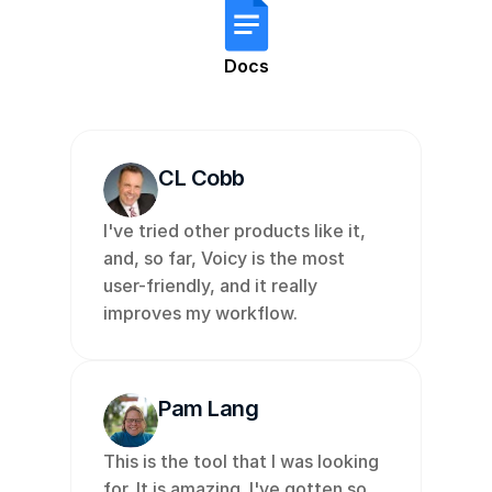
Docs
CL Cobb
I've tried other products like it, 
and, so far, Voicy is the most 
user-friendly, and it really 
improves my workflow. 
Pam Lang
This is the tool that I was looking 
for. It is amazing. I've gotten so 