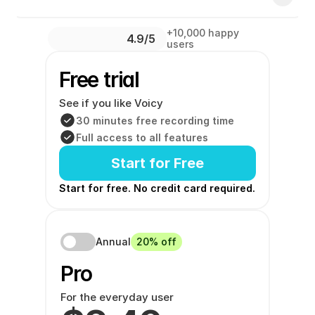
+10,000 happy 
4.9/5 
users
Free trial
See if you like Voicy
30 minutes free recording time
Full access to all features
Start for Free
Start for free. No credit card required. 
Annual
20% off
Pro 
For the everyday user