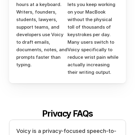
hours at a keyboard. 
lets you keep working 
Writers, founders, 
on your MacBook 
students, lawyers, 
without the physical 
support teams, and 
toll of thousands of 
developers use Voicy 
keystrokes per day. 
to draft emails, 
Many users switch to 
documents, notes, and 
Voicy specifically to 
prompts faster than 
reduce wrist pain while 
typing.
actually increasing 
their writing output.
Privacy FAQs
Voicy is a privacy-focused speech-to-