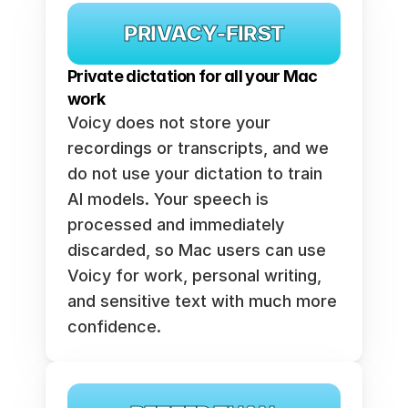
PRIVACY-FIRST
Private dictation for all your Mac 
work
Voicy does not store your 
recordings or transcripts, and we 
do not use your dictation to train 
AI models. Your speech is 
processed and immediately 
discarded, so Mac users can use 
Voicy for work, personal writing, 
and sensitive text with much more 
confidence.