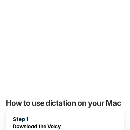
German, French, Spanish, Portuguese, 
Mandarin, etc. 
🇵🇹
🇫🇷
🇮🇳
🇷🇺
🇪🇸
🇨🇳
🇩
🇵🇱
🇰🇷
🇬🇷
🇺🇦
🇸🇦
🇦🇲
🇿
🇫🇮
🇱🇺
🇯🇵
🇮🇱
🇸🇪
🇳🇱
🇩
How to use dictation on your Mac
Step 1
Download the Voicy