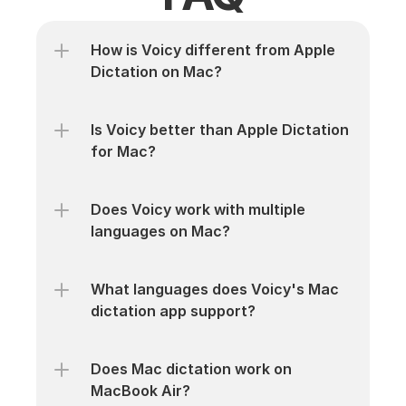
How is Voicy different from Apple 
Dictation on Mac?
Is Voicy better than Apple Dictation 
for Mac?
Does Voicy work with multiple 
languages on Mac?
What languages does Voicy's Mac 
dictation app support?
Does Mac dictation work on 
MacBook Air?