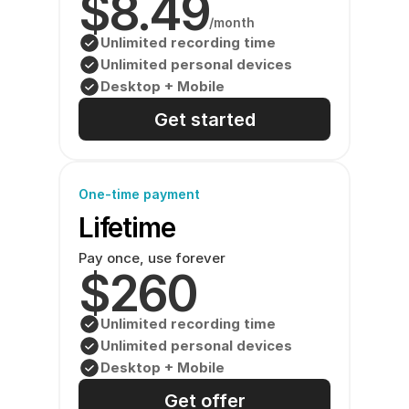
$8.49
/month
Unlimited recording time
Unlimited personal devices
Desktop + Mobile
Get started
One-time payment
Lifetime
Pay once, use forever
$260
Unlimited recording time
Unlimited personal devices
Desktop + Mobile
Get offer