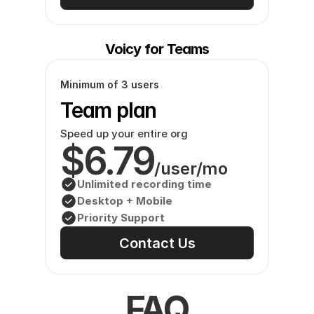
Voicy for Teams
Minimum of 3 users
Team plan
Speed up your entire org
$6.79
/user/mo
Unlimited recording time
Desktop + Mobile
Priority Support
Contact Us
FAQ