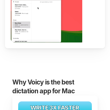
Why Voicy is the best 
dictation app for Mac
WRITE 3X FASTER 