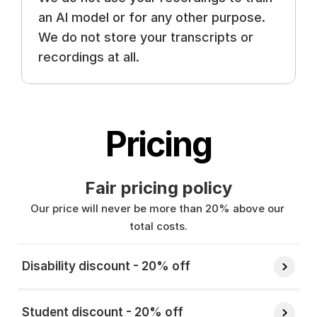
an AI model or for any other purpose. 
We do not store your transcripts or 
recordings at all.
Pricing
Fair pricing policy
Our price will never be more than 20% above our 
total costs.
Disability discount - 20% off 
Student discount - 20% off 