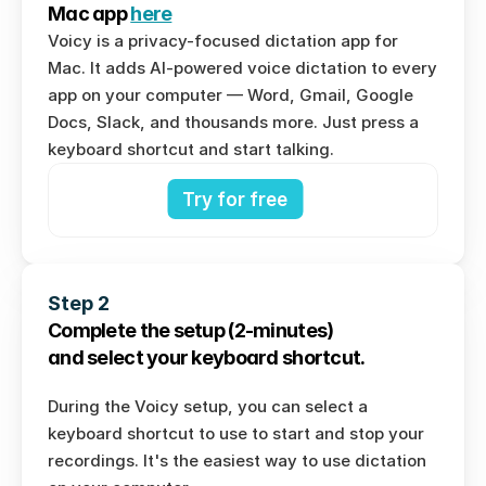
Mac app 
here
Voicy is a privacy-focused dictation app for 
Mac. It adds AI-powered voice dictation to every 
app on your computer — Word, Gmail, Google 
Docs, Slack, and thousands more. Just press a 
keyboard shortcut and start talking.
Try for free
Step 2
Complete the setup (2-minutes) 
and select your keyboard shortcut.
During the Voicy setup, you can select a 
keyboard shortcut to use to start and stop your 
recordings. It's the easiest way to use dictation 