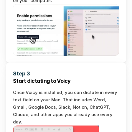
on your computer. 
Step 3
Start dictating to Voicy
Once Voicy is installed, you can dictate in every 
text field on your Mac. That includes Word, 
Gmail, Google Docs, Slack, Notion, ChatGPT, 
Claude, and other apps you already use every 
day.