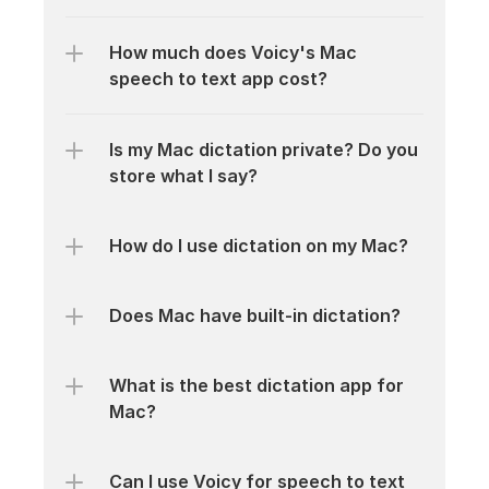
How much does Voicy's Mac 
speech to text app cost?
Is my Mac dictation private? Do you 
store what I say?
How do I use dictation on my Mac?
Does Mac have built-in dictation?
What is the best dictation app for 
Mac?
Can I use Voicy for speech to text 