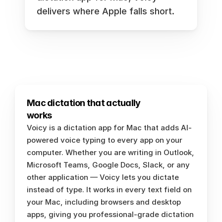
delivers where Apple falls short.
Mac dictation that actually 
works
Voicy is a dictation app for Mac that adds AI-
powered voice typing to every app on your 
computer. Whether you are writing in Outlook, 
Microsoft Teams, Google Docs, Slack, or any 
other application — Voicy lets you dictate 
instead of type. It works in every text field on 
your Mac, including browsers and desktop 
apps, giving you professional-grade dictation 