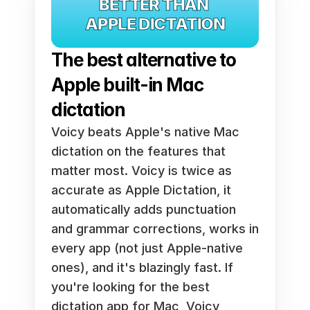
BETTER THAN 
APPLE DICTATION
The best alternative to 
Apple built-in Mac 
dictation
Voicy beats Apple's native Mac 
dictation on the features that 
matter most. Voicy is twice as 
accurate as Apple Dictation, it 
automatically adds punctuation 
and grammar corrections, works in 
every app (not just Apple-native 
ones), and it's blazingly fast. If 
you're looking for the best 
dictation app for Mac, Voicy 