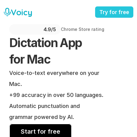
Voicy
Try for free
4.9/5 
Chrome Store rating
Dictation App 
for Mac
Voice-to-text everywhere on your 
Mac.
+99 accuracy in over 50 languages.
Automatic punctuation and 
grammar powered by AI.
Start for free