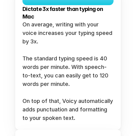
Dictate 3x faster than typing on 
Mac
On average, writing with your 
voice increases your typing speed 
by 3x. 
The standard typing speed is 40 
words per minute. With speech-
to-text, you can easily get to 120 
words per minute. 
On top of that, Voicy automatically 
adds punctuation and formatting 
to your spoken text. 