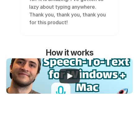
lazy about typing anywhere. 
Thank you, thank you, thank you 
for this product!
How it works
Works everywhere