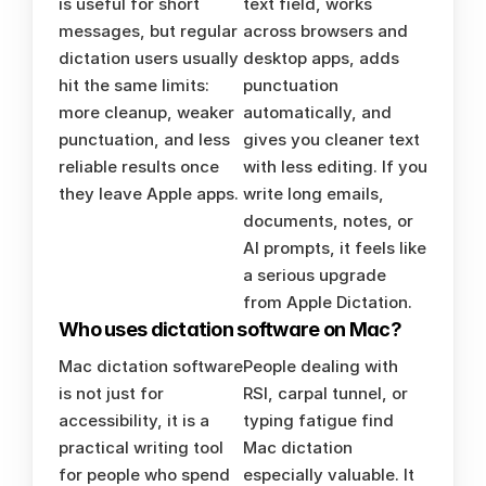
is useful for short 
text field, works 
messages, but regular 
across browsers and 
dictation users usually 
desktop apps, adds 
hit the same limits: 
punctuation 
more cleanup, weaker 
automatically, and 
punctuation, and less 
gives you cleaner text 
reliable results once 
with less editing. If you 
they leave Apple apps.
write long emails, 
documents, notes, or 
AI prompts, it feels like 
a serious upgrade 
from Apple Dictation.
Who uses dictation software on Mac?
Mac dictation software 
People dealing with 
is not just for 
RSI, carpal tunnel, or 
accessibility, it is a 
typing fatigue find 
practical writing tool 
Mac dictation 
for people who spend 
especially valuable. It 