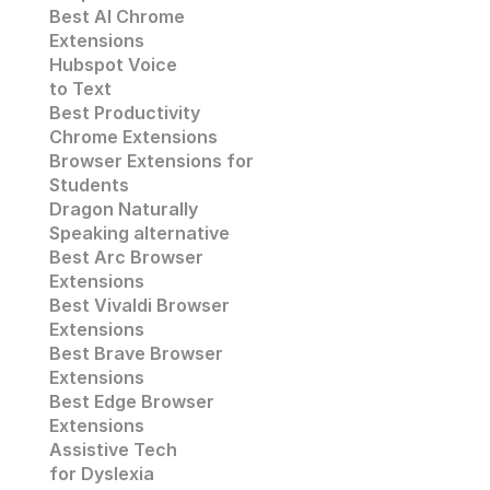
Best AI Chrome 
Extensions
Hubspot Voice
to Text
Best Productivity
Chrome Extensions
Browser Extensions for 
Students
Dragon Naturally 
Speaking alternative
Best Arc Browser 
Extensions
Best Vivaldi Browser 
Extensions
Best Brave Browser 
Extensions
Best Edge Browser 
Extensions
Assistive Tech
for Dyslexia