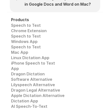
in Google Docs and Word on Mac?
Products
Speech to Text
Chrome Extension
Speech to Text 
Windows App
Speech to Text
Mac App
Linux Dictation App
iPhone Speech to Text
App
Dragon Dictation
Software Alternative
Lilyspeech Alternative
Dragon Legal Alternative
Apple Dictation Alternative
Dictation App
AI Speech-To-Text