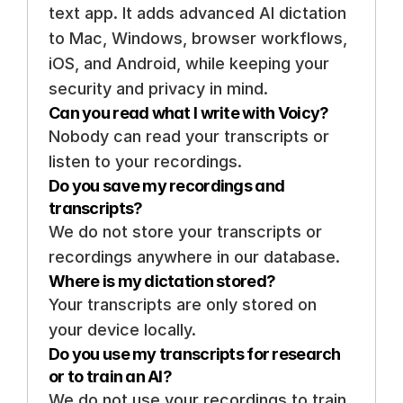
text app. It adds advanced AI dictation 
to Mac, Windows, browser workflows, 
iOS, and Android, while keeping your 
security and privacy in mind.
Can you read what I write with Voicy? 
Nobody can read your transcripts or 
listen to your recordings. 
Do you save my recordings and 
transcripts? 
We do not store your transcripts or 
recordings anywhere in our database.
Where is my dictation stored? 
Your transcripts are only stored on 
your device locally. 
Do you use my transcripts for research 
or to train an AI? 
We do not use your recordings to train 