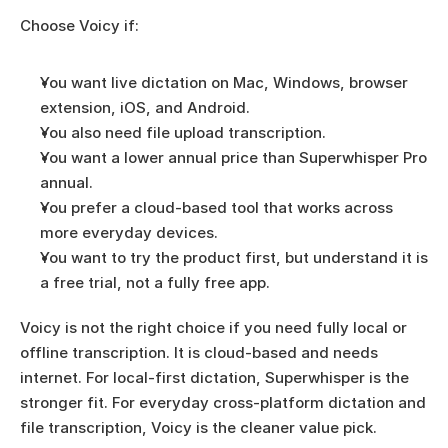
Choose Voicy if:
You want live dictation on Mac, Windows, browser 
extension, iOS, and Android.
You also need file upload transcription.
You want a lower annual price than Superwhisper Pro 
annual.
You prefer a cloud-based tool that works across 
more everyday devices.
You want to try the product first, but understand it is 
a free trial, not a fully free app.
Voicy is not the right choice if you need fully local or 
offline transcription. It is cloud-based and needs 
internet. For local-first dictation, Superwhisper is the 
stronger fit. For everyday cross-platform dictation and 
file transcription, Voicy is the cleaner value pick.