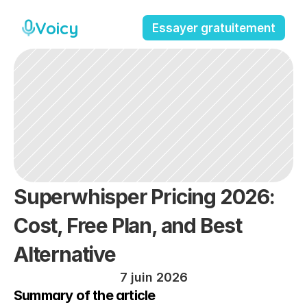
Voicy
Essayer gratuitement
Superwhisper Pricing 2026: 
Cost, Free Plan, and Best 
Alternative
7 juin 2026
Summary of the article