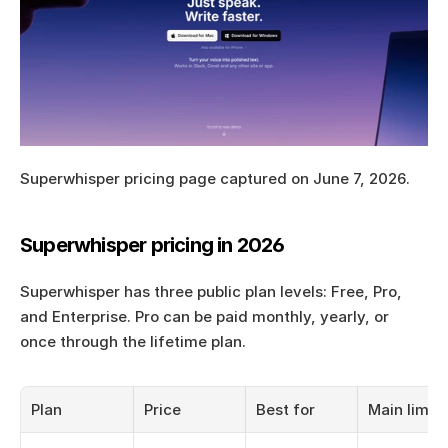
Superwhisper pricing page captured on June 7, 2026.
Superwhisper pricing in 2026
Superwhisper has three public plan levels: Free, Pro, 
and Enterprise. Pro can be paid monthly, yearly, or 
once through the lifetime plan.
Plan
Price
Best for
Main limit