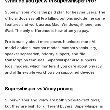
What do you get with Superwhisper Pro?
Superwhisper Pro is the paid plan for heavier users. The 
official docs say all Pro billing options include the same 
features and work across Mac, Windows, iPhone, and 
iPad. The only difference is how often you pay.
Pro is mainly about more power. It unlocks more AI 
model options, custom modes, custom vocabulary, 
speaker separation, priority support, and file 
transcription features. Superwhisper also supports 
local models, which matters if you care about privacy 
and offline-style workflows on supported devices.
Superwhisper vs Voicy pricing
Superwhisper and Voicy are both voice-to-text tools, 
but they are built for different buyers. Superwhisper is 