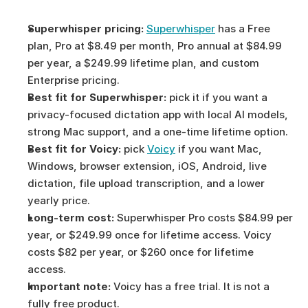
Superwhisper pricing:
Superwhisper
 has a Free 
plan, Pro at $8.49 per month, Pro annual at $84.99 
per year, a $249.99 lifetime plan, and custom 
Enterprise pricing.
Best fit for Superwhisper:
 pick it if you want a 
privacy-focused dictation app with local AI models, 
strong Mac support, and a one-time lifetime option.
Best fit for Voicy:
 pick 
Voicy
 if you want Mac, 
Windows, browser extension, iOS, Android, live 
dictation, file upload transcription, and a lower 
yearly price.
Long-term cost:
 Superwhisper Pro costs $84.99 per 
year, or $249.99 once for lifetime access. Voicy 
costs $82 per year, or $260 once for lifetime 
access.
Important note:
 Voicy has a free trial. It is not a 
fully free product.