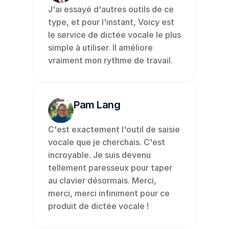
J'ai essayé d'autres outils de ce 
type, et pour l'instant, Voicy est 
le service de dictée vocale le plus 
simple à utiliser. Il améliore 
vraiment mon rythme de travail.
Pam Lang
C'est exactement l'outil de saisie 
vocale que je cherchais. C'est 
incroyable. Je suis devenu 
tellement paresseux pour taper 
au clavier désormais. Merci, 
merci, merci infiniment pour ce 
produit de dictée vocale !