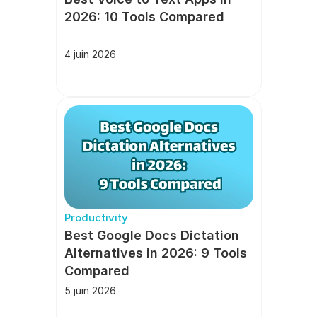
2026: 10 Tools Compared
4 juin 2026
Productivity
Best Google Docs Dictation 
Alternatives in 2026: 9 Tools 
Compared
5 juin 2026