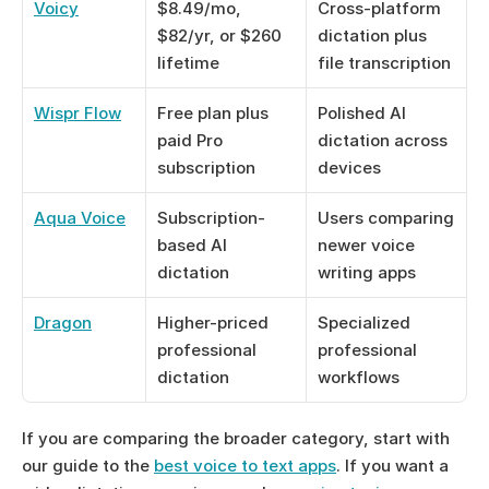
Voicy
$8.49/mo, 
Cross-platform 
$82/yr, or $260 
dictation plus 
lifetime
file transcription
Wispr Flow
Free plan plus 
Polished AI 
paid Pro 
dictation across 
subscription
devices
Aqua Voice
Subscription-
Users comparing 
based AI 
newer voice 
dictation
writing apps
Dragon
Higher-priced 
Specialized 
professional 
professional 
dictation
workflows
If you are comparing the broader category, start with 
our guide to the 
best voice to text apps
. If you want a 