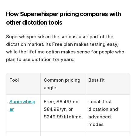
How Superwhisper pricing compares with 
other dictation tools
Superwhisper sits in the serious-user part of the 
dictation market. Its Free plan makes testing easy, 
while the lifetime option makes sense for people who 
plan to use dictation for years.
Tool
Common pricing 
Best fit
angle
Superwhisp
Free, $8.49/mo, 
Local-first 
er
$84.99/yr, or 
dictation and 
$249.99 lifetime
advanced 
modes