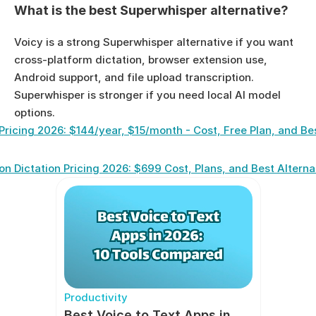
What is the best Superwhisper alternative?
Voicy is a strong Superwhisper alternative if you want 
cross-platform dictation, browser extension use, 
Android support, and file upload transcription. 
Superwhisper is stronger if you need local AI model 
options.
Pricing 2026: $144/year, $15/month - Cost, Free Plan, and Be
n Dictation Pricing 2026: $699 Cost, Plans, and Best Alterna
Productivity
Best Voice to Text Apps in 