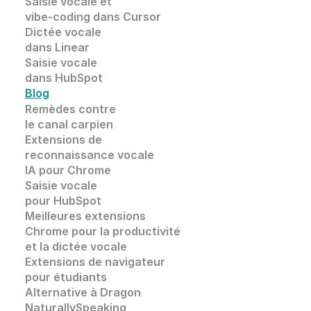
Saisie vocale et 
vibe-coding dans Cursor
Dictée vocale 
dans Linear
Saisie vocale 
dans HubSpot
Blog
Remèdes contre 
le canal carpien
Extensions de
reconnaissance vocale 
IA pour Chrome
Saisie vocale
pour HubSpot
Meilleures extensions 
Chrome pour la productivité 
et la dictée vocale
Extensions de navigateur 
pour étudiants
Alternative à Dragon 
NaturallySpeaking