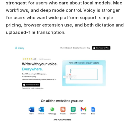
strongest for users who care about local models, Mac 
workflows, and deep mode control. Voicy is stronger 
for users who want wide platform support, simple 
pricing, browser extension use, and both dictation and 
uploaded-file transcription.