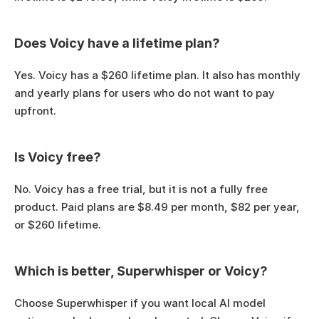
Does Voicy have a lifetime plan?
Yes. Voicy has a $260 lifetime plan. It also has monthly 
and yearly plans for users who do not want to pay 
upfront.
Is Voicy free?
No. Voicy has a free trial, but it is not a fully free 
product. Paid plans are $8.49 per month, $82 per year, 
or $260 lifetime.
Which is better, Superwhisper or Voicy?
Choose Superwhisper if you want local AI model 