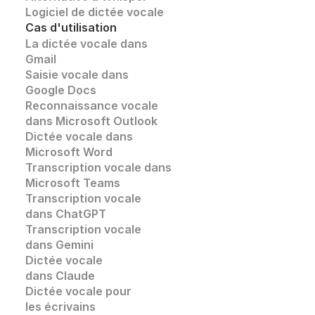
Logiciel de dictée vocale
Cas d'utilisation
La dictée vocale dans 
Gmail
Saisie vocale dans 
Google Docs
Reconnaissance vocale
dans Microsoft Outlook
Dictée vocale dans 
Microsoft Word
Transcription vocale dans 
Microsoft Teams
Transcription vocale 
dans ChatGPT
Transcription vocale
dans Gemini
Dictée vocale 
dans Claude
Dictée vocale pour 
les écrivains