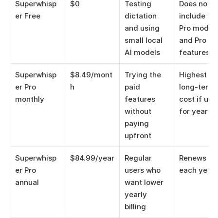
Superwhisp
$0
Testing 
Does not 
er Free
dictation 
include all 
and using 
Pro models
small local 
and Pro 
AI models
features
Superwhisp
$8.49/mont
Trying the 
Highest 
er Pro 
h
paid 
long-term 
monthly
features 
cost if use
without 
for years
paying 
upfront
Superwhisp
$84.99/year
Regular 
Renews 
er Pro 
users who 
each year
annual
want lower 
yearly 
billing