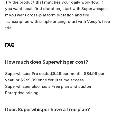
Try the product that matches your daily workflow. If 
you want local-first dictation, start with Superwhisper. 
If you want cross-platform dictation and file 
transcription with simple pricing, start with Voicy's free 
trial.
FAQ
How much does Superwhisper cost?
Superwhisper Pro costs $8.49 per month, $84.99 per 
year, or $249.99 once for lifetime access. 
Superwhisper also has a Free plan and custom 
Enterprise pricing.
Does Superwhisper have a free plan?