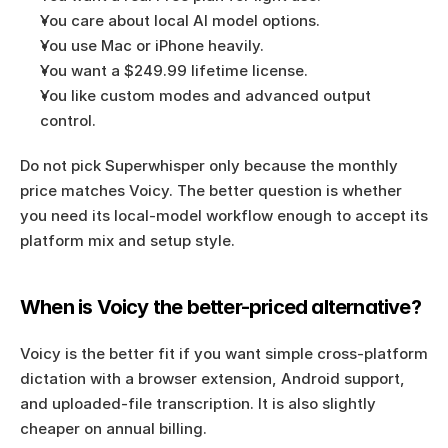
You care about local AI model options.
You use Mac or iPhone heavily.
You want a $249.99 lifetime license.
You like custom modes and advanced output 
control.
Do not pick Superwhisper only because the monthly 
price matches Voicy. The better question is whether 
you need its local-model workflow enough to accept its 
platform mix and setup style.
When is Voicy the better-priced alternative?
Voicy is the better fit if you want simple cross-platform 
dictation with a browser extension, Android support, 
and uploaded-file transcription. It is also slightly 
cheaper on annual billing.