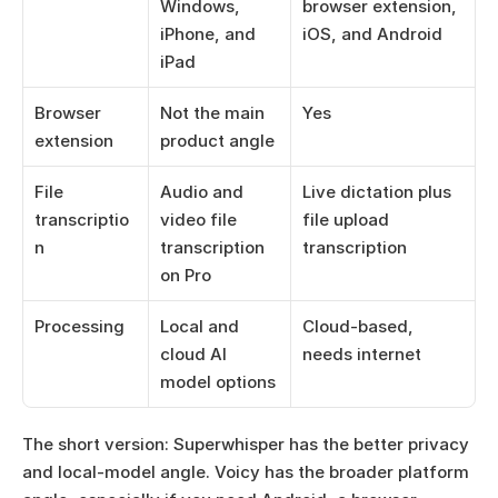
Windows, 
browser extension, 
iPhone, and 
iOS, and Android
iPad
Browser 
Not the main 
Yes
extension
product angle
File 
Audio and 
Live dictation plus 
transcriptio
video file 
file upload 
n
transcription 
transcription
on Pro
Processing
Local and 
Cloud-based, 
cloud AI 
needs internet
model options
The short version: Superwhisper has the better privacy 
and local-model angle. Voicy has the broader platform 