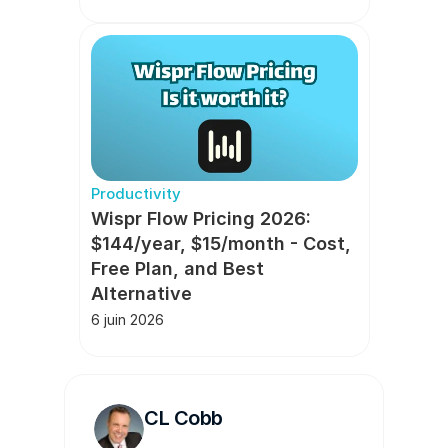
Productivity
Wispr Flow Pricing 2026: 
$144/year, $15/month - Cost, 
Free Plan, and Best 
Alternative
6 juin 2026
CL Cobb