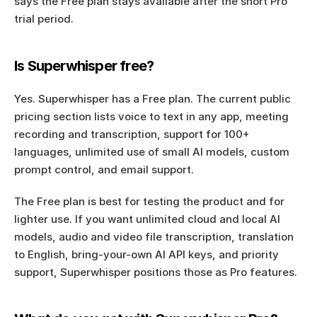
says the Free plan stays available after the short Pro 
trial period.
Is Superwhisper free?
Yes. Superwhisper has a Free plan. The current public 
pricing section lists voice to text in any app, meeting 
recording and transcription, support for 100+ 
languages, unlimited use of small AI models, custom 
prompt control, and email support.
The Free plan is best for testing the product and for 
lighter use. If you want unlimited cloud and local AI 
models, audio and video file transcription, translation 
to English, bring-your-own AI API keys, and priority 
support, Superwhisper positions those as Pro features.