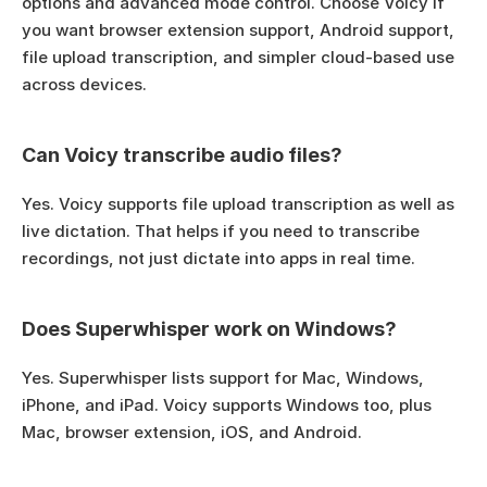
options and advanced mode control. Choose Voicy if 
you want browser extension support, Android support, 
file upload transcription, and simpler cloud-based use 
across devices.
Can Voicy transcribe audio files?
Yes. Voicy supports file upload transcription as well as 
live dictation. That helps if you need to transcribe 
recordings, not just dictate into apps in real time.
Does Superwhisper work on Windows?
Yes. Superwhisper lists support for Mac, Windows, 
iPhone, and iPad. Voicy supports Windows too, plus 
Mac, browser extension, iOS, and Android.