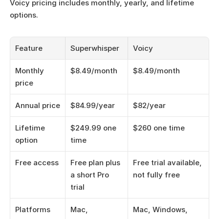
Voicy pricing includes monthly, yearly, and lifetime 
options.
Feature
Superwhisper
Voicy
Monthly 
$8.49/month
$8.49/month
price
Annual price
$84.99/year
$82/year
Lifetime 
$249.99 one 
$260 one time
option
time
Free access
Free plan plus 
Free trial available, 
a short Pro 
not fully free
trial
Platforms
Mac, 
Mac, Windows, 