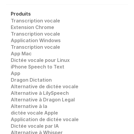
Produits
Transcription vocale
Extension Chrome
Transcription vocale 
Application Windows
Transcription vocale
App Mac
Dictée vocale pour Linux
iPhone Speech to Text
App
Dragon Dictation
Alternative de dictée vocale
Alternative à LilySpeech
Alternative à Dragon Legal
Alternative à la 
dictée vocale Apple
Application de dictée vocale
Dictée vocale par IA
Alternative à Whisper 