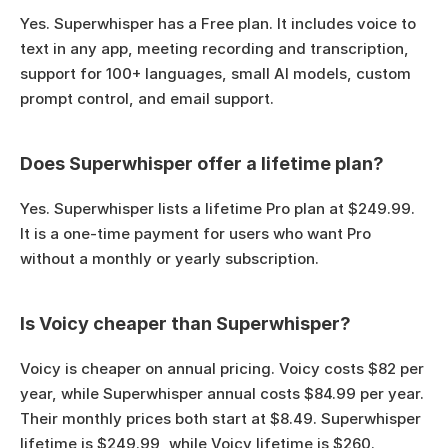
Yes. Superwhisper has a Free plan. It includes voice to 
text in any app, meeting recording and transcription, 
support for 100+ languages, small AI models, custom 
prompt control, and email support.
Does Superwhisper offer a lifetime plan?
Yes. Superwhisper lists a lifetime Pro plan at $249.99. 
It is a one-time payment for users who want Pro 
without a monthly or yearly subscription.
Is Voicy cheaper than Superwhisper?
Voicy is cheaper on annual pricing. Voicy costs $82 per 
year, while Superwhisper annual costs $84.99 per year. 
Their monthly prices both start at $8.49. Superwhisper 
lifetime is $249.99, while Voicy lifetime is $260.