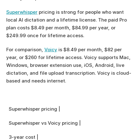
Superwhisper
 pricing is strong for people who want 
local AI dictation and a lifetime license. The paid Pro 
plan costs $8.49 per month, $84.99 per year, or 
$249.99 once for lifetime access.
For comparison, 
Voicy
 is $8.49 per month, $82 per 
year, or $260 for lifetime access. Voicy supports Mac, 
Windows, browser extension use, iOS, Android, live 
dictation, and file upload transcription. Voicy is cloud-
based and needs internet.
  Superwhisper pricing |
  Superwhisper vs Voicy pricing |
  3-year cost |