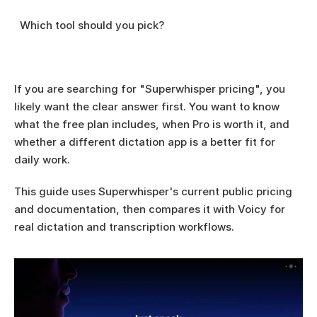
  Which tool should you pick?
If you are searching for "Superwhisper pricing", you 
likely want the clear answer first. You want to know 
what the free plan includes, when Pro is worth it, and 
whether a different dictation app is a better fit for 
daily work.
This guide uses Superwhisper's current public pricing 
and documentation, then compares it with Voicy for 
real dictation and transcription workflows.