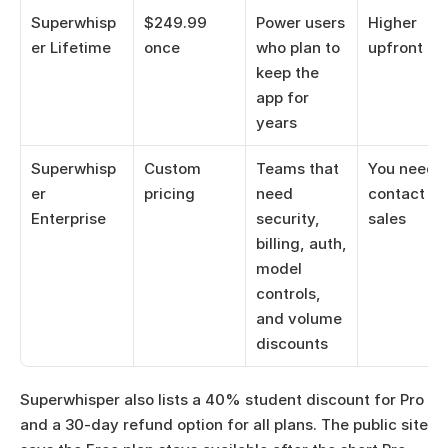
Superwhisp
$249.99 
Power users 
Higher 
er Lifetime
once
who plan to 
upfront co
keep the 
app for 
years
Superwhisp
Custom 
Teams that 
You need to
er 
pricing
need 
contact 
Enterprise
security, 
sales
billing, auth, 
model 
controls, 
and volume 
discounts
Superwhisper also lists a 40% student discount for Pro 
and a 30-day refund option for all plans. The public site 