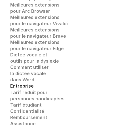
Meilleures extensions 
pour Arc Browser
Meilleures extensions 
pour le navigateur Vivaldi
Meilleures extensions 
pour le navigateur Brave
Meilleures extensions 
pour le navigateur Edge
Dictée vocale et
outils pour la dyslexie
Comment utiliser 
la dictée vocale
dans Word
Entreprise
Tarif réduit pour 
personnes handicapées
Tarif étudiant
Confidentialité
Remboursement
Assistance