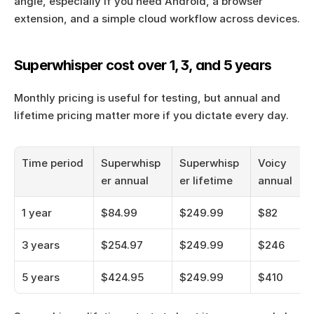
angle, especially if you need Android, a browser 
extension, and a simple cloud workflow across devices.
Superwhisper cost over 1, 3, and 5 years
Monthly pricing is useful for testing, but annual and 
lifetime pricing matter more if you dictate every day.
Time period
Superwhisp
Superwhisp
Voicy 
er annual
er lifetime
annual
1 year
$84.99
$249.99
$82
3 years
$254.97
$249.99
$246
5 years
$424.95
$249.99
$410