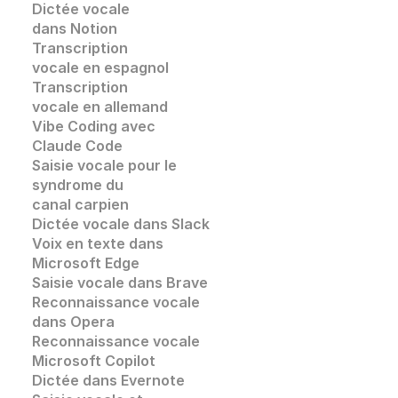
Dictée vocale 
dans Notion
Transcription 
vocale en espagnol
Transcription 
vocale en allemand
Vibe Coding avec 
Claude Code
Saisie vocale pour le 
syndrome du 
canal carpien
Dictée vocale dans Slack
Voix en texte dans 
Microsoft Edge
Saisie vocale dans
 Brave
Reconnaissance vocale
dans 
Opera
Reconnaissance vocale
Microsoft Copilot
Dictée dans Evernote