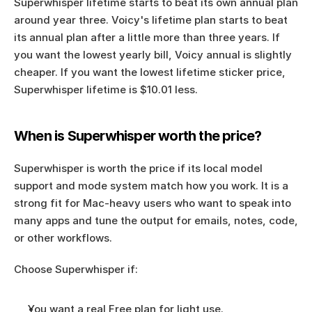
Superwhisper lifetime starts to beat its own annual plan 
around year three. Voicy's lifetime plan starts to beat 
its annual plan after a little more than three years. If 
you want the lowest yearly bill, Voicy annual is slightly 
cheaper. If you want the lowest lifetime sticker price, 
Superwhisper lifetime is $10.01 less.
When is Superwhisper worth the price?
Superwhisper is worth the price if its local model 
support and mode system match how you work. It is a 
strong fit for Mac-heavy users who want to speak into 
many apps and tune the output for emails, notes, code, 
or other workflows.
Choose Superwhisper if:
You want a real Free plan for light use.