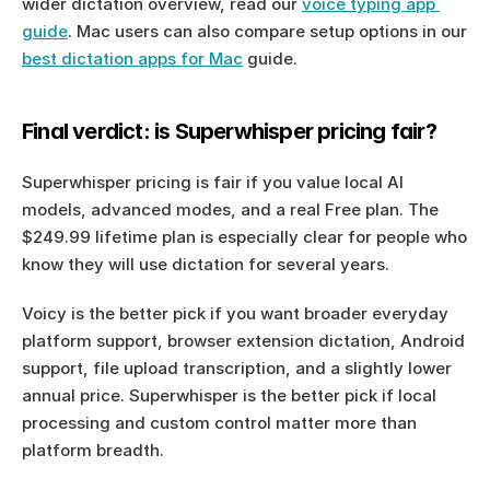
wider dictation overview, read our 
voice typing app 
guide
. Mac users can also compare setup options in our 
best dictation apps for Mac
 guide.
Final verdict: is Superwhisper pricing fair?
Superwhisper pricing is fair if you value local AI 
models, advanced modes, and a real Free plan. The 
$249.99 lifetime plan is especially clear for people who 
know they will use dictation for several years.
Voicy is the better pick if you want broader everyday 
platform support, browser extension dictation, Android 
support, file upload transcription, and a slightly lower 
annual price. Superwhisper is the better pick if local 
processing and custom control matter more than 
platform breadth.