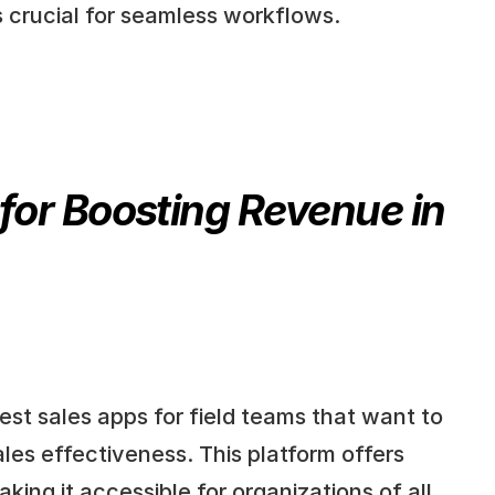
s crucial for seamless workflows.
for Boosting Revenue in 
st sales apps for field teams that want to 
es effectiveness. This platform offers 
ing it accessible for organizations of all 