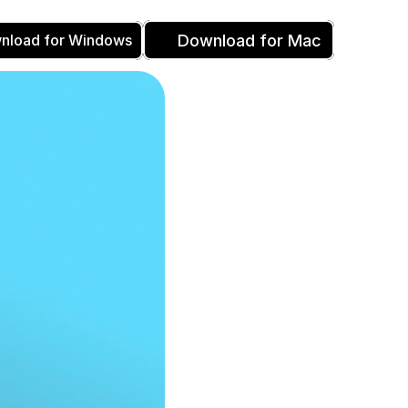
Download for Mac
nload for Windows