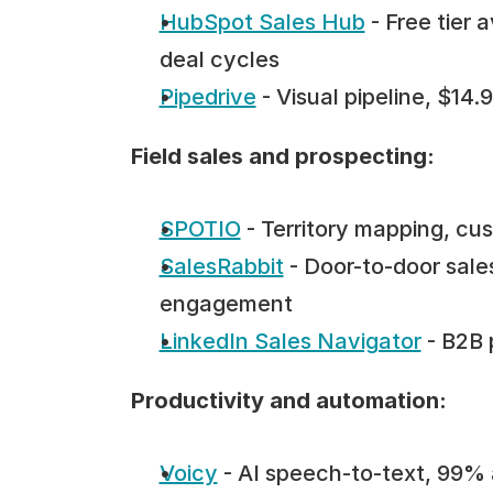
HubSpot Sales Hub
 - Free tier
deal cycles
Pipedrive
 - Visual pipeline, $14
Field sales and prospecting:
SPOTIO
 - Territory mapping, c
SalesRabbit
 - Door-to-door sales
engagement
LinkedIn Sales Navigator
 - B2B
Productivity and automation:
Voicy
 - AI speech-to-text, 99% 