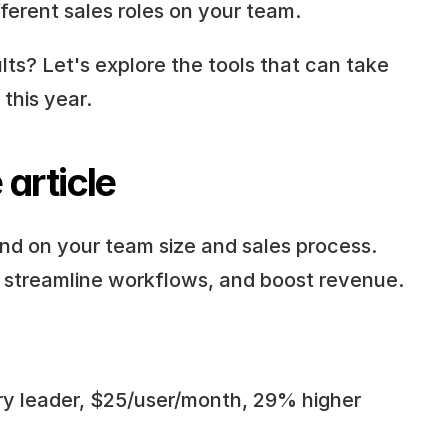
fferent sales roles on your team.
ts? Let's explore the tools that can take 
this year.
 article
d on your team size and sales process. 
, streamline workflows, and boost revenue.
try leader, $25/user/month, 29% higher 