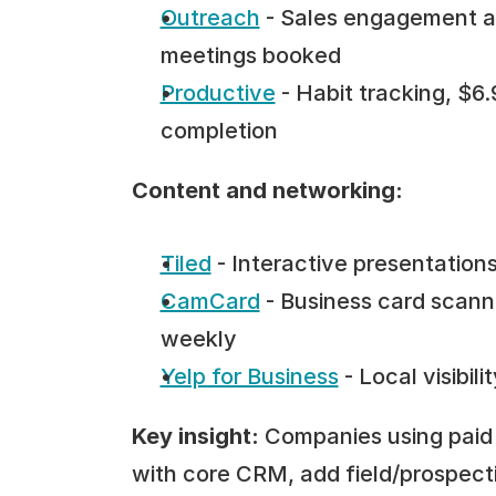
Outreach
 - Sales engagement a
meetings booked
Productive
 - Habit tracking, $
completion
Content and networking:
Tiled
 - Interactive presentatio
CamCard
 - Business card scann
weekly
Yelp for Business
 - Local visibi
Key insight:
 Companies using paid 
with core CRM, add field/prospecti