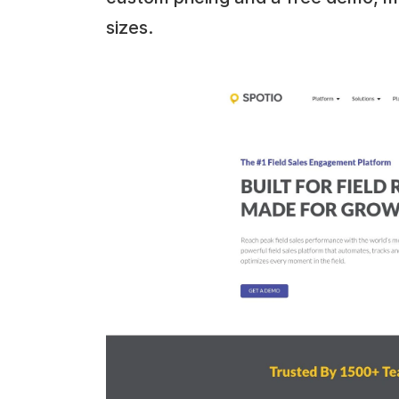
sizes.