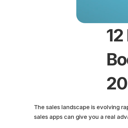
12
Bo
20
The sales landscape is evolving rap
sales apps can give you a real ad