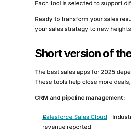
Each tool is selected to support di
Ready to transform your sales resul
your sales strategy to new heights 
Short version of the
The best sales apps for 2025 depen
These tools help close more deals
CRM and pipeline management:
Salesforce Sales Cloud
 - Indus
revenue reported