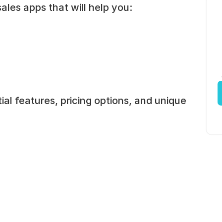
ales apps that will help you:
l features, pricing options, and unique 