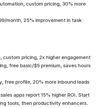
utomation, custom pricing, 30% more 
6.99/month, 25% improvement in task 
ns, custom pricing, 2x higher engagement
ing, free basic/$5 premium, saves hours 
lity, free profile, 20% more inbound leads
sales apps report 15% higher ROI. Start 
ng tools, then productivity enhancers. 