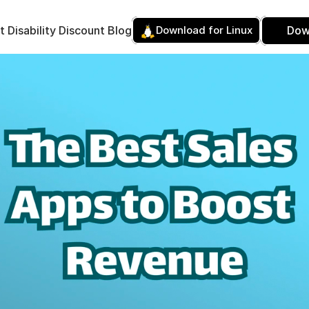
t 
Disability Discount 
Blog
Download for Linux
Dow