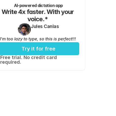
AI-powered dictation app
Write 4x faster. With your 
voice.* 
Jules Canlas
I'm too lazy to type, so this is perfect!!!
Try it for free
Free trial. No credit card 
required.