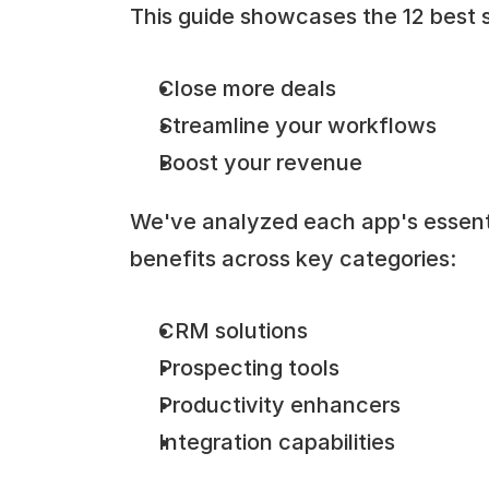
This guide showcases the 12 best s
Close more deals
Streamline your workflows
Boost your revenue
We've analyzed each app's essentia
benefits across key categories:
CRM solutions
Prospecting tools
Productivity enhancers
Integration capabilities