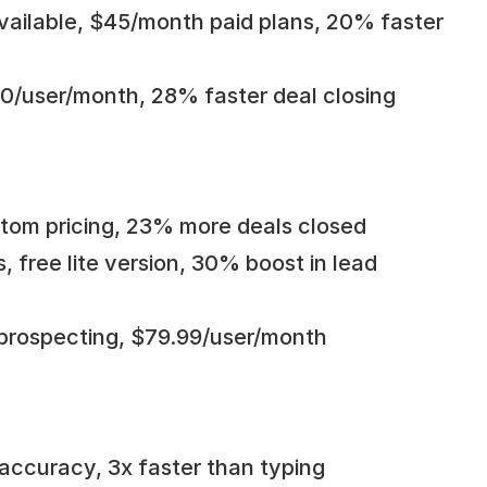
 available, $45/month paid plans, 20% faster 
.90/user/month, 28% faster deal closing
ustom pricing, 23% more deals closed
, free lite version, 30% boost in lead 
 prospecting, $79.99/user/month
accuracy, 3x faster than typing