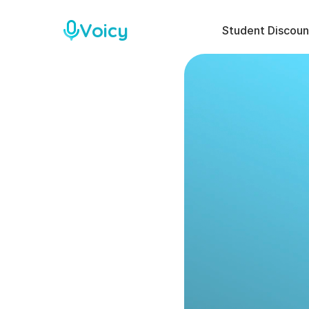
Voicy
Student Discoun