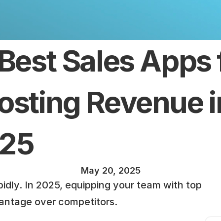
 Best Sales Apps f
osting Revenue in
25
May 20, 2025
idly. In 2025, equipping your team with top 
vantage over competitors.