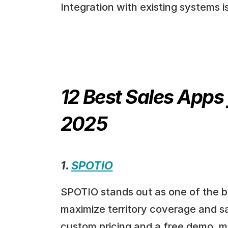
Integration with existing systems i
12 Best Sales Apps 
2025
1. 
SPOTIO
SPOTIO stands out as one of the be
maximize territory coverage and sal
custom pricing and a free demo, mak