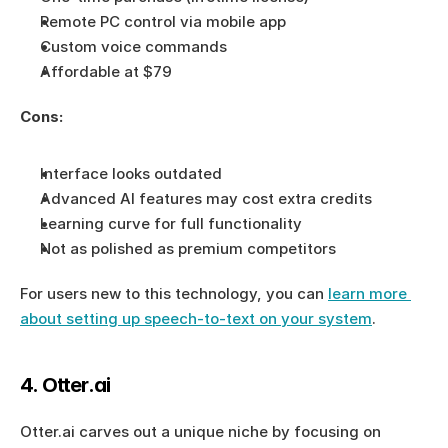
Remote PC control via mobile app
Custom voice commands
Affordable at $79
Cons:
Interface looks outdated
Advanced AI features may cost extra credits
Learning curve for full functionality
Not as polished as premium competitors
For users new to this technology, you can 
learn more 
about setting up speech-to-text on your system
.
4. Otter.ai
Otter.ai carves out a unique niche by focusing on 