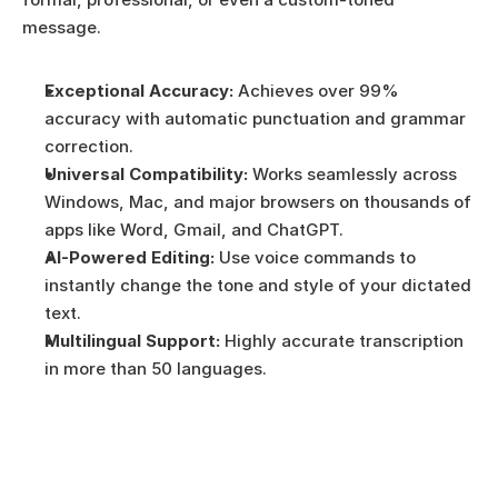
message. 
Exceptional Accuracy:
 Achieves over 99% 
accuracy with automatic punctuation and grammar 
correction.
Universal Compatibility:
 Works seamlessly across 
Windows, Mac, and major browsers on thousands of 
apps like Word, Gmail, and ChatGPT.
AI-Powered Editing:
 Use voice commands to 
instantly change the tone and style of your dictated 
text.
Multilingual Support:
 Highly accurate transcription 
in more than 50 languages.