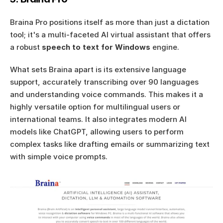
Braina Pro positions itself as more than just a dictation 
tool; it's a multi-faceted AI virtual assistant that offers 
a robust 
speech to text for Windows
 engine.
What sets Braina apart is its extensive language 
support, accurately transcribing over 90 languages 
and understanding voice commands. This makes it a 
highly versatile option for multilingual users or 
international teams. It also integrates modern AI 
models like ChatGPT, allowing users to perform 
complex tasks like drafting emails or summarizing text 
with simple voice prompts.