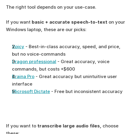
The right tool depends on your use-case. 
If you want 
basic + accurate speech-to-text 
on your 
Windows laptop, these are our picks: 
Voicy
 - Best-in-class accuracy, speed, and price, 
but no voice-commands
Dragon professional
 - Great accuracy, voice 
commands, but costs +$600
Braina Pro
 - Great accuracy but unintuitive user 
interface
Microsoft Dictate
 - Free but inconsistent accuracy
If you want to 
transcribe large audio files, 
choose 
these: 