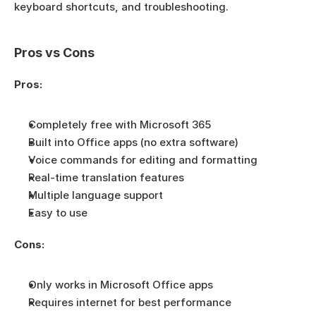
keyboard shortcuts, and troubleshooting.
Pros vs Cons
Pros:
Completely free with Microsoft 365
Built into Office apps (no extra software)
Voice commands for editing and formatting
Real-time translation features
Multiple language support
Easy to use
Cons:
Only works in Microsoft Office apps
Requires internet for best performance