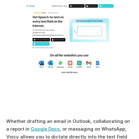
Whether drafting an email in Outlook, collaborating on 
a report in 
Google Docs
, or messaging on WhatsApp, 
Voicy allows you to dictate directly into the text field 