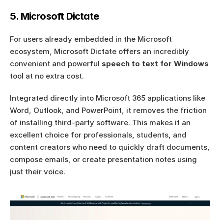
5. Microsoft Dictate
For users already embedded in the Microsoft 
ecosystem, Microsoft Dictate offers an incredibly 
convenient and powerful 
speech to text for Windows
tool at no extra cost.
Integrated directly into Microsoft 365 applications like 
Word, Outlook, and PowerPoint, it removes the friction 
of installing third-party software. This makes it an 
excellent choice for professionals, students, and 
content creators who need to quickly draft documents, 
compose emails, or create presentation notes using 
just their voice.