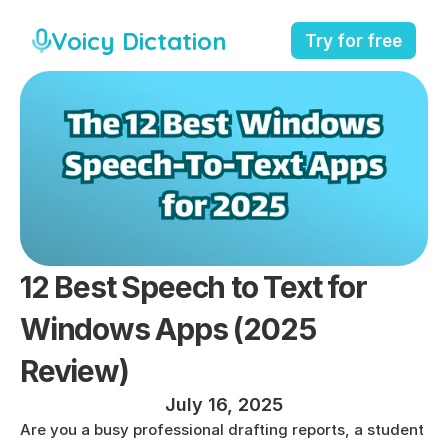
Voicy Dictation
Try for free
12 Best Speech to Text for 
Windows Apps (2025 
Review)
July 16, 2025
Are you a busy professional drafting reports, a student 