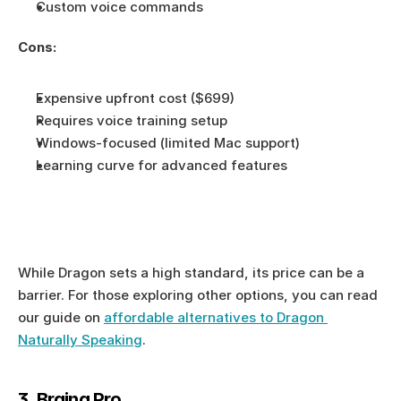
Custom voice commands
Cons:
Expensive upfront cost ($699)
Requires voice training setup
Windows-focused (limited Mac support)
Learning curve for advanced features
While Dragon sets a high standard, its price can be a 
barrier. For those exploring other options, you can read 
our guide on 
affordable alternatives to Dragon 
Naturally Speaking
.
3. Braina Pro