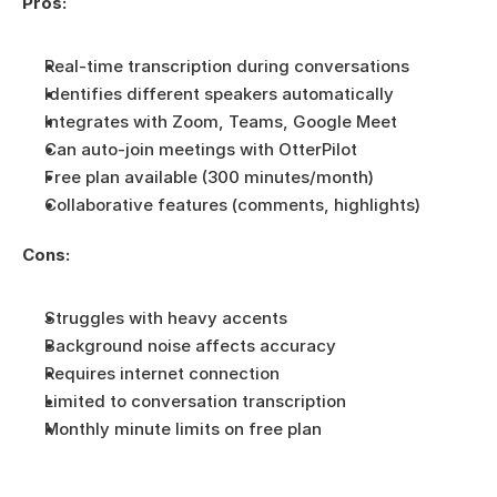
Pros:
Real-time transcription during conversations
Identifies different speakers automatically
Integrates with Zoom, Teams, Google Meet
Can auto-join meetings with OtterPilot
Free plan available (300 minutes/month)
Collaborative features (comments, highlights)
Cons:
Struggles with heavy accents
Background noise affects accuracy
Requires internet connection
Limited to conversation transcription
Monthly minute limits on free plan