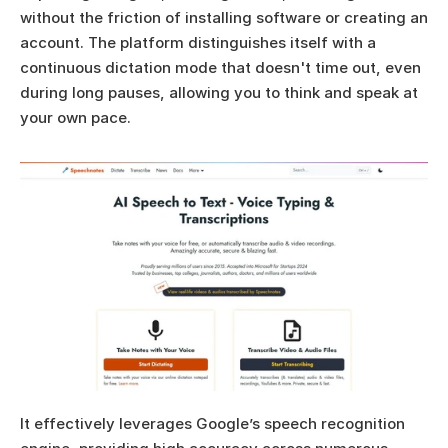
without the friction of installing software or creating an 
account. The platform distinguishes itself with a 
continuous dictation mode that doesn't time out, even 
during long pauses, allowing you to think and speak at 
your own pace.
It effectively leverages Google’s speech recognition 