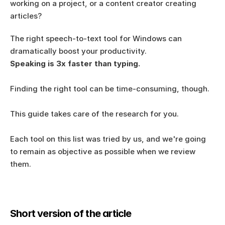
working on a project, or a content creator creating 
articles?  
The right speech-to-text tool for Windows can 
dramatically boost your productivity. 
Speaking is 3x faster than typing.
Finding the right tool can be time-consuming, though.
This guide takes care of the research for you. 
Each tool on this list was tried by us, and we're going 
to remain as objective as possible when we review 
them. 
Short version of the article