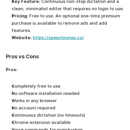
Key Feature:
 Continuous non-stop dictation and a 
clean, minimalist editor that requires no login to use.
Pricing:
 Free to use. An optional one-time premium 
purchase is available to remove ads and add 
features.
Website:
https://speechnotes.co/
Pros vs Cons
Pros:
Completely free to use
No software installation needed
Works in any browser
No account required
Continuous dictation (no timeouts)
Chrome extension available
Voice commands for punctuation