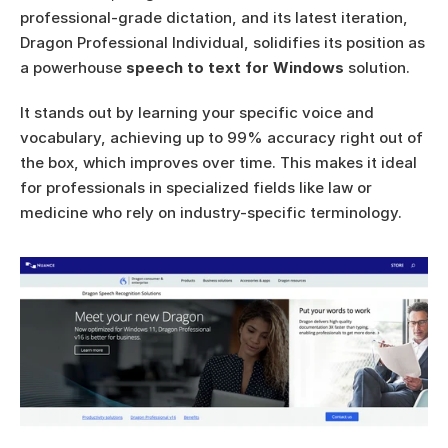
professional-grade dictation, and its latest iteration, 
Dragon Professional Individual, solidifies its position as 
a powerhouse 
speech to text for Windows
 solution.
It stands out by learning your specific voice and 
vocabulary, achieving up to 99% accuracy right out of 
the box, which improves over time. This makes it ideal 
for professionals in specialized fields like law or 
medicine who rely on industry-specific terminology.