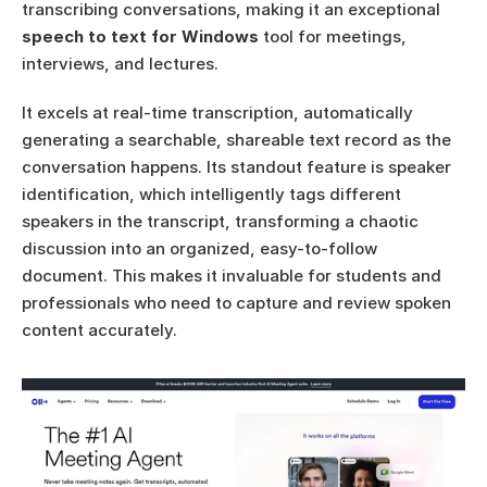
transcribing conversations, making it an exceptional 
speech to text for Windows
 tool for meetings, 
interviews, and lectures.
It excels at real-time transcription, automatically 
generating a searchable, shareable text record as the 
conversation happens. Its standout feature is speaker 
identification, which intelligently tags different 
speakers in the transcript, transforming a chaotic 
discussion into an organized, easy-to-follow 
document. This makes it invaluable for students and 
professionals who need to capture and review spoken 
content accurately.