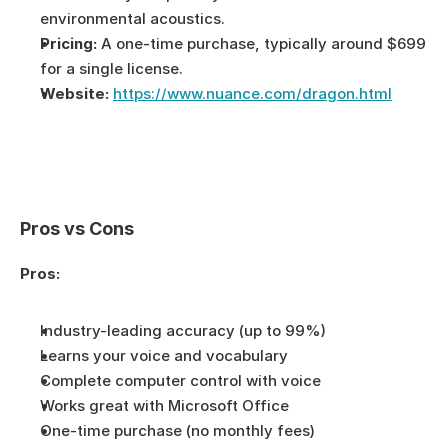
environmental acoustics.
Pricing:
 A one-time purchase, typically around $699 
for a single license.
Website:
https://www.nuance.com/dragon.html
Pros vs Cons
Pros:
Industry-leading accuracy (up to 99%)
Learns your voice and vocabulary
Complete computer control with voice
Works great with Microsoft Office
One-time purchase (no monthly fees)