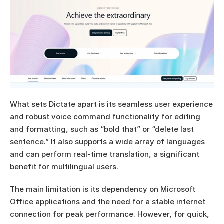
What sets Dictate apart is its seamless user experience 
and robust voice command functionality for editing 
and formatting, such as “bold that” or “delete last 
sentence.” It also supports a wide array of languages 
and can perform real-time translation, a significant 
benefit for multilingual users.
The main limitation is its dependency on Microsoft 
Office applications and the need for a stable internet 
connection for peak performance. However, for quick, 