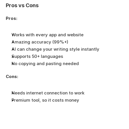
Pros vs Cons
Pros:
Works with every app and website
Amazing accuracy (99%+)
AI can change your writing style instantly
Supports 50+ languages
No copying and pasting needed
Cons:
Needs internet connection to work
Premium tool, so it costs money