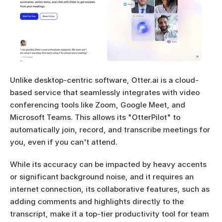
Unlike desktop-centric software, Otter.ai is a cloud-
based service that seamlessly integrates with video 
conferencing tools like Zoom, Google Meet, and 
Microsoft Teams. This allows its "OtterPilot" to 
automatically join, record, and transcribe meetings for 
you, even if you can't attend.
While its accuracy can be impacted by heavy accents 
or significant background noise, and it requires an 
internet connection, its collaborative features, such as 
adding comments and highlights directly to the 
transcript, make it a top-tier productivity tool for team 