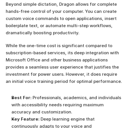
Beyond simple dictation, Dragon allows for complete 
hands-free control of your computer. You can create 
custom voice commands to open applications, insert 
boilerplate text, or automate multi-step workflows, 
dramatically boosting productivity.
While the one-time cost is significant compared to 
subscription-based services, its deep integration with 
Microsoft Office and other business applications 
provides a seamless user experience that justifies the 
investment for power users. However, it does require 
an initial voice training period for optimal performance.
Best For:
 Professionals, academics, and individuals 
with accessibility needs requiring maximum 
accuracy and customization.
Key Feature:
 Deep learning engine that 
continuously adapts to your voice and 