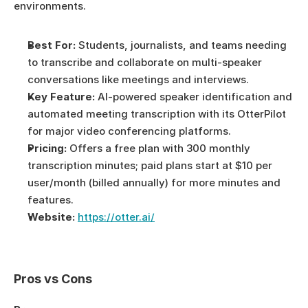
environments.
Best For:
 Students, journalists, and teams needing 
to transcribe and collaborate on multi-speaker 
conversations like meetings and interviews.
Key Feature:
 AI-powered speaker identification and 
automated meeting transcription with its OtterPilot 
for major video conferencing platforms.
Pricing:
 Offers a free plan with 300 monthly 
transcription minutes; paid plans start at $10 per 
user/month (billed annually) for more minutes and 
features.
Website:
https://otter.ai/
Pros vs Cons