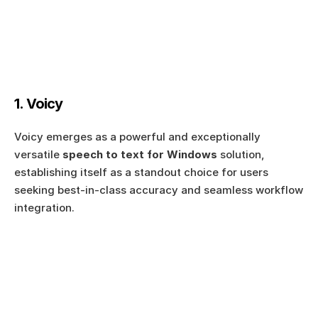
1. Voicy
Voicy emerges as a powerful and exceptionally 
versatile 
speech to text for Windows
 solution, 
establishing itself as a standout choice for users 
seeking best-in-class accuracy and seamless workflow 
integration.