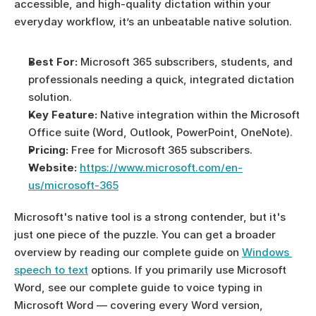
accessible, and high-quality dictation within your 
everyday workflow, it’s an unbeatable native solution.
Best For:
 Microsoft 365 subscribers, students, and 
professionals needing a quick, integrated dictation 
solution.
Key Feature:
 Native integration within the Microsoft 
Office suite (Word, Outlook, PowerPoint, OneNote).
Pricing:
 Free for Microsoft 365 subscribers.
Website:
https://www.microsoft.com/en-
us/microsoft-365
Microsoft's native tool is a strong contender, but it's 
just one piece of the puzzle. You can get a broader 
overview by reading our complete guide on 
Windows 
speech to text
 options. If you primarily use Microsoft 
Word, see our complete guide to voice typing in 
Microsoft Word — covering every Word version, 