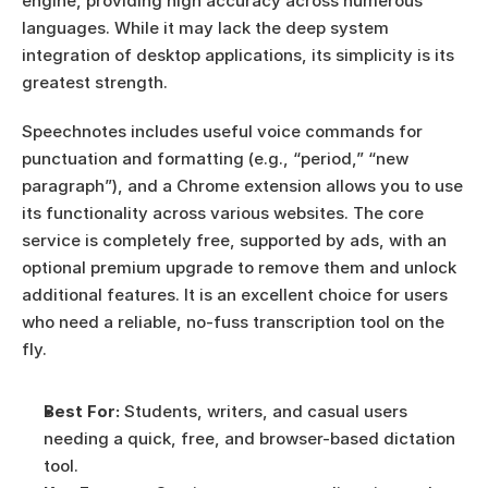
engine, providing high accuracy across numerous 
languages. While it may lack the deep system 
integration of desktop applications, its simplicity is its 
greatest strength.
Speechnotes includes useful voice commands for 
punctuation and formatting (e.g., “period,” “new 
paragraph”), and a Chrome extension allows you to use 
its functionality across various websites. The core 
service is completely free, supported by ads, with an 
optional premium upgrade to remove them and unlock 
additional features. It is an excellent choice for users 
who need a reliable, no-fuss transcription tool on the 
fly.
Best For:
 Students, writers, and casual users 
needing a quick, free, and browser-based dictation 
tool.