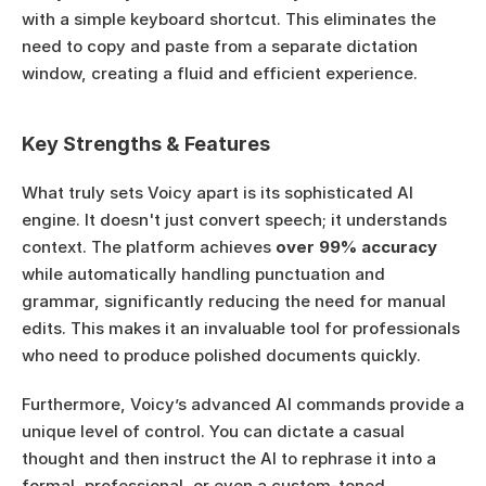
with a simple keyboard shortcut. This eliminates the 
need to copy and paste from a separate dictation 
window, creating a fluid and efficient experience.
Key Strengths & Features
What truly sets Voicy apart is its sophisticated AI 
engine. It doesn't just convert speech; it understands 
context. The platform achieves 
over 99% accuracy
while automatically handling punctuation and 
grammar, significantly reducing the need for manual 
edits. This makes it an invaluable tool for professionals 
who need to produce polished documents quickly.
Furthermore, Voicy’s advanced AI commands provide a 
unique level of control. You can dictate a casual 
thought and then instruct the AI to rephrase it into a 
formal, professional, or even a custom-toned 