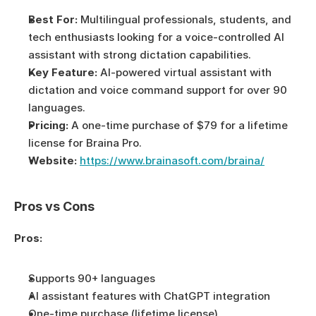
Best For:
 Multilingual professionals, students, and 
tech enthusiasts looking for a voice-controlled AI 
assistant with strong dictation capabilities.
Key Feature:
 AI-powered virtual assistant with 
dictation and voice command support for over 90 
languages.
Pricing:
 A one-time purchase of $79 for a lifetime 
license for Braina Pro.
Website:
https://www.brainasoft.com/braina/
Pros vs Cons
Pros:
Supports 90+ languages
AI assistant features with ChatGPT integration
One-time purchase (lifetime license)