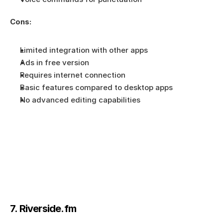
Cons:
Limited integration with other apps
Ads in free version
Requires internet connection
Basic features compared to desktop apps
No advanced editing capabilities
7. Riverside.fm