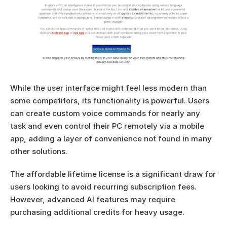
While the user interface might feel less modern than 
some competitors, its functionality is powerful. Users 
can create custom voice commands for nearly any 
task and even control their PC remotely via a mobile 
app, adding a layer of convenience not found in many 
other solutions.
The affordable lifetime license is a significant draw for 
users looking to avoid recurring subscription fees. 
However, advanced AI features may require 
purchasing additional credits for heavy usage.