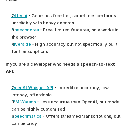
Otter.ai
 - Generous free tier, sometimes performs 
unreliably with heavy accents
Speechnotes
 - Free, limited features, only works in 
the browser
Riverside
 - High accuracy but not specifically built 
for transcriptions
If you are a developer who needs a 
speech-to-text 
API: 
OpenAI Whisper API
 - Incredible accuracy, low 
latency, affordable
IBM Watson
 - Less accurate than OpenAI, but model 
can be highly customized
Speechmatics
 - Offers streamed transcriptions, but 
can be pricy