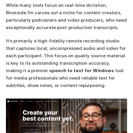
While many tools focus on real-time dictation, 
Riverside.fm carves out a niche for content creators, 
particularly podcasters and video producers, who need 
exceptionally accurate post-production transcripts.
It’s primarily a high-fidelity remote recording studio 
that captures local, uncompressed audio and video for 
each participant. This focus on quality source material 
is key to its outstanding transcription accuracy, 
making it a premier 
speech to text for Windows
 tool 
for media professionals who need reliable text for 
subtitles, show notes, or content repurposing.