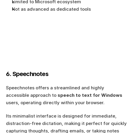
Limited to Microsoft ecosystem
Not as advanced as dedicated tools
6. Speechnotes
Speechnotes offers a streamlined and highly 
accessible approach to 
speech to text for Windows
users, operating directly within your browser.
Its minimalist interface is designed for immediate, 
distraction-free dictation, making it perfect for quickly 
capturing thoughts, drafting emails, or taking notes 