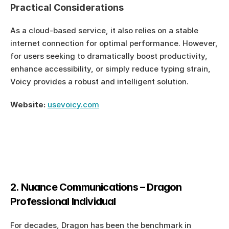
Practical Considerations
As a cloud-based service, it also relies on a stable 
internet connection for optimal performance. However, 
for users seeking to dramatically boost productivity, 
enhance accessibility, or simply reduce typing strain, 
Voicy provides a robust and intelligent solution.
Website:
usevoicy.com
2. Nuance Communications – Dragon 
Professional Individual
For decades, Dragon has been the benchmark in 