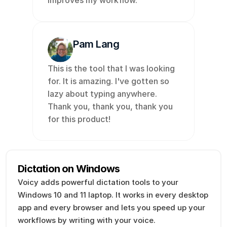
improves my workflow. 
Pam Lang
This is the tool that I was looking 
for. It is amazing. I've gotten so 
lazy about typing anywhere. 
Thank you, thank you, thank you 
for this product!
Dictation on Windows
Voicy adds powerful dictation tools to your 
Windows 10 and 11 laptop. It works in every desktop 
app and every browser and lets you speed up your 
workflows by writing with your voice. 