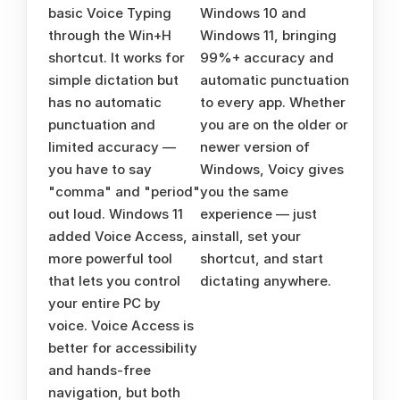
basic Voice Typing 
Windows 10 and 
through the Win+H 
Windows 11, bringing 
shortcut. It works for 
99%+ accuracy and 
simple dictation but 
automatic punctuation 
has no automatic 
to every app. Whether 
punctuation and 
you are on the older or 
limited accuracy — 
newer version of 
you have to say 
Windows, Voicy gives 
"comma" and "period" 
you the same 
out loud. Windows 11 
experience — just 
added Voice Access, a 
install, set your 
more powerful tool 
shortcut, and start 
that lets you control 
dictating anywhere.
your entire PC by 
voice. Voice Access is 
better for accessibility 
and hands-free 
navigation, but both 