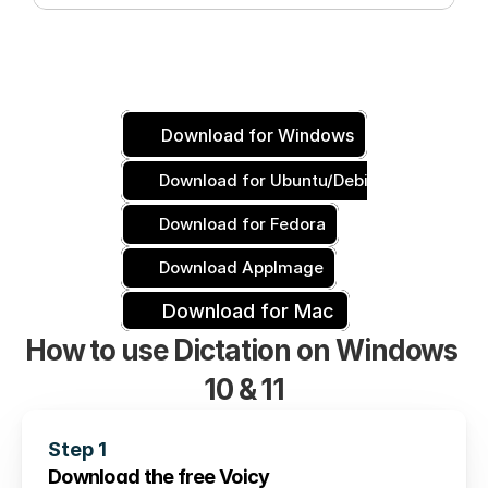
Download for Windows
Download for Ubuntu/Debian
Download for Fedora
Download AppImage
Download for Mac
How to use Dictation on Windows 
10 & 11
Step 1
Download the free Voicy