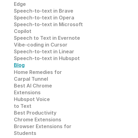
Edge
Speech-to-text in
 Brave
Speech-to-text in 
Opera
Speech-to-text in 
Microsoft
Copilot
Speech to Text in Evernote
Vibe-coding in Cursor
Speech-to-text in Linear
Speech-to-text in Hubspot
Blog
Home Remedies for 
Carpal Tunnel
Best AI Chrome 
Extensions
Hubspot Voice
to Text
Best Productivity
Chrome Extensions
Browser Extensions for 
Students