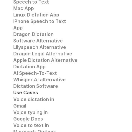
Speech to Text
Mac App
Linux Dictation App
iPhone Speech to Text
App
Dragon Dictation
Software Alternative
Lilyspeech Alternative
Dragon Legal Alternative
Apple Dictation Alternative
Dictation App
AI Speech-To-Text
Whisper AI alternative
Dictation Software
Use Cases
Voice dictation in 
Gmail
Voice typing in 
Google Docs
Voice to text in
Microsoft Outlook