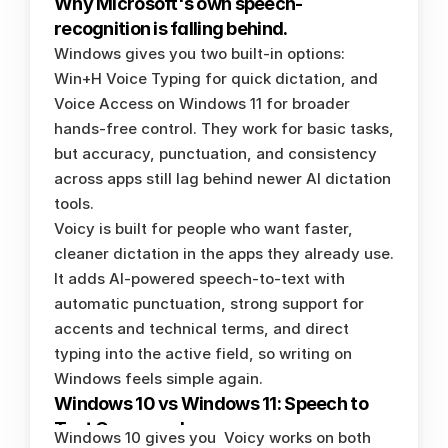
Why Microsoft's own speech-
recognition is falling behind. 
Windows gives you two built-in options: 
Win+H Voice Typing for quick dictation, and 
Voice Access on Windows 11 for broader 
hands-free control. They work for basic tasks, 
but accuracy, punctuation, and consistency 
across apps still lag behind newer AI dictation 
tools.
Voicy is built for people who want faster, 
cleaner dictation in the apps they already use. 
It adds AI-powered speech-to-text with 
automatic punctuation, strong support for 
accents and technical terms, and direct 
typing into the active field, so writing on 
Windows feels simple again.
Windows 10 vs Windows 11: Speech to 
Text Compared
Windows 10 gives you 
Voicy works on both 