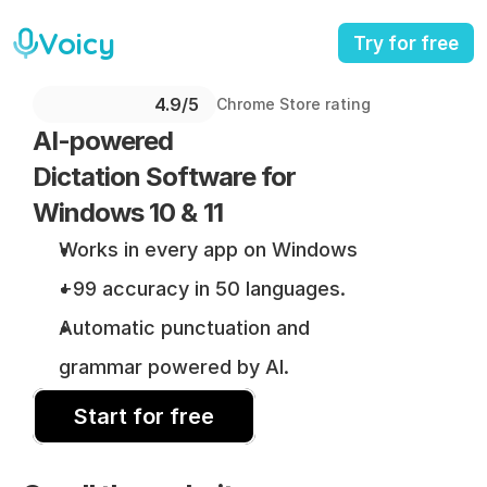
Voicy
Try for free
4.9/5 
Chrome Store rating
AI-powered 
Dictation Software for 
Windows 10 & 11
Works in every app on Windows
+99 accuracy in 50 languages.
Automatic punctuation and 
grammar powered by AI.
Start for free