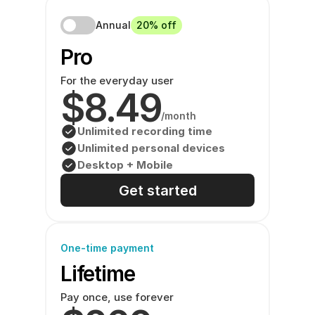
Annual
20% off
Pro 
For the everyday user
$8.49
/month
Unlimited recording time
Unlimited personal devices
Desktop + Mobile
Get started
One-time payment
Lifetime
Pay once, use forever