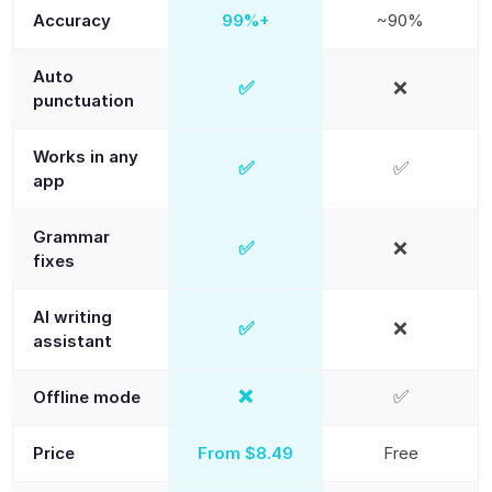
Accuracy
99%+
~90%
Auto
✅
❌
Yes
No
punctuation
Works in any
✅
✅
Yes
Yes
app
Grammar
✅
❌
Yes
No
fixes
AI writing
✅
❌
Yes
No
assistant
❌
✅
Offline mode
No
Yes
Price
From $8.49
Free