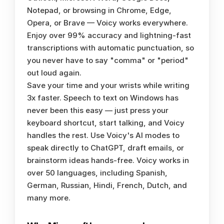
Notepad, or browsing in Chrome, Edge, 
Opera, or Brave — Voicy works everywhere. 
Enjoy over 99% accuracy and lightning-fast 
transcriptions with automatic punctuation, so 
you never have to say "comma" or "period" 
out loud again.
Save your time and your wrists while writing 
3x faster. Speech to text on Windows has 
never been this easy — just press your 
keyboard shortcut, start talking, and Voicy 
handles the rest. Use Voicy's AI modes to 
speak directly to ChatGPT, draft emails, or 
brainstorm ideas hands-free. Voicy works in 
over 50 languages, including Spanish, 
German, Russian, Hindi, French, Dutch, and 
many more.