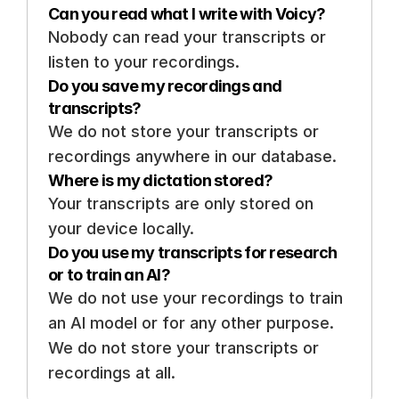
Can you read what I write with Voicy? 
Nobody can read your transcripts or 
listen to your recordings. 
Do you save my recordings and 
transcripts? 
We do not store your transcripts or 
recordings anywhere in our database.
Where is my dictation stored? 
Your transcripts are only stored on 
your device locally. 
Do you use my transcripts for research 
or to train an AI? 
We do not use your recordings to train 
an AI model or for any other purpose. 
We do not store your transcripts or 
recordings at all.