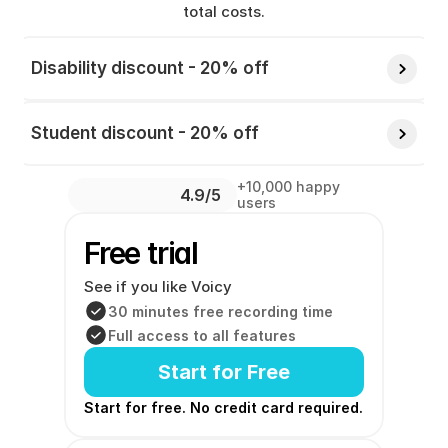
total costs.
Disability discount - 20% off 
Student discount - 20% off 
+10,000 happy 
4.9/5 
users
Free trial
See if you like Voicy
30 minutes free recording time
Full access to all features
Start for Free
Start for free. No credit card required. 