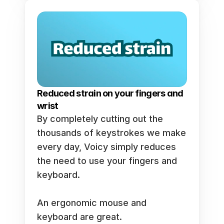
Reduced strain on your fingers and 
wrist
By completely cutting out the 
thousands of keystrokes we make 
every day, Voicy simply reduces 
the need to use your fingers and 
keyboard. 
An ergonomic mouse and 
keyboard are great. 