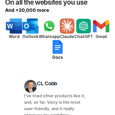
On all the websites you use
And +20,000 more
ChatGPT
Word
Outlook
Whatsapp
Claude
Gmail
Docs
CL Cobb
I've tried other products like it, 
and, so far, Voicy is the most 
user-friendly, and it really 