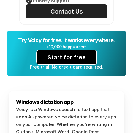
Priority Support
Contact Us
Try Voicy for free. It works everywhere.
+10,000 happy users
Start for free
Free trial. No credit card required.
Windows dictation app
Voicy is a Windows speech to text app that 
adds AI-powered voice dictation to every app 
on your computer. Whether you're writing in 
Outlook, Microsoft Word, Google Docs, 