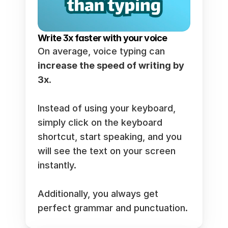
Write 3x faster with your voice
On average, voice typing can 
increase the speed of writing by 
3x
.  
Instead of using your keyboard, 
simply click on the keyboard 
shortcut, start speaking, and you 
will see the text on your screen 
instantly.  
Additionally, you always get 
perfect grammar and punctuation. 