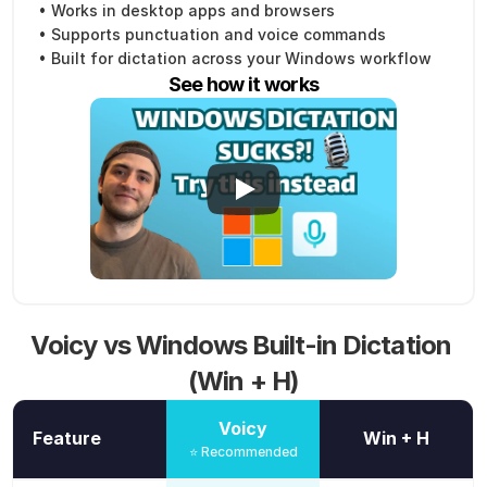
• Works in desktop apps and browsers
• Supports punctuation and voice commands
• Built for dictation across your Windows workflow
See how it works
Voicy vs Windows Built-in Dictation 
(Win + H)
Voicy
Feature
Win + H
⭐ Recommended