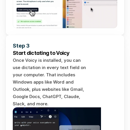
Step 3
Start dictating to Voicy
Once Voicy is installed, you can 
use dictation in every text field on 
your computer. That includes 
Windows apps like Word and 
Outlook, plus websites like Gmail, 
Google Docs, ChatGPT, Claude, 
Slack, and more.