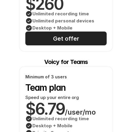
$260
Unlimited recording time
Unlimited personal devices
Desktop + Mobile
Get offer
Voicy for Teams
Minimum of 3 users
Team plan
Speed up your entire org
$6.79
/user/mo
Unlimited recording time
Desktop + Mobile