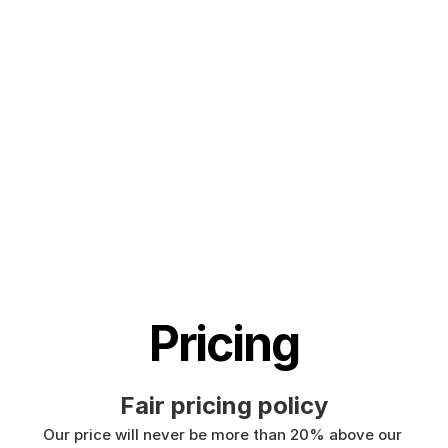
languages, including speech to text in English, 
German, French, Spanish, Portuguese, 
Mandarin, etc. 
🇵🇹
🇫🇷
🇮🇳
🇷🇺
🇪🇸
🇨🇳
🇩
🇵🇱
🇰🇷
🇬🇷
🇺🇦
🇸🇦
🇦🇲
🇿
🇫🇮
🇱🇺
🇯🇵
🇮🇱
🇸🇪
🇳🇱
🇩
Pricing
Fair pricing policy
Our price will never be more than 20% above our 