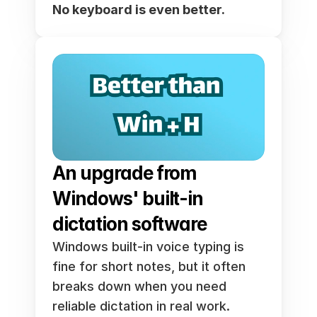
No keyboard is even better.
An upgrade from 
Windows' built-in 
dictation software
Windows built-in voice typing is 
fine for short notes, but it often 
breaks down when you need 
reliable dictation in real work. 