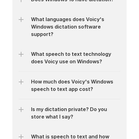
What languages does Voicy's 
Windows dictation software 
support?
What speech to text technology 
does Voicy use on Windows?
How much does Voicy's Windows 
speech to text app cost?
Is my dictation private? Do you 
store what I say?
What is speech to text and how 