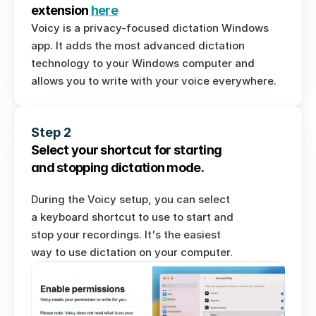
extension 
here
Voicy is a privacy-focused dictation Windows 
Download for Windows
app. It adds the most advanced dictation 
technology to your Windows computer and 
Download for Ubuntu/Debian
allows you to write with your voice everywhere. 
Download for Fedora
Download AppImage
Step 2
Download for Mac
Select your shortcut for starting 
and stopping dictation mode. 
During the Voicy setup, you can select 
a keyboard shortcut to use to start and 
stop your recordings. It's the easiest 
way to use dictation on your computer. 