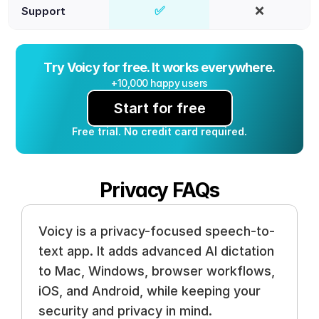
✅
❌
Support
Yes
No
Try Voicy for free. It works everywhere.
+10,000 happy users
Start for free
Free trial. No credit card required.
Privacy FAQs
Voicy is a privacy-focused speech-to-
text app. It adds advanced AI dictation 
to Mac, Windows, browser workflows, 
iOS, and Android, while keeping your 
security and privacy in mind.