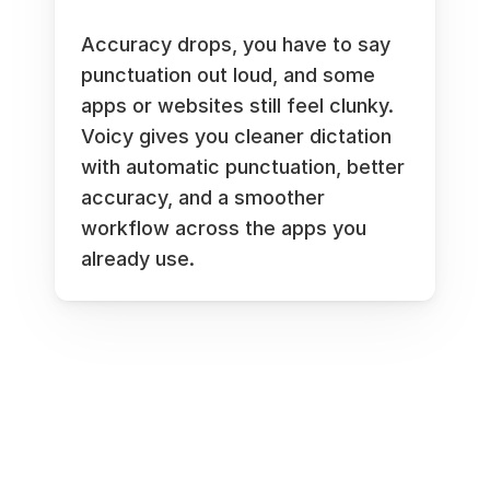
Accuracy drops, you have to say 
punctuation out loud, and some 
apps or websites still feel clunky. 
Voicy gives you cleaner dictation 
with automatic punctuation, better 
accuracy, and a smoother 
workflow across the apps you 
already use.
Works everywhere