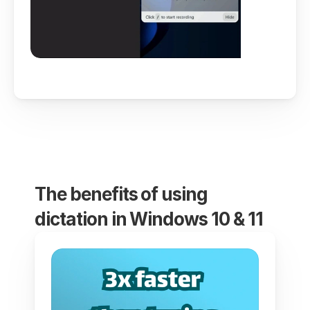
The benefits of using 
dictation in Windows 10 & 11