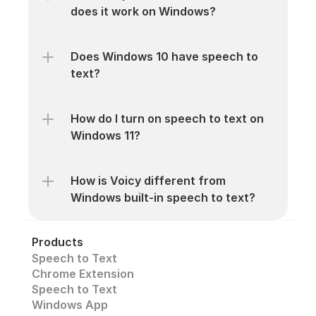
does it work on Windows?
Does Windows 10 have speech to 
text?
How do I turn on speech to text on 
Windows 11?
How is Voicy different from 
Windows built-in speech to text?
Products
Speech to Text
Chrome Extension
Speech to Text 
Windows App