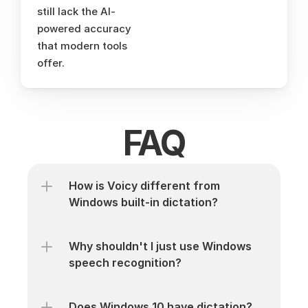
still lack the AI-
powered accuracy 
that modern tools 
offer.
FAQ
How is Voicy different from 
Windows built-in dictation?
Why shouldn't I just use Windows 
speech recognition?
Does Windows 10 have dictation?