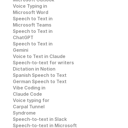
Voice Typing in 
Microsoft Word
Speech to Text in 
Microsoft Teams
Speech to Text in 
ChatGPT
Speech to Text in 
Gemini
Voice to Text in Claude
Speech-to-text for writers
Dictation in Notion
Spanish Speech to Text
German Speech to Text
Vibe Coding in 
Claude Code
Voice typing for 
Carpal Tunnel 
Syndrome
Speech-to-text in Slack
Speech-to-text in 
Microsoft 