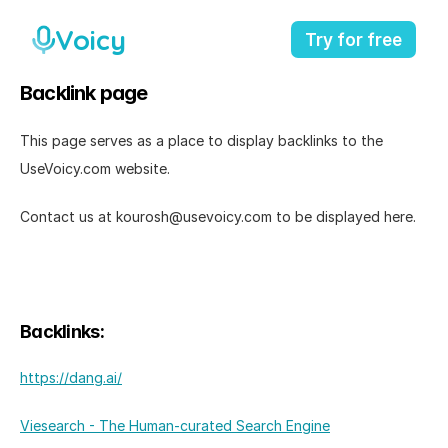
Voicy
Try for free
Backlink page
This page serves as a place to display backlinks to the 
UseVoicy.com website. 
Contact us at kourosh@usevoicy.com to be displayed here. 
Backlinks: 
https://dang.ai/
Viesearch - The Human-curated Search Engine