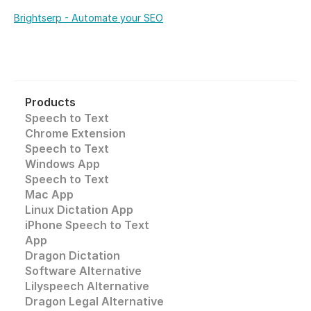
Brightserp - Automate your SEO
Products
Speech to Text
Chrome Extension
Speech to Text 
Windows App
Speech to Text
Mac App
Linux Dictation App
iPhone Speech to Text
App
Dragon Dictation
Software Alternative
Lilyspeech Alternative
Dragon Legal Alternative