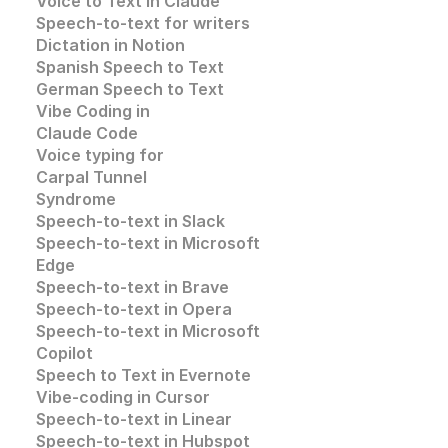
Voice to Text in Claude
Speech-to-text for writers
Dictation in Notion
Spanish Speech to Text
German Speech to Text
Vibe Coding in 
Claude Code
Voice typing for 
Carpal Tunnel 
Syndrome
Speech-to-text in Slack
Speech-to-text in 
Microsoft 
Edge
Speech-to-text in
 Brave
Speech-to-text in 
Opera
Speech-to-text in 
Microsoft
Copilot
Speech to Text in Evernote
Vibe-coding in Cursor
Speech-to-text in Linear
Speech-to-text in Hubspot