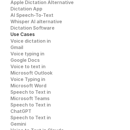
Apple Dictation Alternative
Dictation App
AI Speech-To-Text
Whisper AI alternative
Dictation Software
Use Cases
Voice dictation in 
Gmail
Voice typing in 
Google Docs
Voice to text in
Microsoft Outlook
Voice Typing in 
Microsoft Word
Speech to Text in 
Microsoft Teams
Speech to Text in 
ChatGPT
Speech to Text in 
Gemini