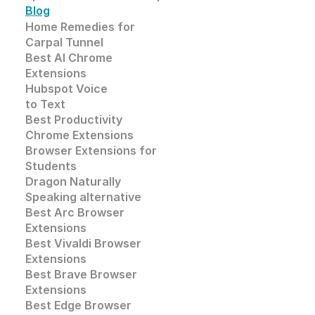
Blog
Home Remedies for 
Carpal Tunnel
Best AI Chrome 
Extensions
Hubspot Voice
to Text
Best Productivity
Chrome Extensions
Browser Extensions for 
Students
Dragon Naturally 
Speaking alternative
Best Arc Browser 
Extensions
Best Vivaldi Browser 
Extensions
Best Brave Browser 
Extensions
Best Edge Browser 